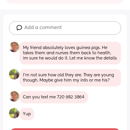
Add a comment
My friend absolutely loves guinea pigs. He 
takes them and nurses them back to health, 
im sure he would do it. Let me know the details
I’m not sure how old they are. They are young 
though. Maybe give him my info or me his?
Can you text me 720 982 3864
Yup