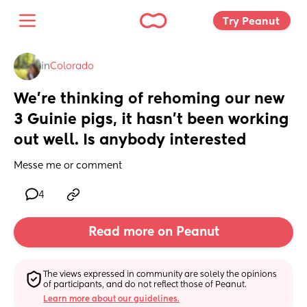
Try Peanut 
in
Colorado
We’re thinking of rehoming our new 
3 Guinie pigs, it hasn’t been working 
out well. Is anybody interested
Messe me or comment
4
Read more on Peanut
The views expressed in community are solely the opinions 
of participants, and do not reflect those of Peanut.
Learn more about our guidelines.