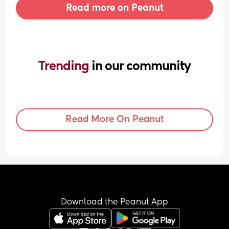
Read more on Peanut
Trending 
in our community
Read More On Peanut
Download the Peanut App