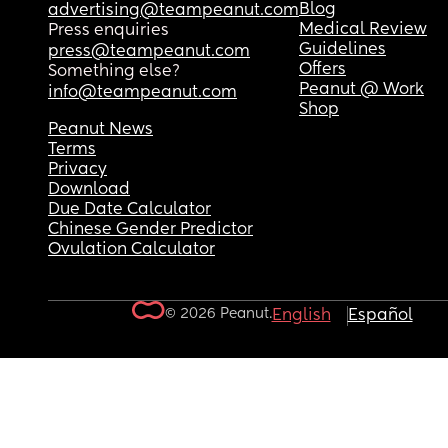
Blog
advertising@teampeanut.com
Medical Review
Press enquiries
Guidelines
press@teampeanut.com
Offers
Something else?
Peanut @ Work
info@teampeanut.com
Shop
Peanut News
Terms
Privacy
Download
Due Date Calculator
Chinese Gender Predictor
Ovulation Calculator
© 2026 Peanut.
English
Español