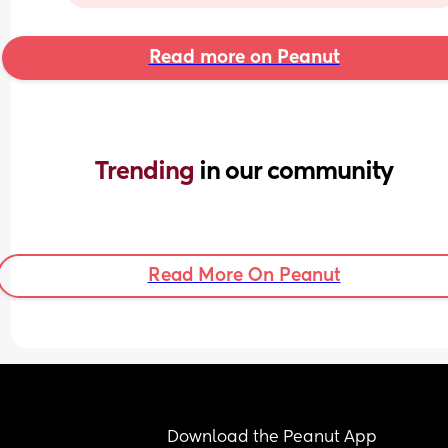
Read more on Peanut
Trending 
in our community
Read More On Peanut
Download the Peanut App