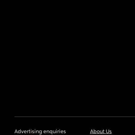
Advertising enquiries
About Us