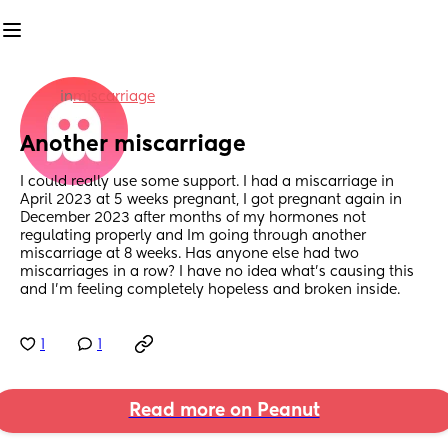
in
miscarriage
Another miscarriage
I could really use some support. I had a miscarriage in 
April 2023 at 5 weeks pregnant, I got pregnant again in 
December 2023 after months of my hormones not 
regulating properly and Im going through another 
miscarriage at 8 weeks. Has anyone else had two 
miscarriages in a row? I have no idea what’s causing this 
and I’m feeling completely hopeless and broken inside.
1
1
Read more on Peanut