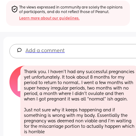
The views expressed in community are solely the opinions 
of participants, and do not reflect those of Peanut.
Learn more about our guidelines.
Add a comment
Thank you. I haven’t had any successful pregnancies 
yet unfortunately. It took about 8 months for my 
period to return to normal.. I went a few months with 
super heavy irregular periods, two months with no 
period, a month where I didn’t ovulate and then 
when I got pregnant it was all “normal” ish again. 
Just not sure why it keeps happening and if 
something is wrong with my body. Essentially the 
pregnancy was deemed non viable and I’m waiting 
for the miscarriage portion to actually happen which 
is horrible