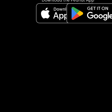
Download the Peanut App