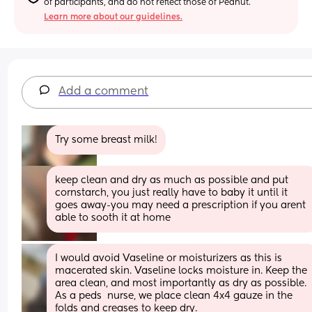
of participants, and do not reflect those of Peanut.
Learn more about our guidelines.
Add a comment
Try some breast milk!
keep clean and dry as much as possible and put 
cornstarch, you just really have to baby it until it 
goes away-you may need a prescription if you arent 
able to sooth it at home
I would avoid Vaseline or moisturizers as this is 
macerated skin. Vaseline locks moisture in. Keep the 
area clean, and most importantly as dry as possible. 
As a peds  nurse, we place clean 4x4 gauze in the 
folds and creases to keep dry.