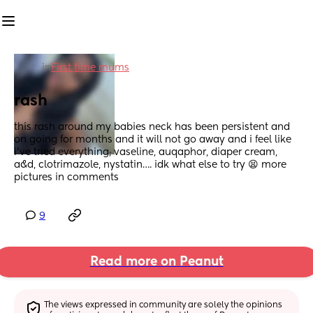
in
First time mums
rash
this rash around my babies neck has been persistent and 
on going for months and it will not go away and i feel like 
i’ve tried everything; vaseline, auqaphor, diaper cream, 
a&d, clotrimazole, nystatin…. idk what else to try 😫 more 
pictures in comments
9
Read more on Peanut
The views expressed in community are solely the opinions 