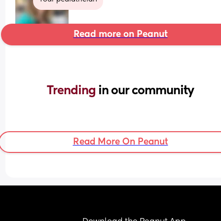
Read more on Peanut
Trending 
in our community
Read More On Peanut