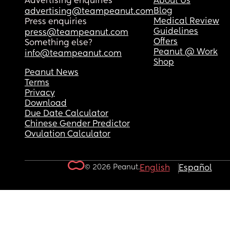
Advertising enquiries
About Us
Blog
advertising@teampeanut.com
Medical Review
Press enquiries
Guidelines
press@teampeanut.com
Offers
Something else?
Peanut @ Work
info@teampeanut.com
Shop
Peanut News
Terms
Privacy
Download
Due Date Calculator
Chinese Gender Predictor
Ovulation Calculator
© 2026 Peanut.
English
Español