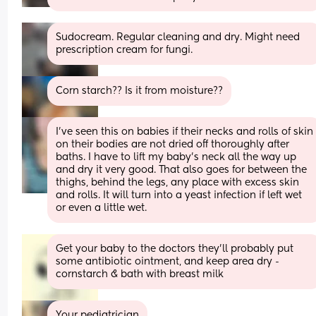
Sudocream. Regular cleaning and dry. Might need 
prescription cream for fungi.
Corn starch?? Is it from moisture??
I’ve seen this on babies if their necks and rolls of skin 
on their bodies are not dried off thoroughly after 
baths. I have to lift my baby’s neck all the way up 
and dry it very good. That also goes for between the 
thighs, behind the legs, any place with excess skin 
and rolls. It will turn into a yeast infection if left wet 
or even a little wet.
Get your baby to the doctors they’ll probably put 
some antibiotic ointment, and keep area dry -
cornstarch & bath with breast milk
Your pediatrician