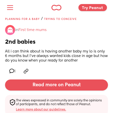
Try Peanut 
/
PLANNING FOR A BABY
TRYING TO CONCEIVE
in
First time mums
2nd babies
All i can think about is having another baby my lo is only 
6 months but I’ve always wanted kids close in age but how 
do you know when your ready for another
1
Read more on Peanut
The views expressed in community are solely the opinions 
of participants, and do not reflect those of Peanut.
Learn more about our guidelines.