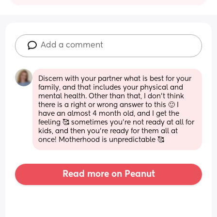
Add a comment
Discern with your partner what is best for your 
family, and that includes your physical and 
mental health. Other than that, I don’t think 
there is a right or wrong answer to this 🙂 I 
have an almost 4 month old, and I get the 
feeling 🥰 sometimes you’re not ready at all for 
kids, and then you’re ready for them all at 
once! Motherhood is unpredictable 🥰
Read more on Peanut