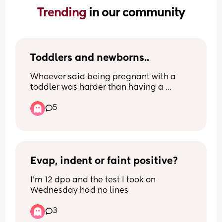
Trending 
in our community
Toddlers and newborns..
Whoever said being pregnant with a 
toddler was harder than having a 
newborn with a toddler was lying. I’m in 
5
the trenches and it is so bloody hard 😵‍💫
😖😭
Evap, indent or faint positive?
I'm 12 dpo and the test I took on 
Wednesday had no lines
3