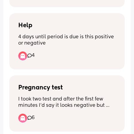
Help
4 days until period is due is this positive 
or negative
4
Pregnancy test
I took two test and after the first few 
minutes I’d say it looks negative but 
later after a hour or so I went to go check 
6
and I can see a faint line on both on 
different days that I took them too I am 
6 days late on my period and I’m just 