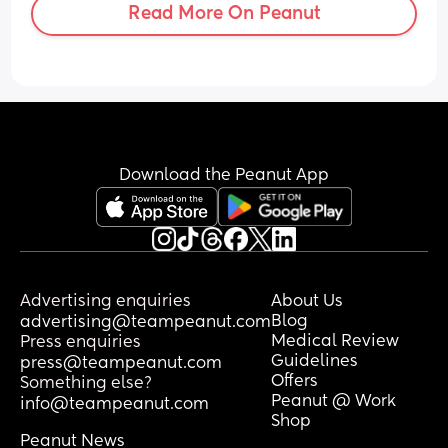
Read More On Peanut
than don’t stress about it? 
Should i be following a strict diet? 
should my partner? obviously the world 
cup has started so im worried about him 
drinking too much, i tracked ovulation 
last month, i reached what i thought 
was my peak but stupidly forgot to test 
after. 
Download the Peanut App
How soon after my period should i test? 
i’m taking TTC vitamins, how many 
times shall we have sex and when? can 
we do it every day or is that too much? i 
have so many questions 🤣
Advertising enquiries
About Us
Blog
advertising@teampeanut.com
Medical Review
Press enquiries
Guidelines
press@teampeanut.com
Offers
Something else?
Peanut @ Work
info@teampeanut.com
Shop
Peanut News