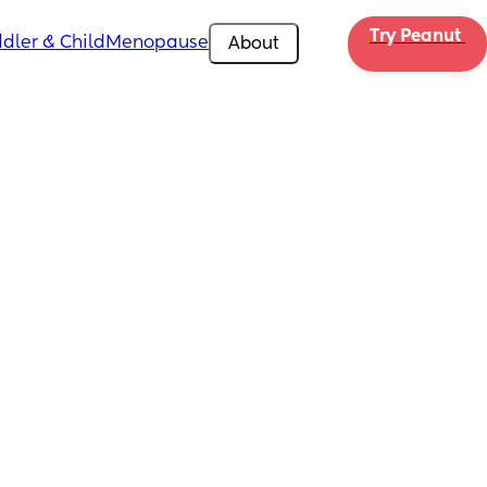
Try Peanut 
dler & Child
Menopause
About