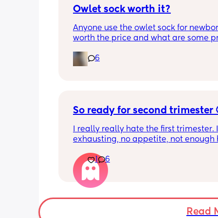
Owlet sock worth it?
Anyone use the owlet sock for newborn?
worth the price and what are some pro
cons?
6
So ready for second trimester 
I really really hate the first trimester. It
exhausting, no appetite, not enough h
get the amount of sleep I need, head
1
6
smell sensitivity, and overall just feeli
crap! And I don’t want to announce a
until 14 weeks since I’ve had losses be
and it’s getting really hard to hide it
friends. Two more weeks to go….
Read 