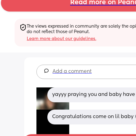
Read more on Pean
The views expressed in community are solely the opin
do not reflect those of Peanut.
Learn more about our guidelines.
Add a comment
yayyy praying you and baby have a
Congratulations come on lil baby 