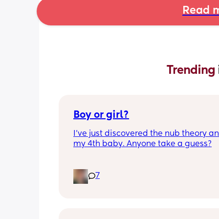
Read m
Trending 
Boy or girl?
I’ve just discovered the nub theory and
my 4th baby. Anyone take a guess?
7