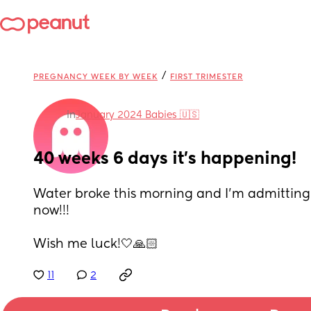
/
PREGNANCY WEEK BY WEEK
FIRST TRIMESTER
in
January 2024 Babies 🇺🇸
40 weeks 6 days it’s happening!
Water broke this morning and I’m admitting 
now!!! 
Wish me luck!🤍🙏🏻
11
2