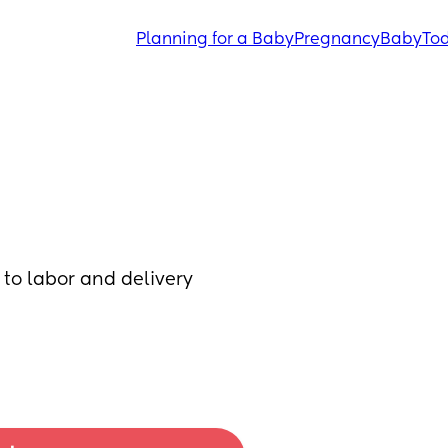
Planning for a Baby
Pregnancy
Baby
Tod
to labor and delivery 