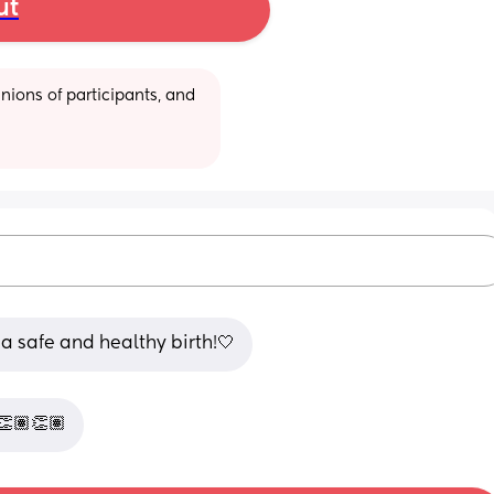
ut
ions of participants, and 
 safe and healthy birth!🤍
👏🏽👏🏽