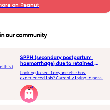
ore on Peanut
in our community
SPPH (secondary postpartum 
haemorrhage) due to retained 
 this is 
placenta -D&C?
Looking to see if anyone else has 
experienced this? Currently trying to pass 
retained tissue ( 4 weeks pp) and finding 
5
every day so exhausting just constantly 
waiting and checking my bleeding. I 
stopped bleeding on week 2.5/3 then 
bleeding picked up last Saturday and I 
haemorrhaged on Thursday morning with a 