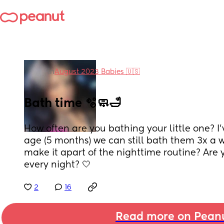
in
August 2023 Babies 🇺🇸
Bath time 🫧🧼🛁
How often are you bathing your little one? I’v
age (5 months) we can still bath them 3x a 
make it apart of the nighttime routine? Are 
every night? 🤍
2
16
Read more on Pean