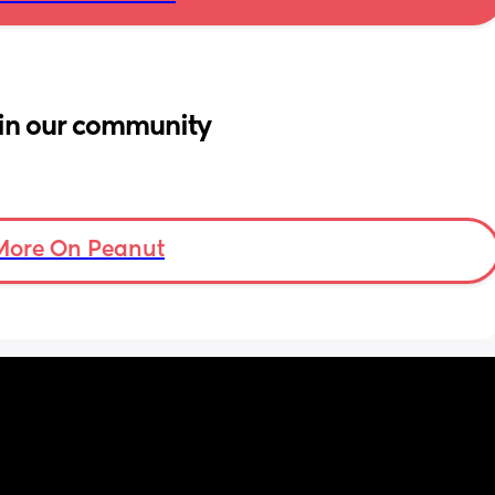
in our community
More On Peanut