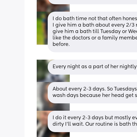
I do bath time not that often honest
I give him a bath about every 2/3 ni
give him a bath till Tuesday or W
like the doctors or a family member’
before.
Every night as a part of her nightly
About every 2-3 days. So Tuesdays
wash days because her head get so
I do it every 2-3 days but mostly ev
dirty I’ll wait. Our routine is bath