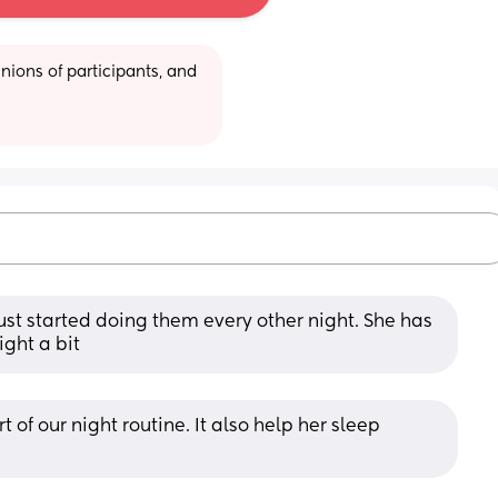
ions of participants, and 
just started doing them every other night. She has 
ight a bit
t of our night routine. It also help her sleep 