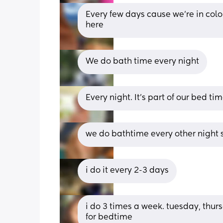
Every few days cause we're in color
here
We do bath time every night
Every night. It’s part of our bed ti
we do bathtime every other night so
i do it every 2-3 days
i do 3 times a week. tuesday, thurs
for bedtime