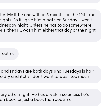
ly. My little one will be 5 months on the 19th and 
ghts. So if I give him a bath on Sunday, I won’t 
ednesday night. Unless he has to go somewhere 
s, then I’ll wash him either that day or the night 
 routine
 and Fridays are bath days and Tuesdays is hair 
 dry and itchy I don’t want to wash too much
ery other night. He has dry skin so unless he’s 
 then book, or just a book then bedtime.