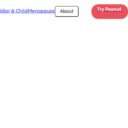
Try Peanut 
dler & Child
Menopause
About