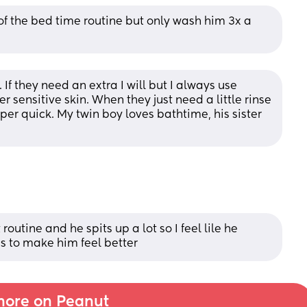
of the bed time routine but only wash him 3x a 
If they need an extra I will but I always use 
r sensitive skin. When they just need a little rinse 
per quick. My twin boy loves bathtime, his sister 
outine and he spits up a lot so I feel lile he 
s to make him feel better
ore on Peanut