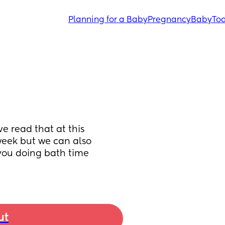
Planning for a Baby
Pregnancy
Baby
Tod
e read that at this 
week but we can also 
you doing bath time 
ut