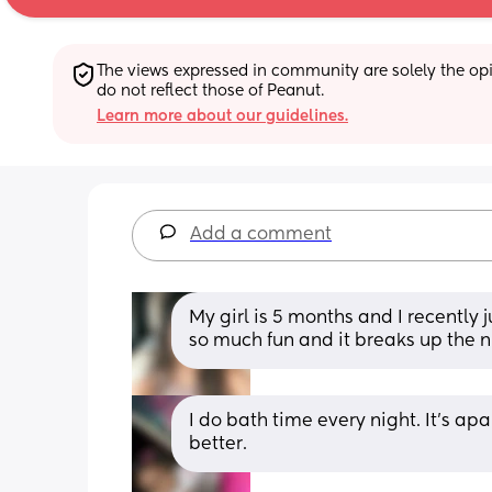
The views expressed in community are solely the opin
do not reflect those of Peanut.
Learn more about our guidelines.
Add a comment
My girl is 5 months and I recently 
so much fun and it breaks up the n
I do bath time every night. It’s apar
better.