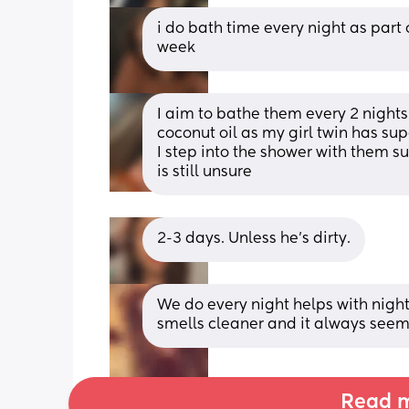
i do bath time every night as part 
week
I aim to bathe them every 2 nights. 
coconut oil as my girl twin has supe
I step into the shower with them su
is still unsure
2-3 days. Unless he’s dirty.
We do every night helps with night r
smells cleaner and it always seem
Read m