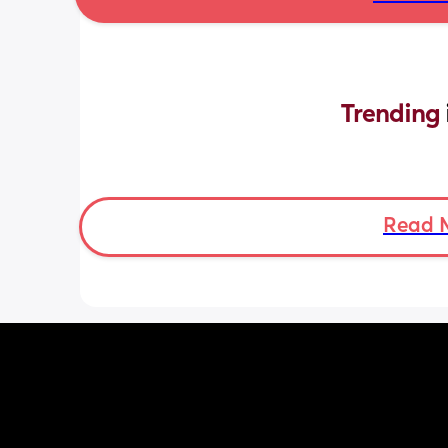
Trending 
Read 