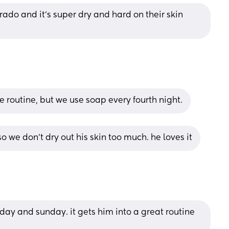
ado and it's super dry and hard on their skin 
me routine, but we use soap every fourth night.
 we don’t dry out his skin too much. he loves it
day and sunday. it gets him into a great routine 