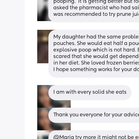
pooping.  It is getting better but 
asked the pharmacist who had said 
was recommended to try prune jui
My daughter had the same problem 
pouches. She would eat half a pouc
explosive poop which is not hard. B
scared that she would get dependent 
in her diet. She loved frozen berrie
I hope something works for your da
I am with every solid she eats
Thank you everyone for your advic
@Maria try more it might not be e