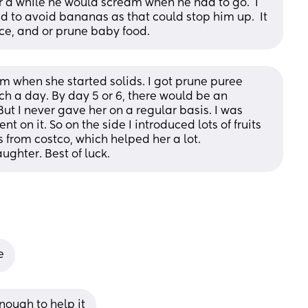
for a while he would scream when he had to go.  I 
to avoid bananas as that could stop him up.  It 
ce, and or prune baby food.
when she started solids. I got prune puree 
h a day. By day 5 or 6, there would be an 
ut I never gave her on a regular basis. I was 
on it. So on the side I introduced lots of fruits 
s from costco, which helped her a lot. 
ughter. Best of luck.
e
nough to help it