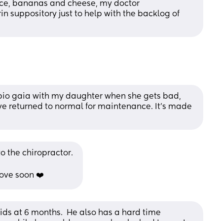
ce, bananas and cheese, my doctor 
 suppository just to help with the backlog of 
 bio gaia with my daughter when she gets bad, 
e returned to normal for maintenance. It's made 
o the chiropractor. 
ove soon ❤️
ids at 6 months.  He also has a hard time 