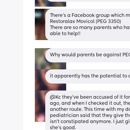
There's a Facebook group which mi
Restoralax Movicol (PEG 3350)
There are so many parents who ha
able to help!!
Why would parents be against PE
it apparently has the potential t
@Kc they've been accused of it for
ago, and when I checked it out, th
another route. This time with my da
pediatrician said that they give th
isn't constipated anymore. I just 
she's good.