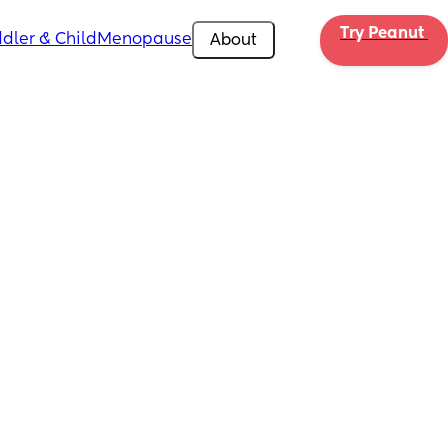
Try Peanut 
dler & Child
Menopause
About