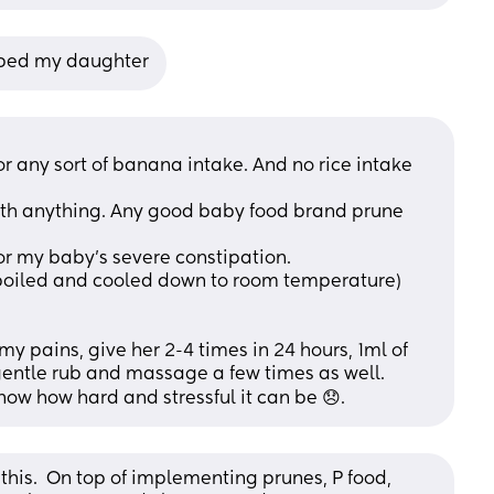
elped my daughter
 any sort of banana intake. And no rice intake 
th anything. Any good baby food brand prune 
r my baby’s severe constipation.
(boiled and cooled down to room temperature) 
my pains, give her 2-4 times in 24 hours, 1ml of 
entle rub and massage a few times as well. 
know how hard and stressful it can be 😞.
this.  On top of implementing prunes, P food, 