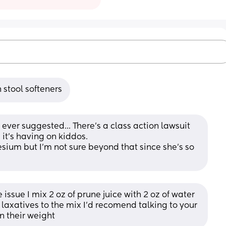
 stool softeners
s ever suggested... There's a class action lawsuit 
it's having on kiddos. 
ium but I'm not sure beyond that since she's so 
issue I mix 2 oz of prune juice with 2 oz of water 
laxatives to the mix I’d recomend talking to your 
on their weight