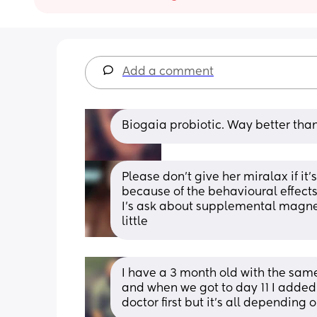
Add a comment
Biogaia probiotic. Way better than
Please don't give her miralax if it'
because of the behavioural effects 
I's ask about supplemental magnes
little
I have a 3 month old with the same 
and when we got to day 11 I added 
doctor first but it’s all depending 