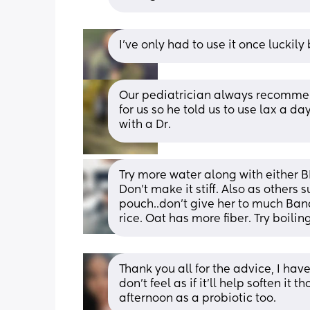
I’ve only had to use it once luckil
Our pediatrician always recommende
for us so he told us to use lax a 
with a Dr.
Try more water along with either B
Don't make it stiff. Also as others 
pouch..don't give her to much Bana
rice. Oat has more fiber. Try boili
Thank you all for the advice, I have 
don’t feel as if it’ll help soften it 
afternoon as a probiotic too.