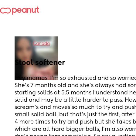
in
Canada
Stool softener
Hey mamas. I’m so exhausted and so worried
She’s 7 months old and she’s always had som
starting solids at 5.5 months I understand her
solid and may be a little harder to pass. How
scream’s and moves so much to try and push
small solid ball, but that’s just the first, afte
4 more times to try and push but she takes b
which are all hard bigger balls, I’m also worr