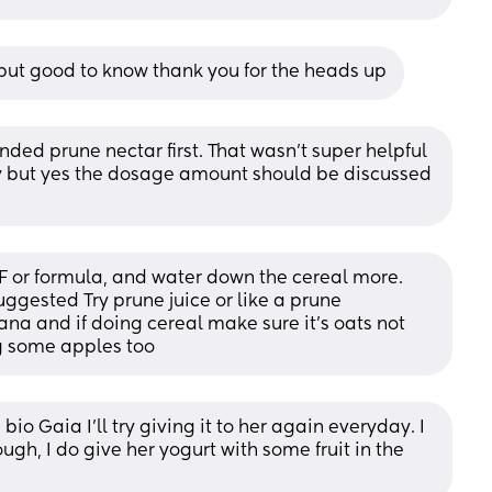
y but good to know thank you for the heads up
d prune nectar first. That wasn't super helpful 
day but yes the dosage amount should be discussed 
F or formula, and water down the cereal more. 
suggested Try prune juice or like a prune 
na and if doing cereal make sure it's oats not 
ng some apples too
bio Gaia I’ll try giving it to her again everyday. I 
though, I do give her yogurt with some fruit in the 