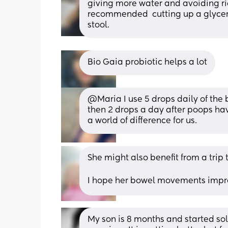
giving more water and avoiding ri
recommended  cutting up a glycerin
stool.
Bio Gaia probiotic helps a lot
@Maria I use 5 drops daily of the
then 2 drops a day after poops hav
a world of difference for us.
She might also benefit from a trip t
I hope her bowel movements impr
My son is 8 months and started sol