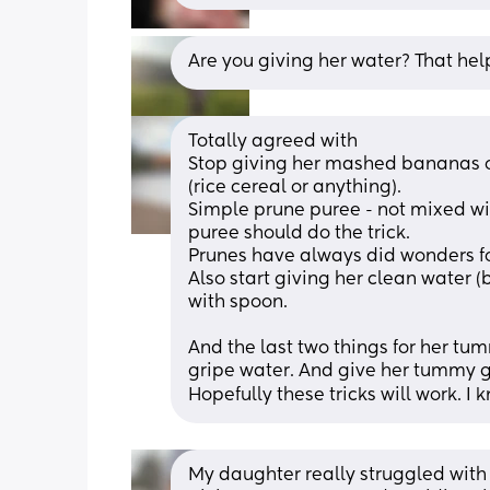
Are you giving her water? That h
Totally agreed with 
Stop giving her mashed bananas or
(rice cereal or anything).
Simple prune puree - not mixed wi
puree should do the trick. 
Prunes have always did wonders fo
Also start giving her clean water 
with spoon.
And the last two things for her tum
gripe water. And give her tummy g
Hopefully these tricks will work. I 
My daughter really struggled with 