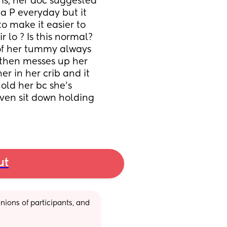
is, her doc suggested 
a P everyday but it 
o make it easier to 
 lo ? Is this normal? 
f her tummy always 
 then messes up her 
r in her crib and it 
ld her bc she’s 
ven sit down holding 
ut
ions of participants, and 