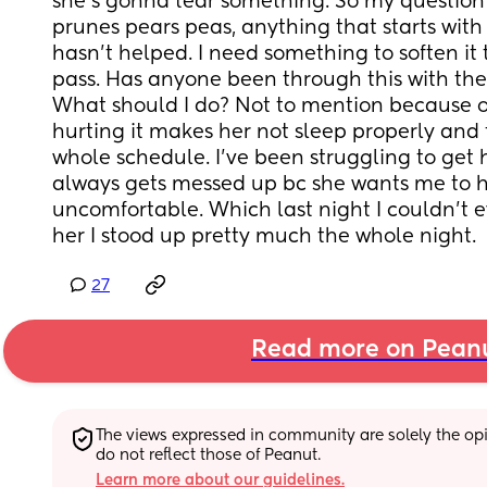
she’s gonna tear something. So my question 
prunes pears peas, anything that starts with 
hasn’t helped. I need something to soften it t
pass. Has anyone been through this with their
What should I do? Not to mention because o
hurting it makes her not sleep properly and
whole schedule. I’ve been struggling to get he
always gets messed up bc she wants me to ho
uncomfortable. Which last night I couldn’t e
her I stood up pretty much the whole night.
27
Read more on Pean
The views expressed in community are solely the opin
do not reflect those of Peanut.
Learn more about our guidelines.