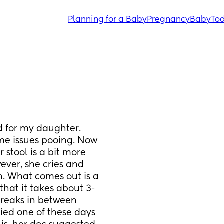
Planning for a Baby
Pregnancy
Baby
Tod
 for my daughter. 
e issues pooing. Now 
 stool is a bit more 
ever, she cries and 
. What comes out is a 
r that it takes about 3-
reaks in between 
ied one of these days 