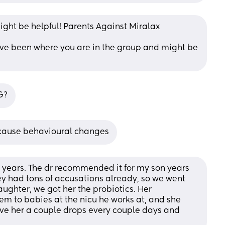
ght be helpful! Parents Against Miralax
ve been where you are in the group and might be 
G?
o cause behavioural changes
 years. The dr recommended it for my son years 
ey had tons of accusations already, so we went 
ughter, we got her the probiotics. Her 
em to babies at the nicu he works at, and she 
give her a couple drops every couple days and 