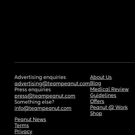
Advertising enquiries
About Us
Blog
advertising@teampeanut.com
Medical Review
Press enquiries
Guidelines
press@teampeanut.com
Offers
Something else?
Peanut @ Work
info@teampeanut.com
Shop
Peanut News
Terms
Privacy