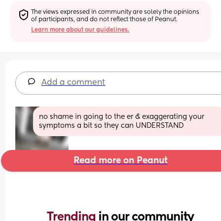
The views expressed in community are solely the opinions 
of participants, and do not reflect those of Peanut.
Learn more about our guidelines.
Add a comment
no shame in going to the er & exaggerating your 
symptoms a bit so they can UNDERSTAND
Read more on Peanut
Trending 
in our community