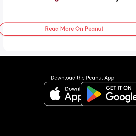
Read More On Peanut
Download the Peanut App