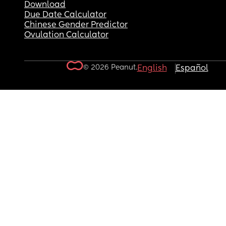
Download
Due Date Calculator
Chinese Gender Predictor
Ovulation Calculator
© 2026 Peanut.
English
Español