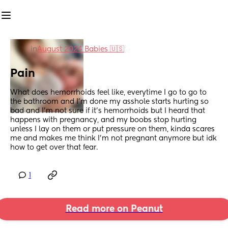
in
August 2024 Babies 🇺🇸
Pain
What does hemorrhoids feel like, everytime I go to go to 
the bathroom and I’m done my asshole starts hurting so 
bad and I’m not sure if it’s hemorrhoids but I heard that 
happens with pregnancy, and my boobs stop hurting 
unless I lay on them or put pressure on them, kinda scares 
me and makes me think I’m not pregnant anymore but idk 
how to get over that fear.
1
Read more on Peanut