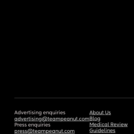
Advertising enquiries
About Us
Blog
advertising@teampeanut.com
Medical Review
Press enquiries
Guidelines
press@teampeanut.com