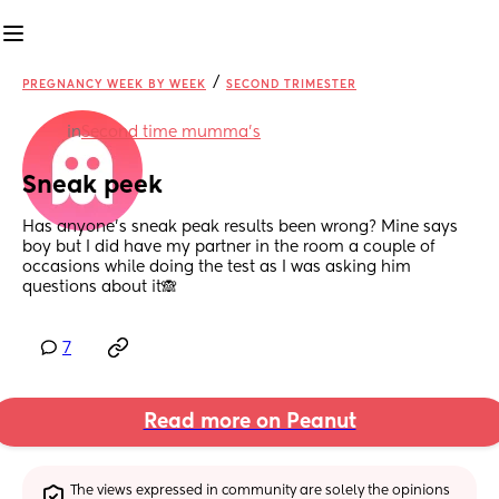
/
PREGNANCY WEEK BY WEEK
SECOND TRIMESTER
in
Second time mumma’s
Sneak peek
Has anyone’s sneak peak results been wrong? Mine says 
boy but I did have my partner in the room a couple of 
occasions while doing the test as I was asking him 
questions about it🙈
7
Read more on Peanut
The views expressed in community are solely the opinions 