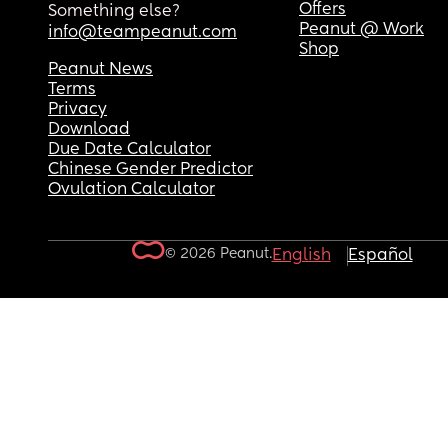
Offers
Something else?
Peanut @ Work
info@teampeanut.com
Shop
Peanut News
Terms
Privacy
Download
Due Date Calculator
Chinese Gender Predictor
Ovulation Calculator
© 2026 Peanut.
English
Español