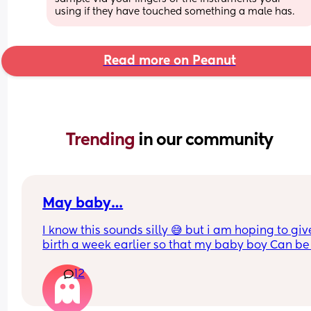
using if they have touched something a male has.
Read more on Peanut
Trending 
in our community
May baby…
I know this sounds silly 😅 but i am hoping to give
birth a week earlier so that my baby boy Can be 
taurus and not a gemini 😂 (no offence to the 
12
gemini’s pls)