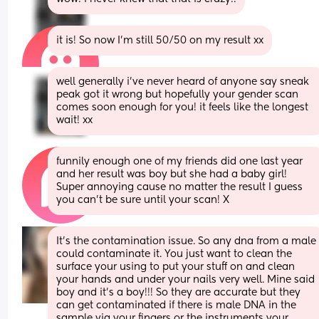
it is! So now I’m still 50/50 on my result xx
well generally i’ve never heard of anyone say sneak 
peak got it wrong but hopefully your gender scan 
comes soon enough for you! it feels like the longest 
wait! xx
funnily enough one of my friends did one last year 
and her result was boy but she had a baby girl! 
Super annoying cause no matter the result I guess 
you can’t be sure until your scan! X
It’s the contamination issue. So any dna from a male 
could contaminate it. You just want to clean the 
surface your using to put your stuff on and clean 
your hands and under your nails very well. Mine said 
boy and it’s a boy!!! So they are accurate but they 
can get contaminated if there is male DNA in the 
sample via your fingers or the instruments your 