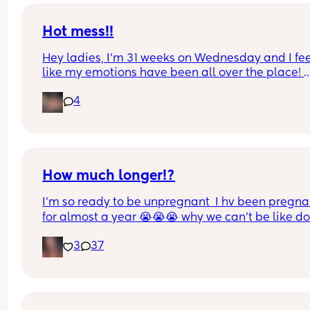
Hot mess!!
Hey ladies, I’m 31 weeks on Wednesday and I fee
like my emotions have been all over the place! 
Pregnancy can be so isolating, any suggestions 
4
helping me not feel like a crazy person 24/7??
How much longer!?
I’m so ready to be unpregnant  I hv been pregnan
for almost a year 😭😭😭 why we can’t be like do
it just be 2 months… im ready to meet my baby n
3
37
my body back, anyone else feeling the same wa