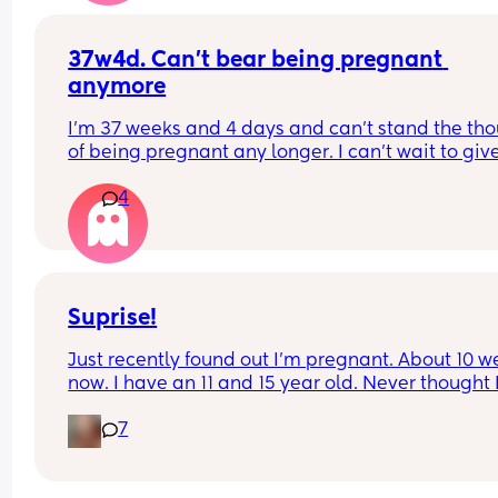
37w4d. Can’t bear being pregnant 
anymore
I’m 37 weeks and 4 days and can’t stand the tho
of being pregnant any longer. I can’t wait to give
birth pregnancy is getting me down. Is anyone el
4
feeling like this.
Suprise!
Just recently found out I'm pregnant. About 10 w
now. I have an 11 and 15 year old. Never thought I
be starting all over again 🙈. All I know is it bette
7
a boy because I am tired of the emotional dram
two oldest girls are giving me. 😅