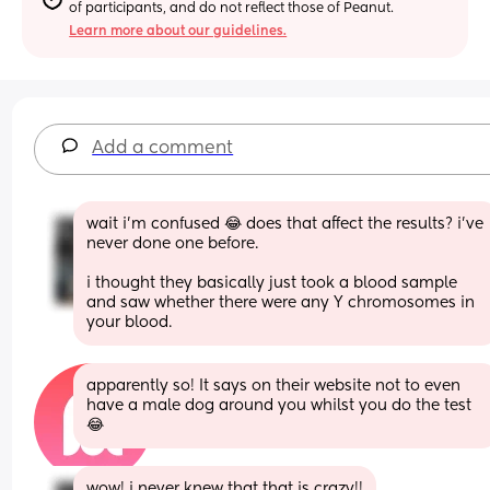
of participants, and do not reflect those of Peanut.
Learn more about our guidelines.
Add a comment
wait i’m confused 😂 does that affect the results? i’ve 
never done one before. 
i thought they basically just took a blood sample 
and saw whether there were any Y chromosomes in 
your blood.
apparently so! It says on their website not to even 
have a male dog around you whilst you do the test 
😂
wow! i never knew that that is crazy!!