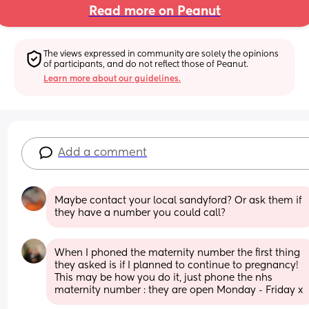
Read more on Peanut
The views expressed in community are solely the opinions 
of participants, and do not reflect those of Peanut.
Learn more about our guidelines.
Add a comment
Maybe contact your local sandyford? Or ask them if 
they have a number you could call?
When I phoned the maternity number the first thing 
they asked is if I planned to continue to pregnancy! 
This may be how you do it, just phone the nhs 
maternity number : they are open Monday - Friday x