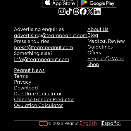
Advertising enquiries
About Us
Blog
advertising@teampeanut.com
Medical Review
Press enquiries
Guidelines
press@teampeanut.com
Offers
Something else?
Peanut @ Work
info@teampeanut.com
Shop
Peanut News
Terms
Privacy
Download
Due Date Calculator
Chinese Gender Predictor
Ovulation Calculator
English
Español
© 2026 Peanut.