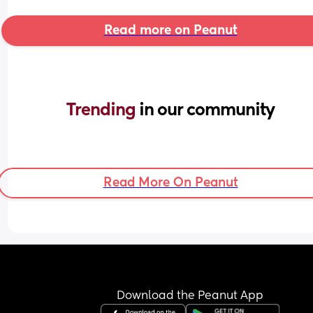
Read more on Peanut
Trending 
in our community
Read More On Peanut
Download the Peanut App