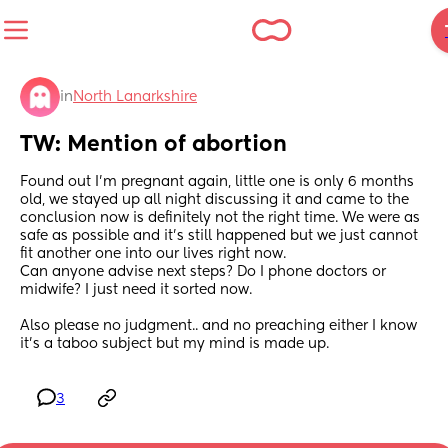
in
North Lanarkshire
TW: Mention of abortion
Found out I’m pregnant again, little one is only 6 months 
old, we stayed up all night discussing it and came to the 
conclusion now is definitely not the right time. We were as 
safe as possible and it’s still happened but we just cannot 
fit another one into our lives right now. 
Can anyone advise next steps? Do I phone doctors or 
midwife? I just need it sorted now. 
Also please no judgment.. and no preaching either I know 
it’s a taboo subject but my mind is made up.
3