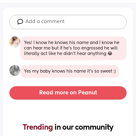
Add a comment
Yes! I know he knows his name and I know he 
can hear me but if he's too engrossed he will 
literally act like he didn't hear anything 😂
Yes my baby knows his name it’s so sweet :)
Read more on Peanut
Trending 
in our community