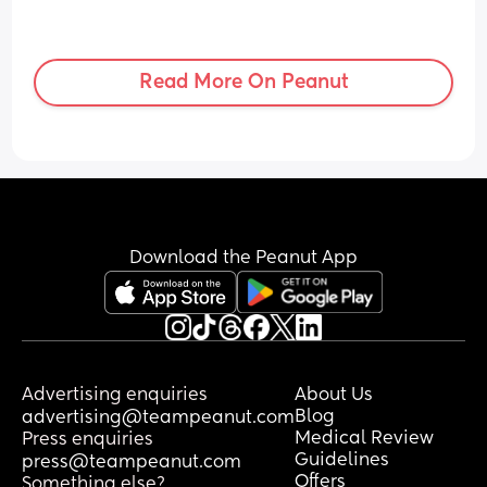
Read More On Peanut
Download the Peanut App
Advertising enquiries
About Us
Blog
advertising@teampeanut.com
Medical Review
Press enquiries
Guidelines
press@teampeanut.com
Offers
Something else?