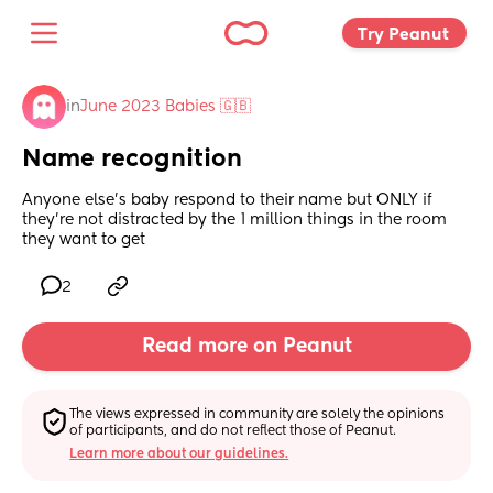
Try Peanut 
in
June 2023 Babies 🇬🇧
Name recognition
Anyone else’s baby respond to their name but ONLY if 
they’re not distracted by the 1 million things in the room 
they want to get
2
Read more on Peanut
The views expressed in community are solely the opinions 
of participants, and do not reflect those of Peanut.
Learn more about our guidelines.