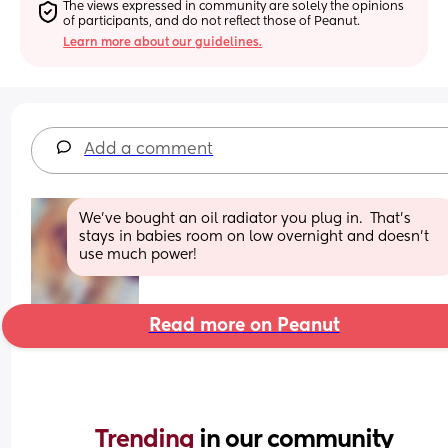
The views expressed in community are solely the opinions 
of participants, and do not reflect those of Peanut.
Learn more about our guidelines.
Add a comment
We’ve bought an oil radiator you plug in.  That’s 
stays in babies room on low overnight and doesn’t 
use much power!
Read more on Peanut
Trending 
in our community