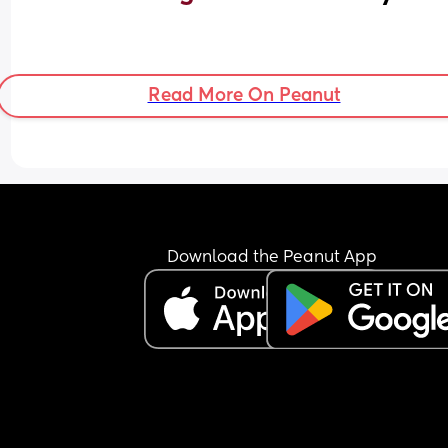
Read More On Peanut
Download the Peanut App