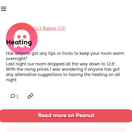
in
July 2023 Babies 🇬🇧
Heating
Has anyone got any tips or tricks to keep your room warm 
overnight?
Last night our room dropped all the way down to 12.6°. 
With the rising prices I was wondering if anyone has got 
any alternative suggestions to having the heating on all 
night
1
Read more on Peanut