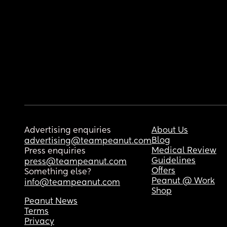
Advertising enquiries
About Us
Blog
advertising@teampeanut.com
Medical Review
Press enquiries
Guidelines
press@teampeanut.com
Offers
Something else?
Peanut @ Work
info@teampeanut.com
Shop
Peanut News
Terms
Privacy