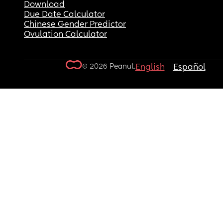
Download
Due Date Calculator
Chinese Gender Predictor
Ovulation Calculator
© 2026 Peanut.
English
Español