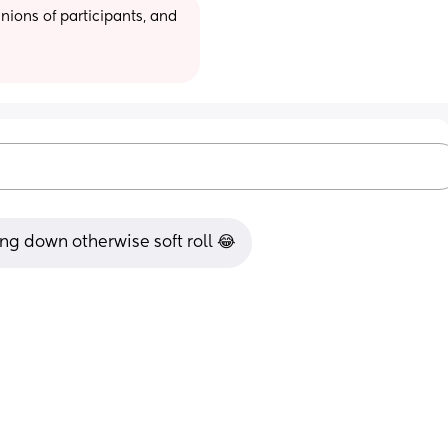
ions of participants, and 
ng down otherwise soft roll 😂