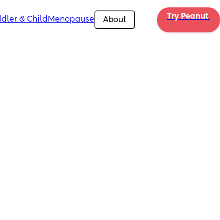
Try Peanut 
dler & Child
Menopause
About