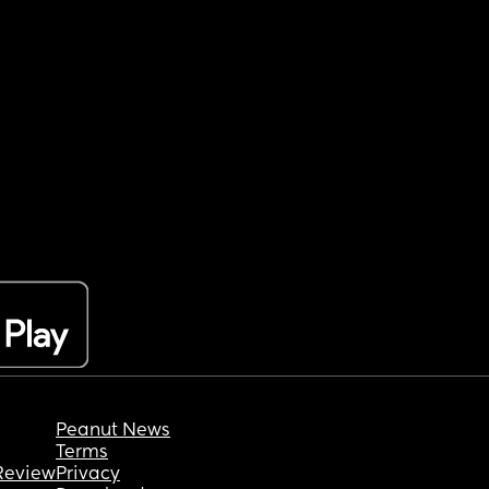
Peanut News
Terms
Review
Privacy