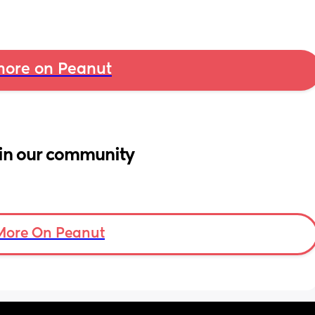
ore on Peanut
in our community
More On Peanut