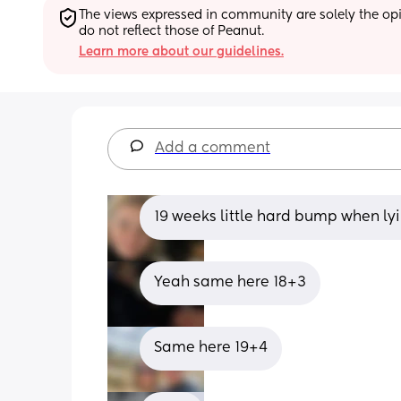
The views expressed in community are solely the opin
do not reflect those of Peanut.
Learn more about our guidelines.
Add a comment
19 weeks little hard bump when lyi
Yeah same here 18+3
Same here 19+4