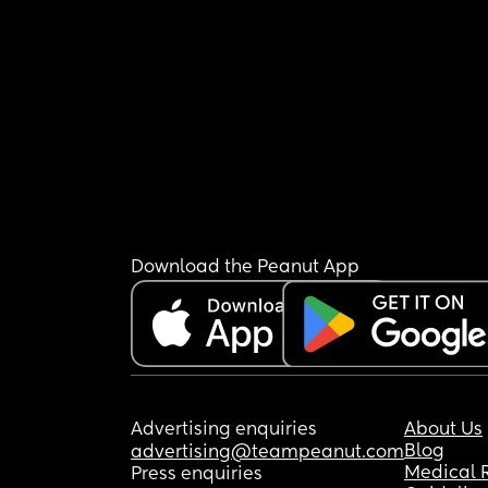
Download the Peanut App
Advertising enquiries
About Us
Blog
advertising@teampeanut.com
Medical 
Press enquiries