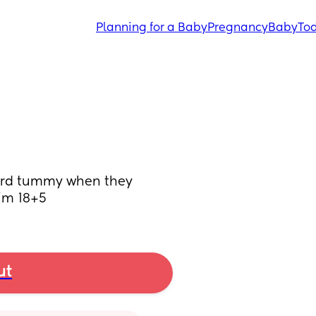
Planning for a Baby
Pregnancy
Baby
Tod
ard tummy when they 
I’m 18+5
ut