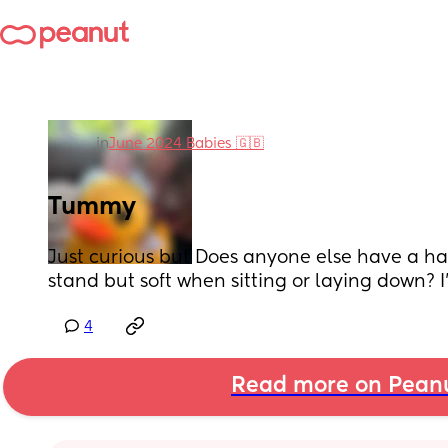
in
June 2024 Babies 🇬🇧
Tummy
Just curious but Does anyone else have a h
stand but soft when sitting or laying down? 
4
Read more on Pean