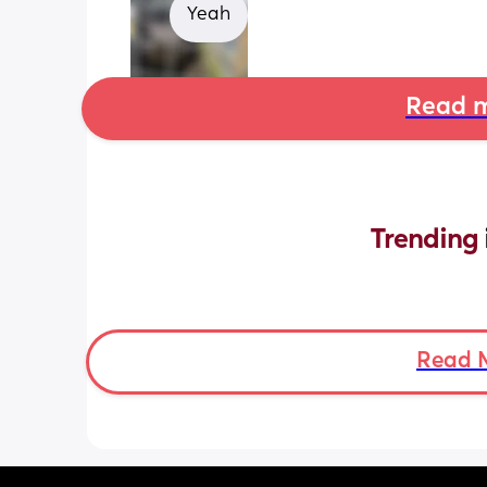
Yeah
Read m
Trending 
Read 