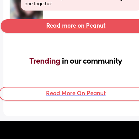
one together
Read more on Peanut
Trending 
in our community
Read More On Peanut