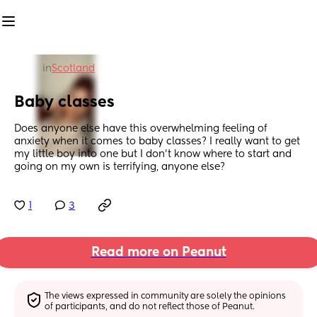
in
Scotland
Baby classes
Does anyone else have this overwhelming feeling of 
anxiety when it comes to baby classes? I really want to get 
my little boy into one but I don’t know where to start and 
going on my own is terrifying, anyone else?
1
3
Read more on Peanut
The views expressed in community are solely the opinions 
of participants, and do not reflect those of Peanut.