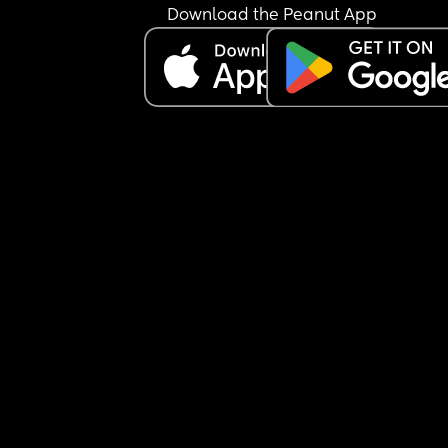
Download the Peanut App