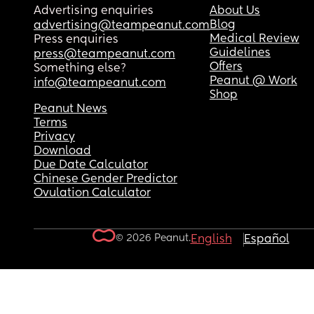
Advertising enquiries
About Us
Blog
advertising@teampeanut.com
Medical Review
Press enquiries
Guidelines
press@teampeanut.com
Offers
Something else?
Peanut @ Work
info@teampeanut.com
Shop
Peanut News
Terms
Privacy
Download
Due Date Calculator
Chinese Gender Predictor
Ovulation Calculator
© 2026 Peanut.
English
Español