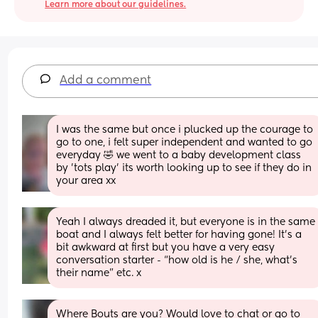
Learn more about our guidelines.
Add a comment
I was the same but once i plucked up the courage to 
go to one, i felt super independent and wanted to go 
everyday 🤣 we went to a baby development class 
by 'tots play' its worth looking up to see if they do in 
your area xx
Yeah I always dreaded it, but everyone is in the same 
boat and I always felt better for having gone! It’s a 
bit awkward at first but you have a very easy 
conversation starter - “how old is he / she, what’s 
their name” etc. x
Where Bouts are you? Would love to chat or go to 