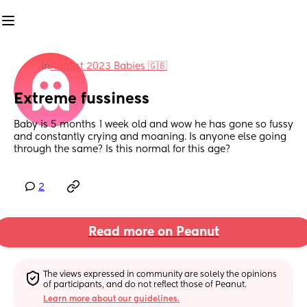
in
August 2023 Babies 🇬🇧
Extreme fussiness
Baby is 5 months 1 week old and wow he has gone so fussy 
and constantly crying and moaning. Is anyone else going 
through the same? Is this normal for this age?
2
Read more on Peanut
The views expressed in community are solely the opinions 
of participants, and do not reflect those of Peanut.
Learn more about our guidelines.