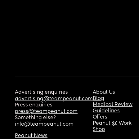
Advertising enquiries
About Us
Blog
advertising@teampeanut.com
Medical Review
Press enquiries
Guidelines
press@teampeanut.com
Offers
Something else?
Peanut @ Work
info@teampeanut.com
Shop
Peanut News