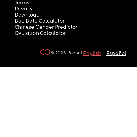
Terms
Privacy
Download
Due Date Calculator
Chinese Gender Predictor
Ovulation Calculator
© 2026 Peanut.
English
Español