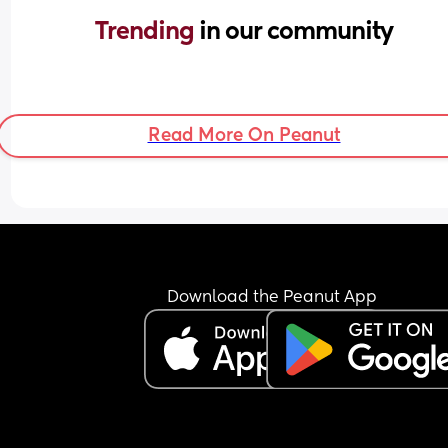
Trending 
in our community
Read More On Peanut
Download the Peanut App