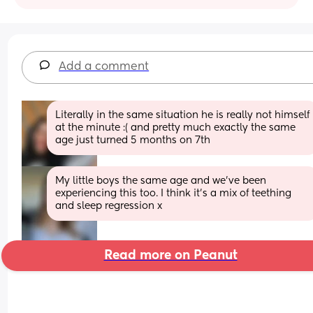
Add a comment
Literally in the same situation he is really not himself 
at the minute :( and pretty much exactly the same 
age just turned 5 months on 7th
My little boys the same age and we’ve been 
experiencing this too. I think it’s a mix of teething 
and sleep regression x
Read more on Peanut