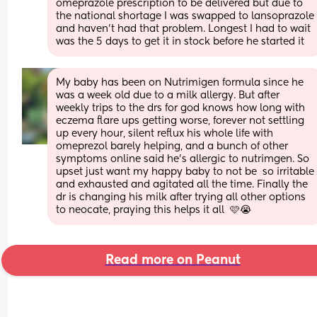
omeprazole prescription to be delivered but due to 
the national shortage I was swapped to lansoprazole 
and haven’t had that problem. Longest I had to wait 
was the 5 days to get it in stock before he started it
My baby has been on Nutrimigen formula since he 
was a week old due to a milk allergy. But after 
weekly trips to the drs for god knows how long with 
eczema flare ups getting worse, forever not settling 
up every hour, silent reflux his whole life with 
omeprezol barely helping, and a bunch of other 
symptoms online said he’s allergic to nutrimgen. So 
upset just want my happy baby to not be  so irritable 
and exhausted and agitated all the time. Finally the 
dr is changing his milk after trying all other options 
to neocate, praying this helps it all  🩷😭
Read more on Peanut