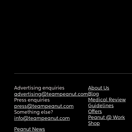
Advertising enquiries
About Us
Blog
advertising@teampeanut.com
Medical Review
Press enquiries
Guidelines
press@teampeanut.com
Offers
Something else?
Peanut @ Work
info@teampeanut.com
Shop
Peanut News