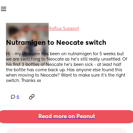
in
Reflux/Silent Reflux Support
Nutramigen to Neocate switch
Hi - my little one has been on nutramigen for 5 weeks but 
we are switching to Neocate as he’s still really unsettled. Of 
his first 3 bottles of Neocate he’s been sick - at least half 
the bottle has come back up. Has anyone else found this 
when moving to Neocate? Want to make sure it’s the right 
switch. Thanks xx
6
Read more on Peanut