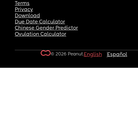
Terms
Privacy
Download
Due Date Calculator
Chinese Gender Predictor
Ovulation Calculator
© 2026 Peanut.
English
Español