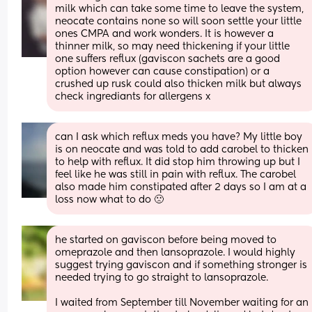
milk which can take some time to leave the system, 
neocate contains none so will soon settle your little 
ones CMPA and work wonders. It is however a 
thinner milk, so may need thickening if your little 
one suffers reflux (gaviscon sachets are a good 
option however can cause constipation) or a 
crushed up rusk could also thicken milk but always 
check ingrediants for allergens x
can I ask which reflux meds you have? My little boy 
is on neocate and was told to add carobel to thicken 
to help with reflux. It did stop him throwing up but I 
feel like he was still in pain with reflux. The carobel 
also made him constipated after 2 days so I am at a 
loss now what to do 🙁
he started on gaviscon before being moved to 
omeprazole and then lansoprazole. I would highly 
suggest trying gaviscon and if something stronger is 
needed trying to go straight to lansoprazole. 
I waited from September till November waiting for an 