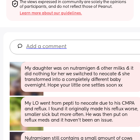
The views expressed in community are solely the opinions 
of participants, and do not reflect those of Peanut.
Learn more about our guidelines.
Add a comment
My daughter was on nutramigen & other milks & it 
did nothing for her we switched to neocate & she 
transformed into a completely different baby 
overnight. Hope your little one settles soon xx
My LO went from pepti to neocate due to his CMPA 
and reflux. I found it originally made his reflux worse, 
smaller sick but more often. He was then put on 
reflux meds and it haven’t been an issue.
Nutramigen still contains a small amount of cows 