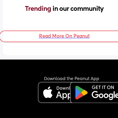
Trending 
in our community
Read More On Peanut
Download the Peanut App