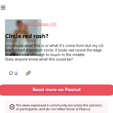
in
May 2023 Babies 🇬🇧
Circle red rash?
I’m unsure what this is or what it’s come from but my LG 
has formed a random circle, it looks red round the edge 
and then kind of rough to touch in the middle
Does anyone know what this could be?
12
Read more on Peanut
The views expressed in community are solely the opinions 
of participants, and do not reflect those of Peanut.