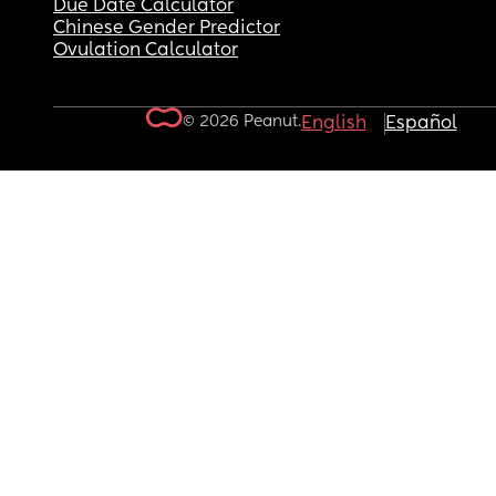
Due Date Calculator
Chinese Gender Predictor
Ovulation Calculator
© 2026 Peanut.
English
Español