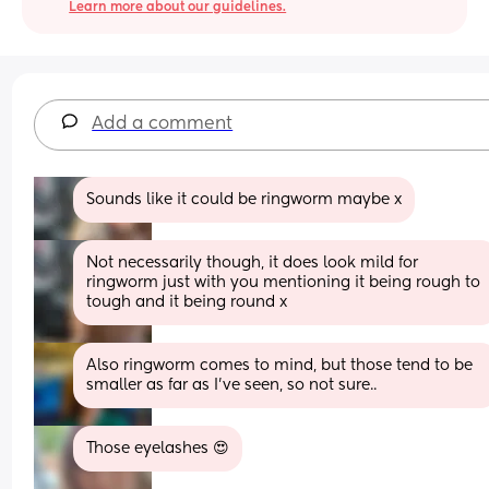
Learn more about our guidelines.
Add a comment
Sounds like it could be ringworm maybe x
Not necessarily though, it does look mild for 
ringworm just with you mentioning it being rough to 
tough and it being round x
Also ringworm comes to mind, but those tend to be 
smaller as far as I’ve seen, so not sure..
Those eyelashes 😍