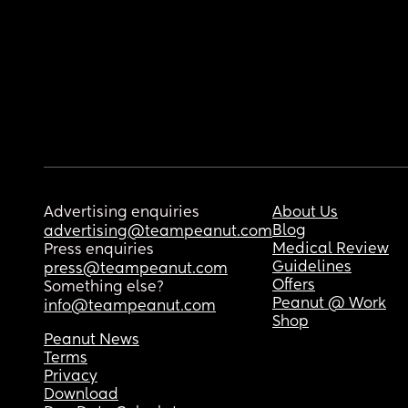
Advertising enquiries
About Us
Blog
advertising@teampeanut.com
Medical Review
Press enquiries
Guidelines
press@teampeanut.com
Offers
Something else?
Peanut @ Work
info@teampeanut.com
Shop
Peanut News
Terms
Privacy
Download