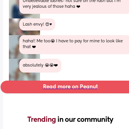
Unbelievable lashes- not sure on the rash but I’m 
very jealous of those haha ❤️
Lash envy! 😍♥️
haha!! Me too😭 I have to pay for mine to look like 
that ❤️
absolutely 😭😭❤️
Read more on Peanut
Trending 
in our community