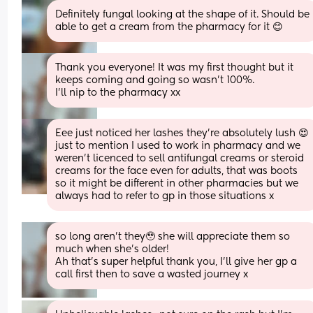
Definitely fungal looking at the shape of it. Should be 
able to get a cream from the pharmacy for it 😊
Thank you everyone! It was my first thought but it 
keeps coming and going so wasn’t 100%. 
I’ll nip to the pharmacy xx
Eee just noticed her lashes they’re absolutely lush 😍 
just to mention I used to work in pharmacy and we 
weren’t licenced to sell antifungal creams or steroid 
creams for the face even for adults, that was boots 
so it might be different in other pharmacies but we 
always had to refer to gp in those situations x
so long aren’t they🥹 she will appreciate them so 
much when she’s older! 
Ah that’s super helpful thank you, I’ll give her gp a 
call first then to save a wasted journey x