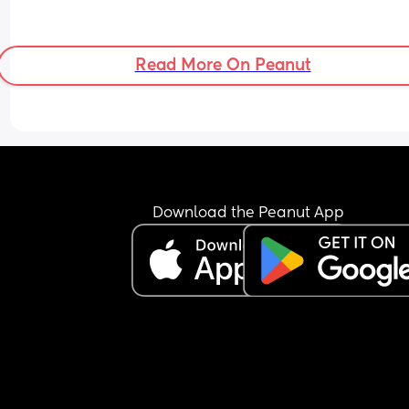
Read More On Peanut
Download the Peanut App