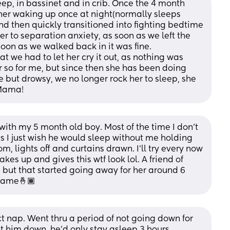
p, in bassinet and in crib. Once the 4 month 
e her waking up once at night(normally sleeps 
nd then quickly transitioned into fighting bedtime 
er to separation anxiety, as soon as we left the 
oon as we walked back in it was fine. 
at we had to let her cry it out, as nothing was 
r so for me, but since then she has been doing 
but drowsy, we no longer rock her to sleep, she 
 Mama!
ith my 5 month old boy. Most of the time I don’t 
I just wish he would sleep without me holding 
, lights off and curtains drawn. I’ll try every now 
es up and gives this wtf look lol. A friend of 
but that started going away for her around 6 
 same🤞🏾
t nap. Went thru a period of not going down for 
 him down, he’d only stay asleep 3 hours. 