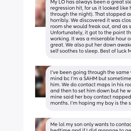
My LO has always been a great slee
regression hit, for us it looked lik
through the night). That stopped a
horribly. We discovered it was clos
room she would freak out, and as s
Unfortunately, it got to the point th
working. It was a miserable hour o
great. We also put her down awake 
self soothes to sleep. Best of luck
I’ve been going through the same w
mind bc I’m a SAHM but sometimes 
him. We do contact maps in his room
and then to set him down but he wak
mine said her boy contact napped 
months. I’m hoping my boy is the
Me lol my son only wants to contac
bedtime and if I did manage to get