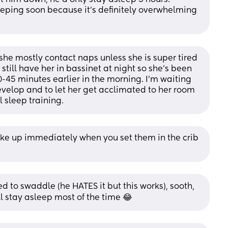
eping soon because it’s definitely overwhelming 
she mostly contact naps unless she is super tired 
still have her in bassinet at night so she’s been 
-45 minutes earlier in the morning. I’m waiting 
evelop and to let her get acclimated to her room 
 sleep training.
e up immediately when you set them in the crib 
 to swaddle (he HATES it but this works), sooth, 
ll stay asleep most of the time 😂