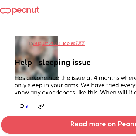
in
August 2023 Babies 🇺🇸
Help - sleeping issue
Has anyone had the issue at 4 months where
only sleep in your arms. We have tried every
know any experiences like this. When will it 
9
Read more on Pean