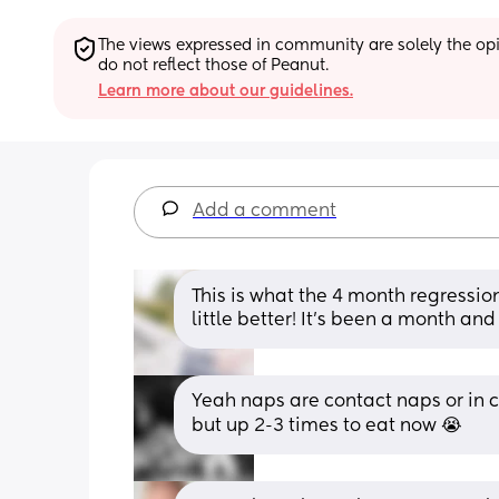
The views expressed in community are solely the opin
do not reflect those of Peanut.
Learn more about our guidelines.
Add a comment
This is what the 4 month regression 
little better! It’s been a month and
Yeah naps are contact naps or in c
but up 2-3 times to eat now 😭