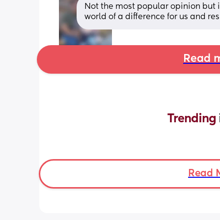
Not the most popular opinion but i
world of a difference for us and re
Read m
Trending 
Read 