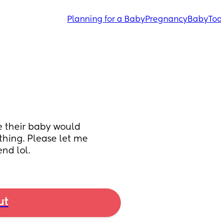
Planning for a Baby
Pregnancy
Baby
Tod
 their baby would 
thing. Please let me 
end lol.
ut