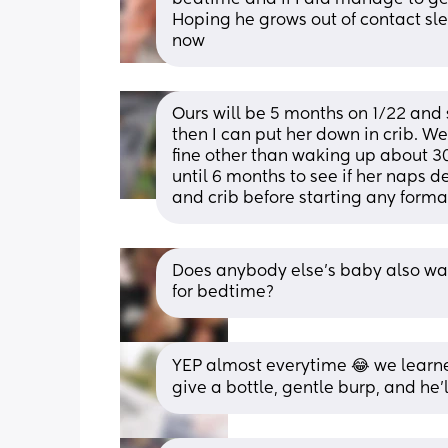
Hoping he grows out of contact sle
now
Ours will be 5 months on 1/22 and 
then I can put her down in crib. We 
fine other than waking up about 30
until 6 months to see if her naps d
and crib before starting any formal
Does anybody else’s baby also wak
for bedtime?
YEP almost everytime 😂 we learned
give a bottle, gentle burp, and he’