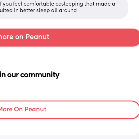
f you feel comfortable cosleeping that made a 
sulted in better sleep all around
ore on Peanut
in our community
More On Peanut