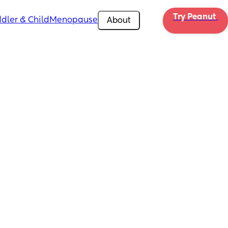
Try Peanut 
dler & Child
Menopause
About