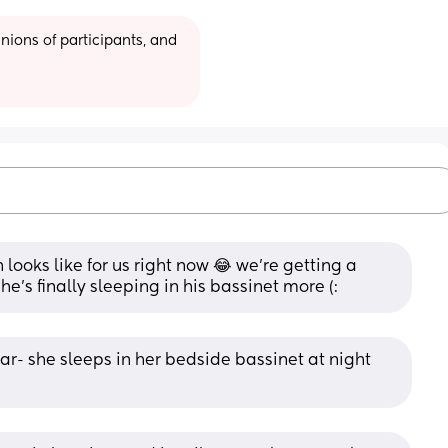
ions of participants, and 
looks like for us right now 😂 we’re getting a 
 he’s finally sleeping in his bassinet more (:
ar- she sleeps in her bedside bassinet at night 