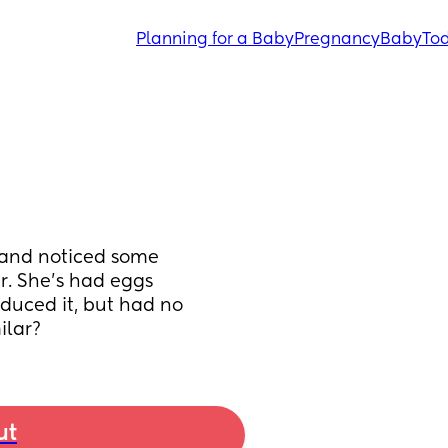
Planning for a Baby
Pregnancy
Baby
Tod
) and noticed some 
. She's had eggs 
duced it, but had no 
ilar?
ut