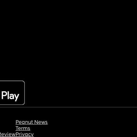
Peanut News
Terms
Review
Privacy