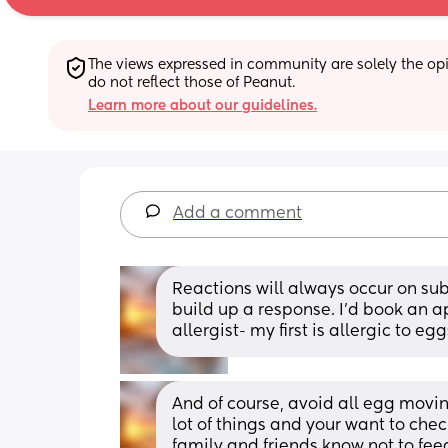
The views expressed in community are solely the opin
do not reflect those of Peanut.
Learn more about our guidelines.
Add a comment
Reactions will always occur on sub
build up a response. I’d book an ap
allergist- my first is allergic to 
And of course, avoid all egg moving
lot of things and your want to chec
family and friends know not to feed