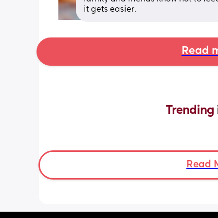
it gets easier.
Read m
Trending 
Read 