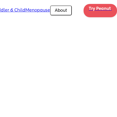
Try Peanut 
dler & Child
Menopause
About