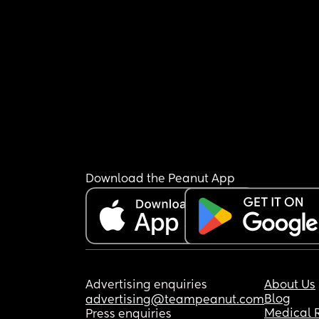
Download the Peanut App
Advertising enquiries
About Us
Blog
advertising@teampeanut.com
Medical 
Press enquiries