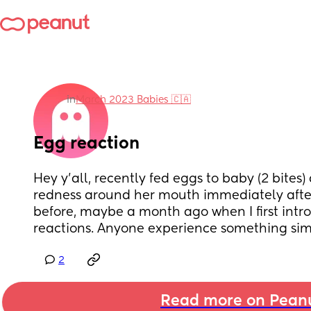
in
March 2023 Babies 🇨🇦
Egg reaction
Hey y'all, recently fed eggs to baby (2 bites
redness around her mouth immediately after
before, maybe a month ago when I first intro
reactions. Anyone experience something sim
2
Read more on Pean