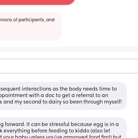
ions of participants, and 
sequent interactions as the body needs time to 
pointment with a doc to get a referral to an 
eggs and my second to dairy so been through myself!
 forward. It can be stressful because egg is in a 
k everything before feeding to kiddo (also let 
 your baby unless you’ve approved food first) but 