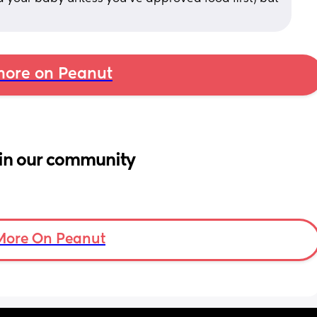
ore on Peanut
in our community
More On Peanut