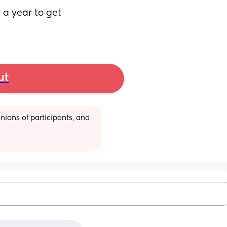
 a year to get 
ut
ions of participants, and 