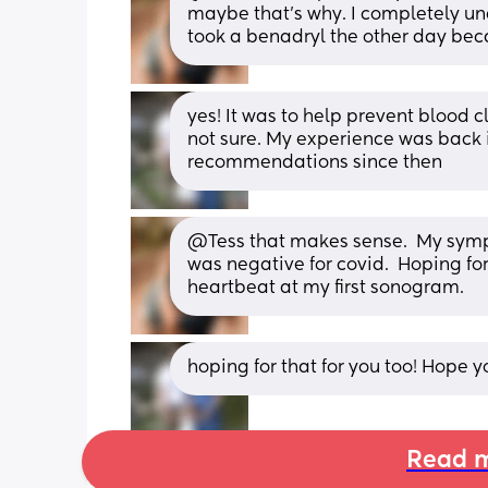
maybe that's why. I completely und
took a benadryl the other day bec
yes! It was to help prevent blood c
not sure. My experience was back 
recommendations since then
@Tess that makes sense.  My symp
was negative for covid.  Hoping fo
heartbeat at my first sonogram.
hoping for that for you too! Hope 
Read m