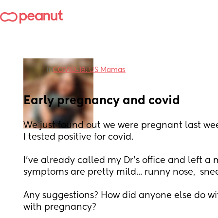
in
COVID-19: US Mamas
Early pregnancy and covid
We just found out we were pregnant last wee
I tested positive for covid. 
I've already called my Dr's office and left a 
symptoms are pretty mild... runny nose,  sne
Any suggestions? How did anyone else do with
with pregnancy?  