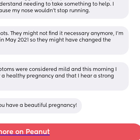
erstand needing to take something to help. I 
ause my nose wouldn't stop running.
lots. They might not find it necessary anymore, I’m 
in May 2021 so they might have changed the 
toms were considered mild and this morning I 
r a healthy pregnancy and that I hear a strong 
you have a beautiful pregnancy!
ore on Peanut