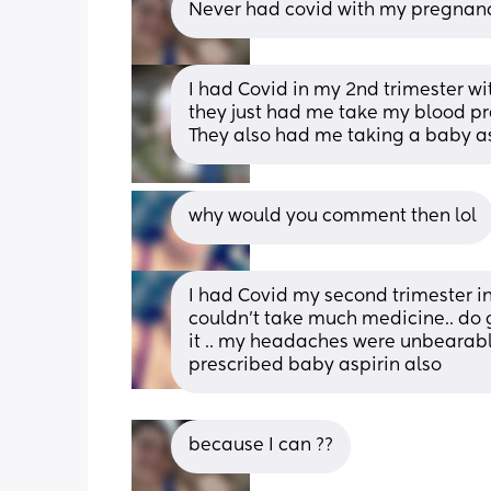
Never had covid with my pregnanci
I had Covid in my 2nd trimester wit
they just had me take my blood p
They also had me taking a baby asp
why would you comment then lol
I had Covid my second trimester in
couldn’t take much medicine.. do g
it .. my headaches were unbearable
prescribed baby aspirin also
because I can ??