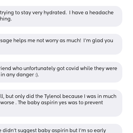
rying to stay very hydrated.  I have a headache 
hing.
age helps me not worry as much!  I'm glad you 
 friend who unfortunately got covid while they were 
in any danger :).
ll, but only did the Tylenol because I was in much 
orse . The baby aspirin yes was to prevent 
 didn't suggest baby aspirin but I'm so early 