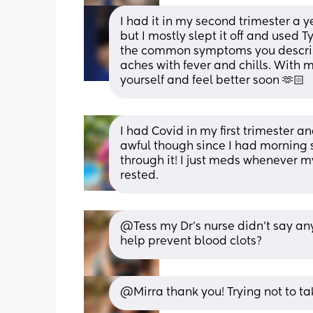
I had it in my second trimester a ye
but I mostly slept it off and used T
the common symptoms you describ
aches with fever and chills. With m
yourself and feel better soon 🫶🏻
I had Covid in my first trimester and
awful though since I had morning s
through it! I just meds whenever my
rested.
@Tess my Dr's nurse didn't say any
help prevent blood clots?
@Mirra thank you! Trying not to ta