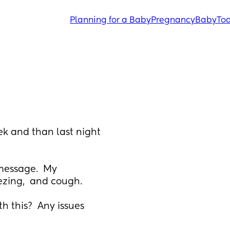
Planning for a Baby
Pregnancy
Baby
Tod
k and than last night 
message.  My 
ezing,  and cough.  
 this?  Any issues 