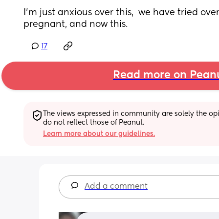
I'm just anxious over this,  we have tried over
pregnant, and now this.
17
Read more on Pean
The views expressed in community are solely the opin
do not reflect those of Peanut.
Learn more about our guidelines.
Add a comment