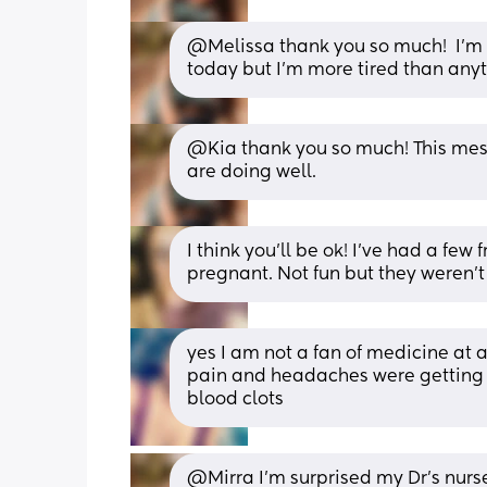
@Melissa thank you so much!  I'm t
today but I'm more tired than anyt
@Kia thank you so much! This mess
are doing well.
I think you’ll be ok! I’ve had a few
pregnant. Not fun but they weren’t 
yes I am not a fan of medicine at a
pain and headaches were getting w
blood clots
@Mirra I'm surprised my Dr's nurse