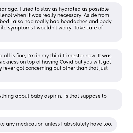
ar ago. I tried to stay as hydrated as possible 
ylenol when it was really necessary. Aside from 
ed I also had really bad headaches and body 
ild symptoms I wouldn’t worry. Take care of 
 all is fine, I’m in my third trimester now. It was 
ickness on top of having Covid but you will get 
 fever got concerning but other than that just 
thing about baby aspirin.  Is that suppose to 
ke any medication unless I absolutely have too.