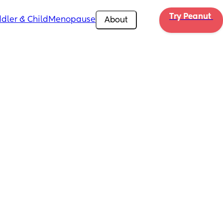
Try Peanut 
dler & Child
Menopause
About