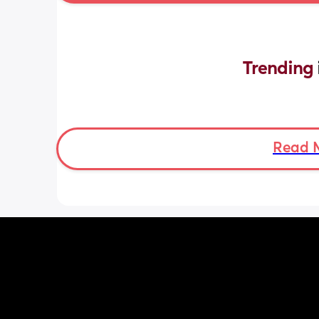
Trending 
Read 