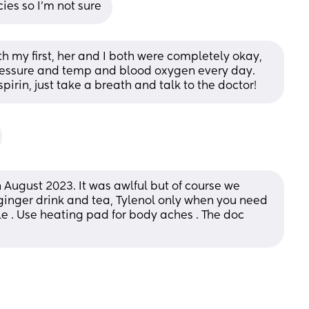
es so I'm not sure
h my first, her and I both were completely okay, 
ressure and temp and blood oxygen every day. 
irin, just take a breath and talk to the doctor!
 August 2023. It was awlful but of course we 
inger drink and tea, Tylenol only when you need 
 . Use heating pad for body aches . The doc 