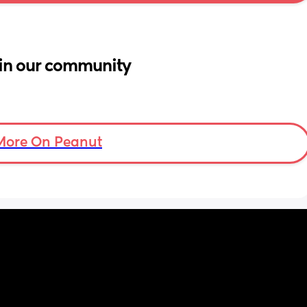
in our community
More On Peanut