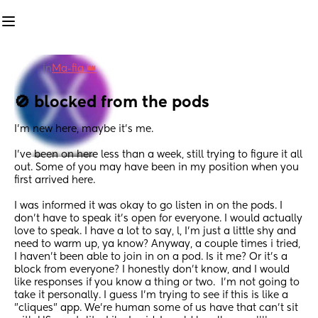
in
Ma-fia 👑
🚫 blocked from the pods
I'm new here, maybe it's me.
I've been on here less than a week, still trying to figure it all 
out. Some of you may have been in my position when you 
first arrived here. 
I was informed it was okay to go listen in on the pods. I 
don't have to speak it's open for everyone. I would actually 
love to speak. I have a lot to say, l, I'm just a little shy and 
need to warm up, ya know? Anyway, a couple times i tried, 
I haven't been able to join in on a pod. Is it me? Or it's a 
block from everyone? I honestly don't know, and I would 
like responses if you know a thing or two.  I'm not going to 
take it personally. I guess I'm trying to see if this is like a 
"cliques" app. We're human some of us have that can't sit 