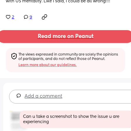
with US mentality. Like I said, I could be all wrong!!!!
2
9
Read more on Peanut
The views expressed in community are solely the opinions 
of participants, and do not reflect those of Peanut.
Learn more about our guidelines.
Add a comment
Can u take a screenshot to show the issue u are 
experiencing