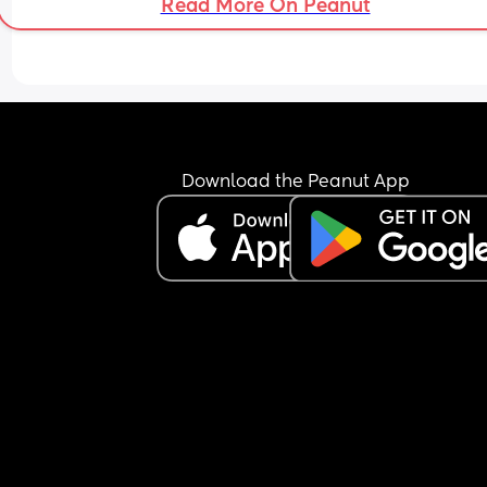
Read More On Peanut
Download the Peanut App