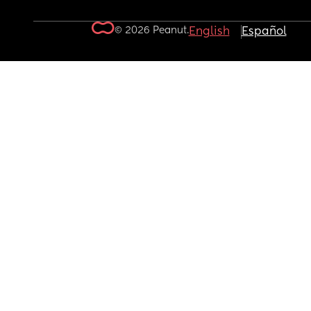
© 2026 Peanut.
English
Español