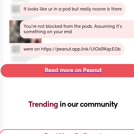
It looks like ur in a pod but really noone is there
You're not blocked from the pods. Assuming it's 
something on your end
were on https://peanut.app.link/UIOkRKqcEGb
Read more on Peanut
Trending 
in our community