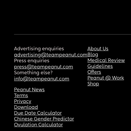
Advertising enquiries
About Us
Blog
advertising@teampeanut.com
Medical Review
Press enquiries
Guidelines
press@teampeanut.com
Offers
Something else?
Peanut @ Work
info@teampeanut.com
Shop
Peanut News
Terms
Privacy
Download
Due Date Calculator
Chinese Gender Predictor
Ovulation Calculator