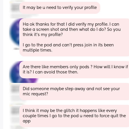
It may be u need to verify your profile
Ha ok thanks for that I did verify my profile. I can 
take a screen shot and then what do I do? So you 
think it's my profile? 
I go to the pod and can't press join in its been 
multiple times.
Are there like members only pods ? How will I know if 
it is? I can avoid those then.
Did someone maybe step away and not see your 
mic request?
I think it may be the glitch it happens like every 
couple times I go to the pod u need to force quit the 
app