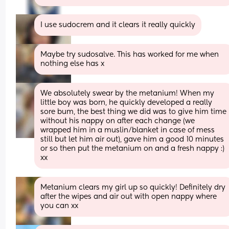
I use sudocrem and it clears it really quickly
Maybe try sudosalve. This has worked for me when 
nothing else has x
We absolutely swear by the metanium! When my 
little boy was born, he quickly developed a really 
sore bum, the best thing we did was to give him time 
without his nappy on after each change (we 
wrapped him in a muslin/blanket in case of mess 
still but let him air out), gave him a good 10 minutes 
or so then put the metanium on and a fresh nappy :) 
xx
Metanium clears my girl up so quickly! Definitely dry 
after the wipes and air out with open nappy where 
you can xx