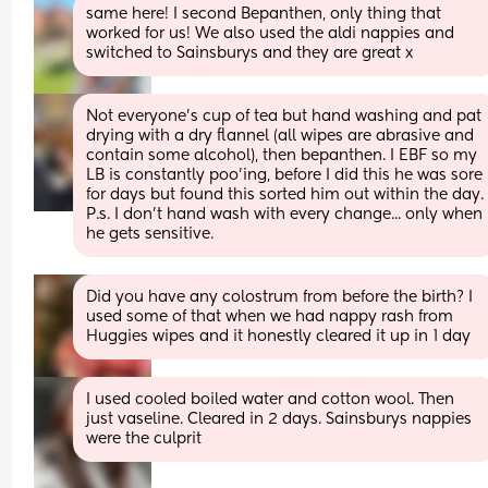
same here! I second Bepanthen, only thing that 
worked for us! We also used the aldi nappies and 
switched to Sainsburys and they are great x
Not everyone's cup of tea but hand washing and pat 
drying with a dry flannel (all wipes are abrasive and 
contain some alcohol), then bepanthen. I EBF so my 
LB is constantly poo'ing, before I did this he was sore 
for days but found this sorted him out within the da
P.s. I don't hand wash with every change... only when 
he gets sensitive.
Did you have any colostrum from before the birth? I 
used some of that when we had nappy rash from 
Huggies wipes and it honestly cleared it up in 1 day
I used cooled boiled water and cotton wool. Then 
just vaseline. Cleared in 2 days. Sainsburys nappies 
were the culprit