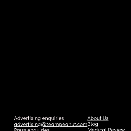
Advertising enquiries
About Us
Blog
advertising@teampeanut.com
Medical Review
Press enquiries