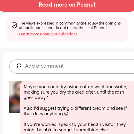
Read more on Peanut
The views expressed in community are solely the opinions 
of participants, and do not reflect those of Peanut.
Learn more about our guidelines.
Add a comment
Maybe you could try using cotton wool and water,  
making sure you dry the area after, until the rash 
goes away?
Also I'd suggest trying a different cream and see if 
that does anything 😊 
If you're worried, speak to your health visitor, they 
might be able to suggest something else