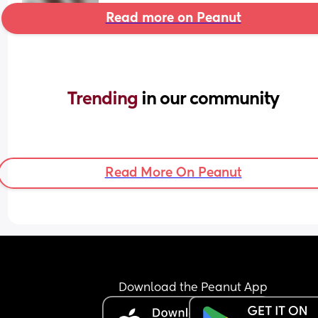
Read more on Peanut
Trending 
in our community
Read More On Peanut
Download the Peanut App