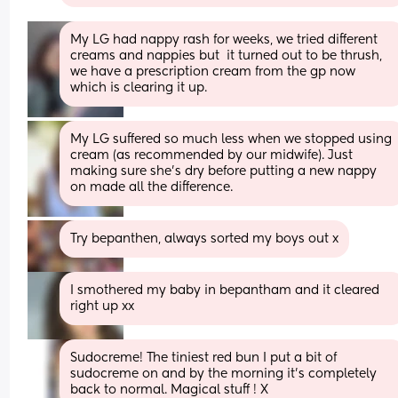
My LG had nappy rash for weeks, we tried different 
creams and nappies but  it turned out to be thrush, 
we have a prescription cream from the gp now 
which is clearing it up.
My LG suffered so much less when we stopped using 
cream (as recommended by our midwife). Just 
making sure she’s dry before putting a new nappy 
on made all the difference.
Try bepanthen, always sorted my boys out x
I smothered my baby in bepantham and it cleared 
right up xx
Sudocreme! The tiniest red bun I put a bit of 
sudocreme on and by the morning it’s completely 
back to normal. Magical stuff ! X