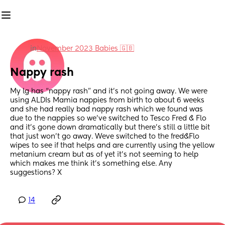
in
November 2023 Babies 🇬🇧
Nappy rash
My lg has “nappy rash” and it’s not going away. We were 
using ALDIs Mamia nappies from birth to about 6 weeks 
and she had really bad nappy rash which we found was 
due to the nappies so we’ve switched to Tesco Fred & Flo 
and it’s gone down dramatically but there’s still a little bit 
that just won’t go away. Weve switched to the fred&Flo 
wipes to see if that helps and are currently using the yellow 
metanium cream but as of yet it’s not seeming to help 
which makes me think it’s something else. Any 
suggestions? X
14