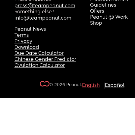
Guidelines
press@teampeanut.com
Offers
Something else?
Peanut @ Work
info@teampeanut.com
Shop
Peanut News
Terms
Privacy
Download
Due Date Calculator
Chinese Gender Predictor
Ovulation Calculator
© 2026 Peanut.
English
Español