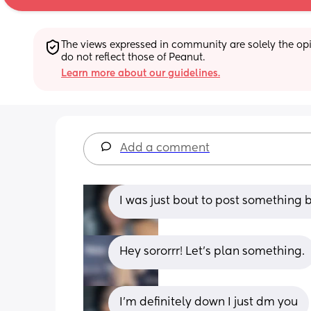
The views expressed in community are solely the opin
do not reflect those of Peanut.
Learn more about our guidelines.
Add a comment
I was just bout to post something 
Hey sororrr! Let’s plan something.
I’m definitely down I just dm you