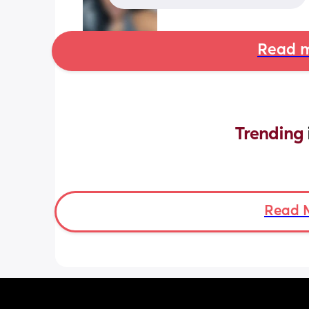
Read m
Trending 
Read 