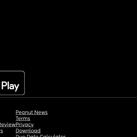
Peanut News
Terms
Review
Privacy
es
Download