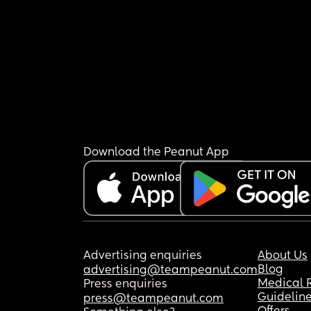
Download the Peanut App
Advertising enquiries
About Us
Blog
advertising@teampeanut.com
Medical 
Press enquiries
Guidelin
press@teampeanut.com