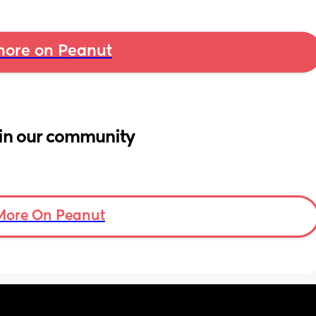
ore on Peanut
in our community
More On Peanut