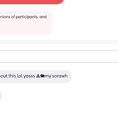
ions of participants, and 
bout this lol yasss 🔺🐘my sorawh