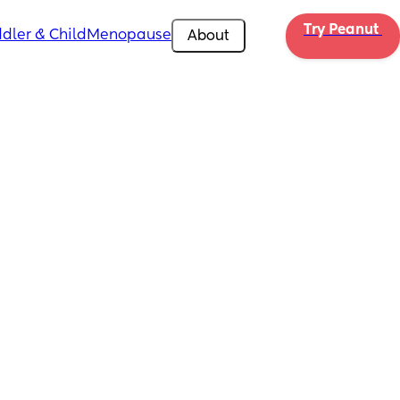
Try Peanut 
dler & Child
Menopause
About