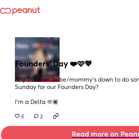
in
Houston
Founders’ Day ❤️🩷💙
Any D9 mom to be/mommy’s down to do some
Sunday for our Founders Day?
I’m a Delta 🫶🏾
4
3
Read more on Pean