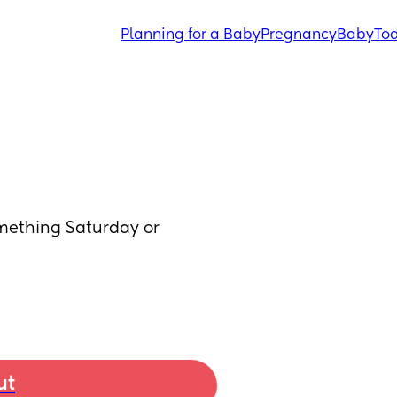
Planning for a Baby
Pregnancy
Baby
Tod
thing Saturday or 
ut