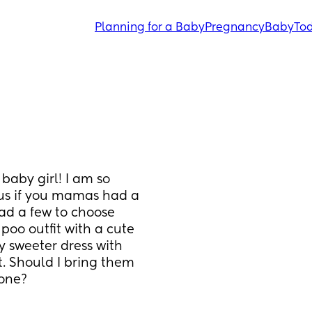
Planning for a Baby
Pregnancy
Baby
Tod
baby girl! I am so 
ous if you mamas had a 
ad a few to choose 
oo outfit with a cute 
 sweeter dress with 
. Should I bring them 
 one?