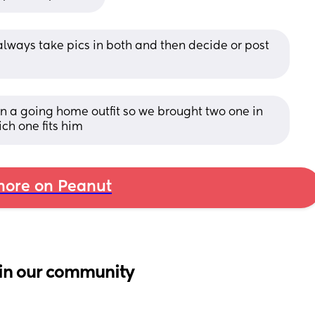
always take pics in both and then decide or post 
n a going home outfit so we brought two one in 
ch one fits him
ore on Peanut
in our community