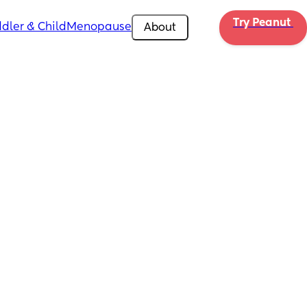
Try Peanut 
dler & Child
Menopause
About