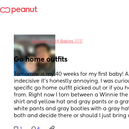
in
January 2024 Babies 🇺🇸
Go home outfits
Tomorrow is my 40 weeks for my first baby! A 
indecisive it’s honestly annoying. I was curi
specific go home outfit picked out or if you h
from. Right now I torn between a Winnie the p
shirt and yellow hat and gray pants or a gray
white pants and gray booties with a gray hat
both and decide there or should I just bring
2
4