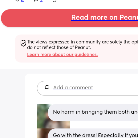
Read more on Pean
The views expressed in community are solely the opin
do not reflect those of Peanut.
Learn more about our guidelines.
Add a comment
No harm in bringing them both an
Go with the dress! Especially if yo