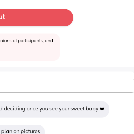
ut
ions of participants, and 
d deciding once you see your sweet baby ❤️
u plan on pictures