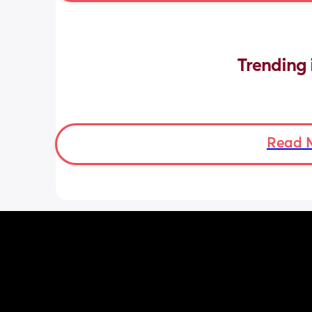
Trending 
Read 