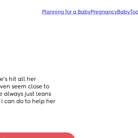
Planning for a Baby
Pregnancy
Baby
Tod
’s hit all her 
even seem close to 
e always just leans 
i can do to help her 