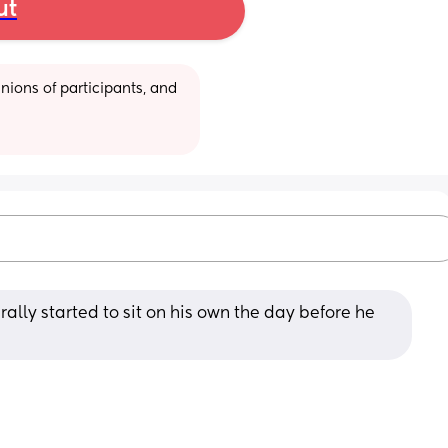
ut
ions of participants, and 
rally started to sit on his own the day before he 