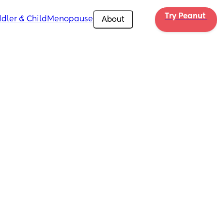
Try Peanut 
dler & Child
Menopause
About