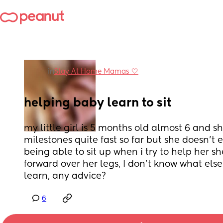
in
Stay At Home Mamas 🤍
helping baby learn to sit
my little girl is 5 months old almost 6 and she
milestones quite fast so far but she doesn’t 
being able to sit up when i try to help her sh
forward over her legs, I don’t know what else 
learn, any advice?
6