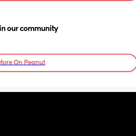
in our community
More On Peanut