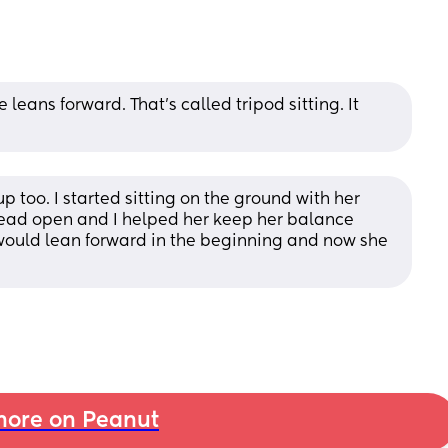
ans forward. That's called tripod sitting. It 
 too. I started sitting on the ground with her 
ead open and I helped her keep her balance 
would lean forward in the beginning and now she 
ore on Peanut