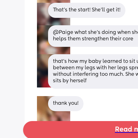
That's the start! She'll get it!
@Paige what she's doing when she le
helps them strengthen their core
that's how my baby learned to sit up
between my legs with her legs spr
without interfering too much. She 
sits by herself
thank you!
Read m