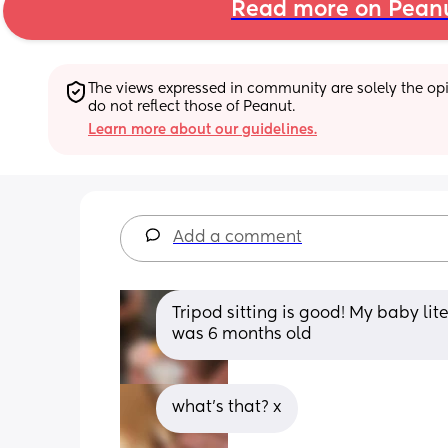
Read more on Pean
The views expressed in community are solely the opin
do not reflect those of Peanut.
Learn more about our guidelines.
Add a comment
Tripod sitting is good! My baby lite
was 6 months old
what’s that? x