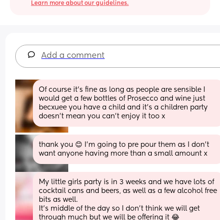
Learn more about our guidelines.
Add a comment
Of course it’s fine as long as people are sensible I 
would get a few bottles of Prosecco and wine just 
becxuee you have a child and it’s a children party 
doesn’t mean you can’t enjoy it too x
thank you 😊 I'm going to pre pour them as I don't 
want anyone having more than a small amount x
My little girls party is in 3 weeks and we have lots of 
cocktail cans and beers, as well as a few alcohol free 
bits as well.
It’s middle of the day so I don’t think we will get 
through much but we will be offering it 😂