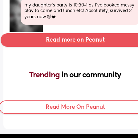
my daughter's party is 10:30-1 as I've booked messy 
play to come and lunch etc! Absolutely, survived 2 
years now 🤣❤️
Read more on Peanut
Trending 
in our community
Read More On Peanut