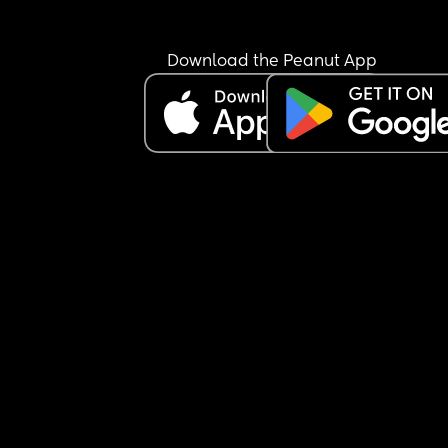
Download the Peanut App