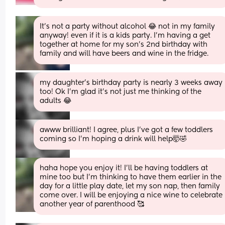
It’s not a party without alcohol 😂 not in my family 
anyway! even if it is a kids party. I’m having a get 
together at home for my son’s 2nd birthday with 
family and will have beers and wine in the fridge.
my daughter's birthday party is nearly 3 weeks away 
too! Ok I'm glad it's not just me thinking of the 
adults 😂
awww brilliant! I agree, plus I've got a few toddlers 
coming so I'm hoping a drink will help🤯🤣
haha hope you enjoy it! I’ll be having toddlers at 
mine too but I’m thinking to have them earlier in the 
day for a little play date, let my son nap, then family 
come over. I will be enjoying a nice wine to celebrate 
another year of parenthood 🥰