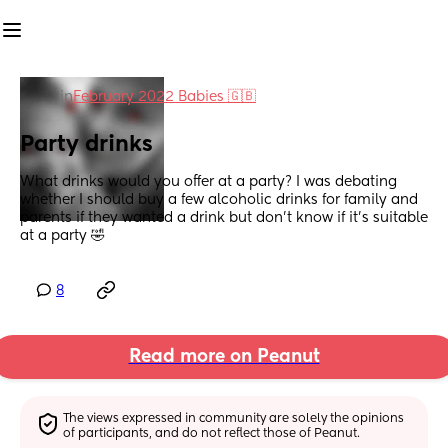
in
February 2022 Babies 🇬🇧
Party drinks
What drinks would you offer at a party? I was debating 
whether I should buy a few alcoholic drinks for family and 
parents if they wanted a drink but don't know if it's suitable 
at a party 🤣
8
Read more on Peanut
The views expressed in community are solely the opinions 
of participants, and do not reflect those of Peanut.