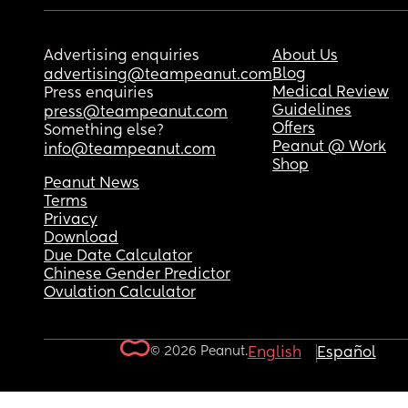
Advertising enquiries
About Us
Blog
advertising@teampeanut.com
Medical Review
Press enquiries
Guidelines
press@teampeanut.com
Offers
Something else?
Peanut @ Work
info@teampeanut.com
Shop
Peanut News
Terms
Privacy
Download
Due Date Calculator
Chinese Gender Predictor
Ovulation Calculator
© 2026 Peanut.
English
Español