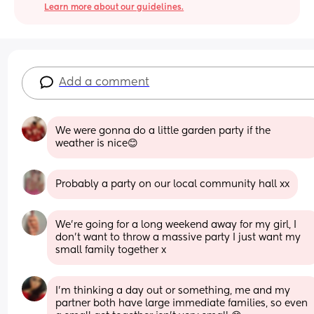
Learn more about our guidelines.
Add a comment
We were gonna do a little garden party if the 
weather is nice😊
Probably a party on our local community hall xx
We’re going for a long weekend away for my girl, I 
don’t want to throw a massive party I just want my 
small family together x
I’m thinking a day out or something, me and my 
partner both have large immediate families, so even 