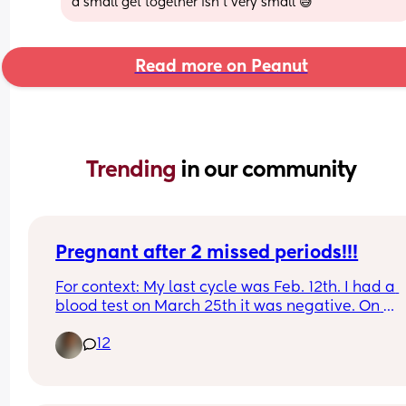
a small get together isn’t very small 😅
Read more on Peanut
Trending 
in our community
Pregnant after 2 missed periods!!!
For context: My last cycle was Feb. 12th. I had a 
blood test on March 25th it was negative. On 
Mother’s Day I went to the ER for chest pain. The 
12
doctor comes in and says “ congratulations you’r
pregnant!”. I didn’t believe her so she did an 
ultrasound. This is my 3rd and has never happen
to me. I struggle with fertility, as I have PCOS now