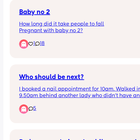
called PEMS.
Baby no 2
Has this happened to anyone else? No cycle and
How long did it take people to fall
ended up pregnant?
Pregnant with baby no 2?
1
18
Who should be next?
I booked a nail appointment for 10am. Walked in
9.50am behind another lady who didn't have an 
appointment. The 5 technicians were already bus
5
When one was finished, the lady without the 
appointment was sat before me. Surely if you ha
an appointment you should be next? 
I ended up waiting until 10.25 before I was sat in 
chair. 