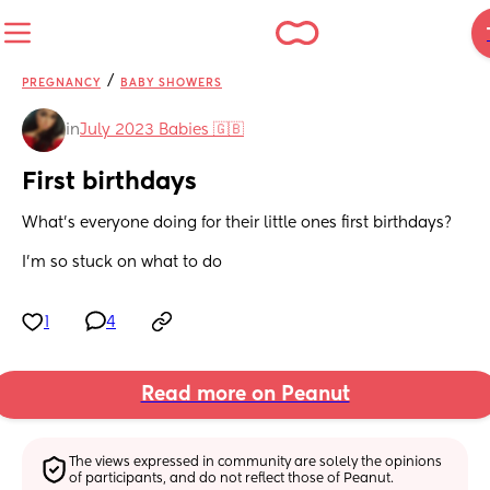
/
PREGNANCY
BABY SHOWERS
in
July 2023 Babies 🇬🇧
First birthdays
What’s everyone doing for their little ones first birthdays? 
I’m so stuck on what to do
1
4
Read more on Peanut
The views expressed in community are solely the opinions 
of participants, and do not reflect those of Peanut.