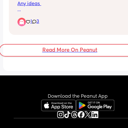
Any ideas 
I have a little boy called River already and I wou
1
3
love something that matches his name ( none wa
name please )
Read More On Peanut
Download the Peanut App