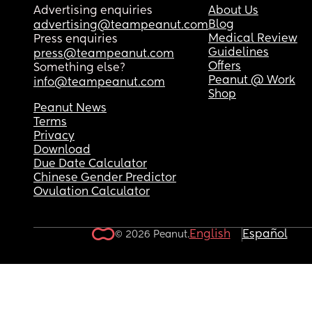
Advertising enquiries
About Us
Blog
advertising@teampeanut.com
Medical Review
Press enquiries
Guidelines
press@teampeanut.com
Offers
Something else?
Peanut @ Work
info@teampeanut.com
Shop
Peanut News
Terms
Privacy
Download
Due Date Calculator
Chinese Gender Predictor
Ovulation Calculator
English
Español
© 2026 Peanut.