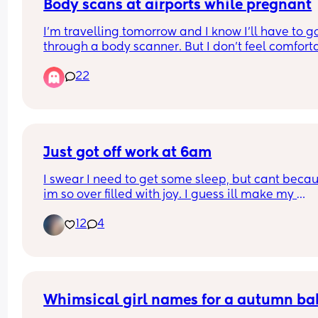
I know it's not first world problems, but who shoul
Body scans at airports while pregnant
be sat first? 😂
I’m travelling tomorrow and I know I’ll have to go
through a body scanner. But I don’t feel comforta
doing that specially in my very early pregnancy.
22
When I was 8 months pregnant with my first I as
to opt out but they kinda refused and said it’s saf
and that I will get more radiation from the plane
What are your thoughts? Did you go through the
asked to opt out?
Just got off work at 6am
I swear I need to get some sleep, but cant becau
im so over filled with joy. I guess ill make my 
appointment  monday🙏🙏🫶😊 cant wait for my 1s
12
4
ultrasound to see my lil bean.
Whimsical girl names for a autumn ba