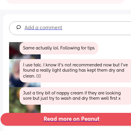
Add a comment
Same actually lol. Following for tips
I use talc. I know it’s not recommended now but I’ve 
found a really light dusting has kept them dry and 
clean. 🤷‍♀️
Just a tiny bit of nappy cream if they are looking 
sore but just try to wash and dry them well first x
Read more on Peanut