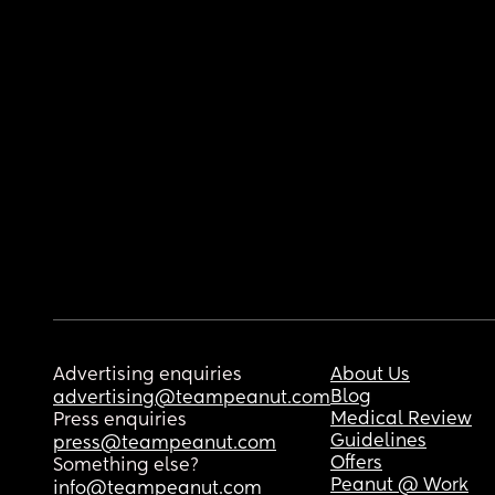
Advertising enquiries
About Us
Blog
advertising@teampeanut.com
Medical Review
Press enquiries
Guidelines
press@teampeanut.com
Offers
Something else?
Peanut @ Work
info@teampeanut.com