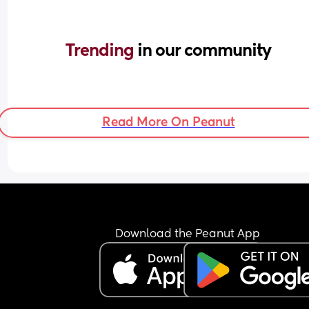
Trending 
in our community
Read More On Peanut
Download the Peanut App