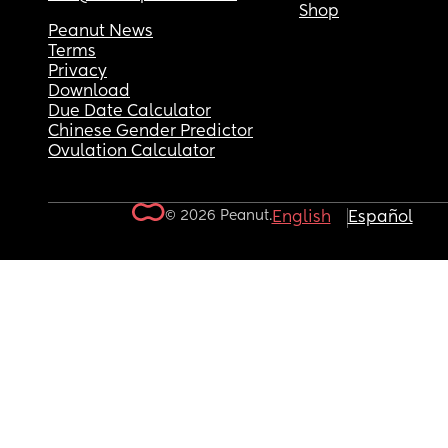
Shop
Peanut News
Terms
Privacy
Download
Due Date Calculator
Chinese Gender Predictor
Ovulation Calculator
© 2026 Peanut.
English
Español