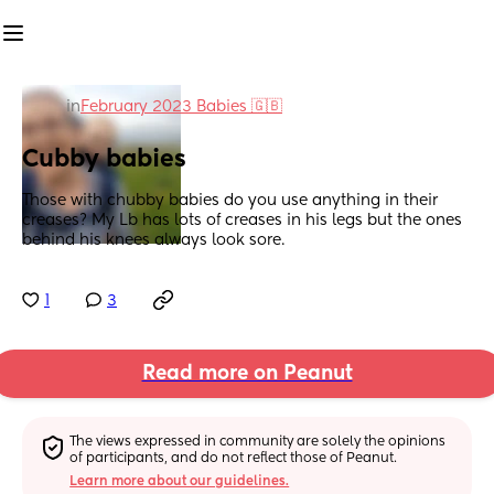
in
February 2023 Babies 🇬🇧
Cubby babies
Those with chubby babies do you use anything in their 
creases? My Lb has lots of creases in his legs but the ones 
behind his knees always look sore.
1
3
Read more on Peanut
The views expressed in community are solely the opinions 
of participants, and do not reflect those of Peanut.
Learn more about our guidelines.