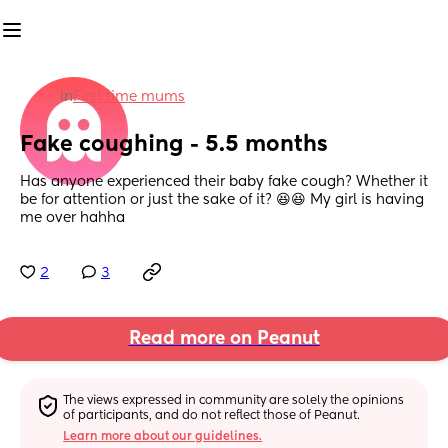
in
First time mums
Fake coughing - 5.5 months
Has anyone experienced their baby fake cough? Whether it 
be for attention or just the sake of it? 😆😆 My girl is having 
me over hahha
2
3
Read more on Peanut
The views expressed in community are solely the opinions 
of participants, and do not reflect those of Peanut.
Learn more about our guidelines.