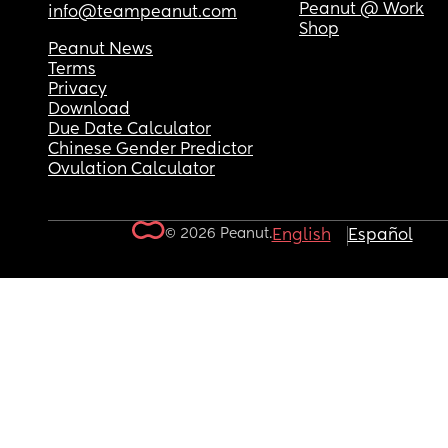
Peanut @ Work
info@teampeanut.com
Shop
Peanut News
Terms
Privacy
Download
Due Date Calculator
Chinese Gender Predictor
Ovulation Calculator
© 2026 Peanut.
English
Español