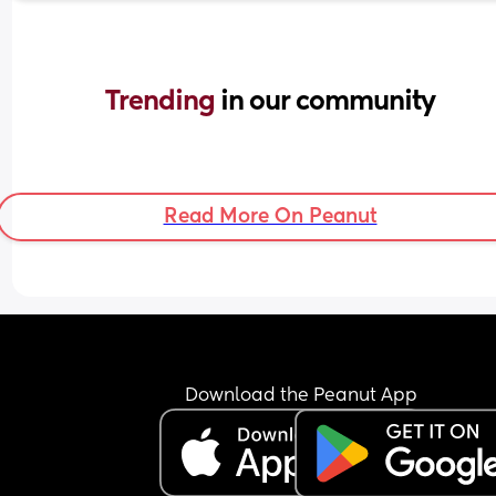
Trending 
in our community
Read More On Peanut
Download the Peanut App