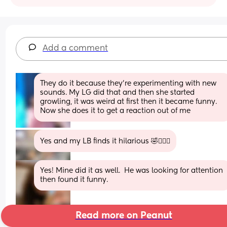
Add a comment
They do it because they’re experimenting with new 
sounds. My LG did that and then she started 
growling, it was weird at first then it became funny. 
Now she does it to get a reaction out of me
Yes and my LB finds it hilarious 🤣🤦🏼‍♀️
Yes! Mine did it as well.  He was looking for attention 
then found it funny.
Read more on Peanut