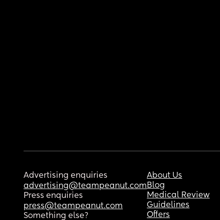
Advertising enquiries
About Us
Blog
advertising@teampeanut.com
Medical Review
Press enquiries
Guidelines
press@teampeanut.com
Offers
Something else?