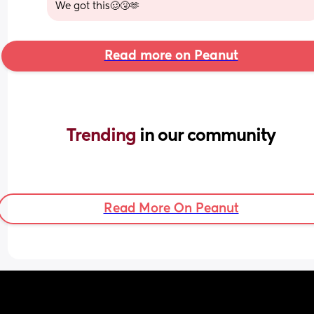
We got this🥴🤧🫶
Read more on Peanut
Trending 
in our community
Read More On Peanut