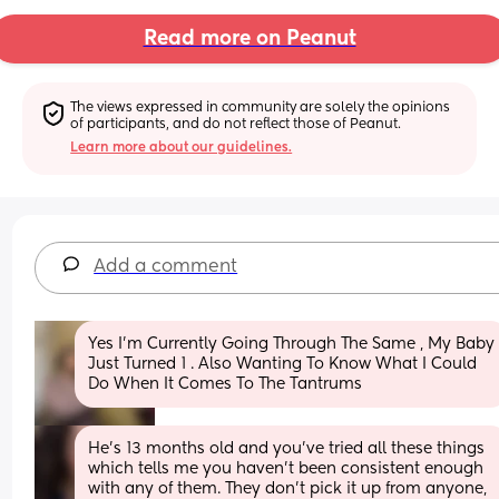
Read more on Peanut
The views expressed in community are solely the opinions 
of participants, and do not reflect those of Peanut.
Learn more about our guidelines.
Add a comment
Yes I’m Currently Going Through The Same , My Baby 
Just Turned 1 . Also Wanting To Know What I Could 
Do When It Comes To The Tantrums
He's 13 months old and you've tried all these things 
which tells me you haven't been consistent enough 
with any of them. They don't pick it up from anyone, 