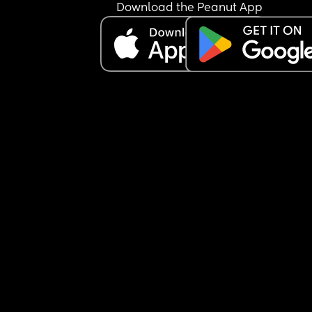
Download the Peanut App