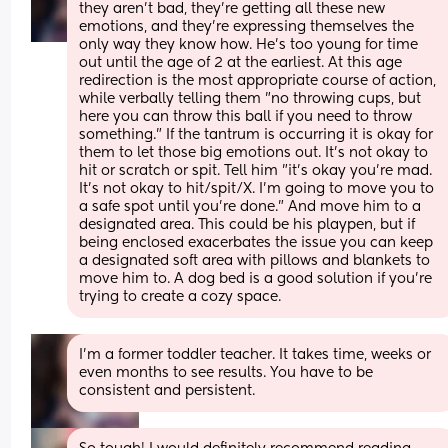
they aren't bad, they're getting all these new 
emotions, and they're expressing themselves the 
only way they know how. He's too young for time 
out until the age of 2 at the earliest. At this age 
redirection is the most appropriate course of action, 
while verbally telling them "no throwing cups, but 
here you can throw this ball if you need to throw 
something." If the tantrum is occurring it is okay for 
them to let those big emotions out. It's not okay to 
hit or scratch or spit. Tell him "it's okay you're mad. 
It's not okay to hit/spit/X. I'm going to move you to 
a safe spot until you're done." And move him to a 
designated area. This could be his playpen, but if 
being enclosed exacerbates the issue you can keep 
a designated soft area with pillows and blankets to 
move him to. A dog bed is a good solution if you're 
trying to create a cozy space.
I'm a former toddler teacher. It takes time, weeks or 
even months to see results. You have to be 
consistent and persistent.