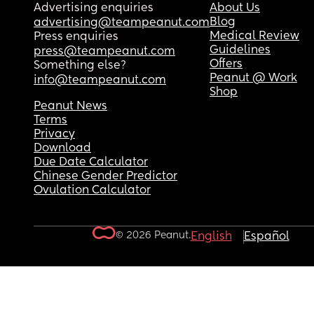
Advertising enquiries
About Us
Blog
advertising@teampeanut.com
Medical Review
Press enquiries
Guidelines
press@teampeanut.com
Offers
Something else?
Peanut @ Work
info@teampeanut.com
Shop
Peanut News
Terms
Privacy
Download
Due Date Calculator
Chinese Gender Predictor
Ovulation Calculator
© 2026 Peanut.
English
Español