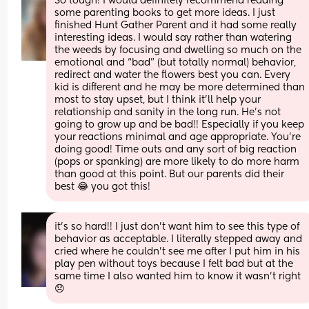
So tough! I would definitely recommend reading 
some parenting books to get more ideas. I just 
finished Hunt Gather Parent and it had some really 
interesting ideas. I would say rather than watering 
the weeds by focusing and dwelling so much on the 
emotional and “bad” (but totally normal) behavior, 
redirect and water the flowers best you can. Every 
kid is different and he may be more determined than 
most to stay upset, but I think it’ll help your 
relationship and sanity in the long run. He’s not 
going to grow up and be bad!! Especially if you keep 
your reactions minimal and age appropriate. You’re 
doing good! Time outs and any sort of big reaction 
(pops or spanking) are more likely to do more harm 
than good at this point. But our parents did their 
best 😂 you got this!
it’s so hard!! I just don’t want him to see this type of 
behavior as acceptable. I literally stepped away and 
cried where he couldn’t see me after I put him in his 
play pen without toys because I felt bad but at the 
same time I also wanted him to know it wasn’t right 
😞