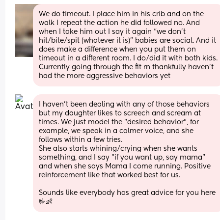
We do timeout. I place him in his crib and on the 
walk I repeat the action he did followed no. And 
when I take him out I say it again “we don’t 
hit/bite/spit (whatever it is)” babies are social. And it 
does make a difference when you put them on 
timeout in a different room. I do/did it with both kids. 
Currently going through the fit rn thankfully haven’t 
had the more aggressive behaviors yet
I haven't been dealing with any of those behaviors 
but my daughter likes to screech and scream at 
times. We just model the "desired behavior", for 
example, we speak in a calmer voice, and she 
follows within a few tries. 
She also starts whining/crying when she wants 
something, and I say "if you want up, say mama" 
and when she says Mama I come running. Positive 
reinforcement like that worked best for us. 
Sounds like everybody has great advice for you here 
🤟👶