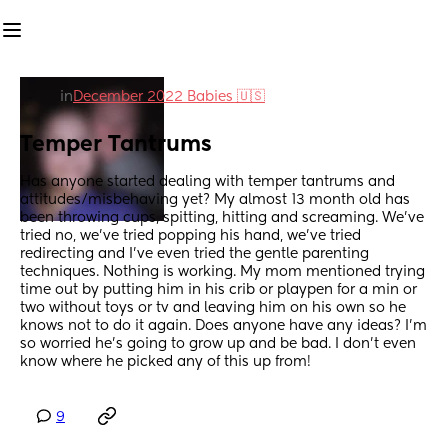
in
December 2022 Babies 🇺🇸
Temper Tantrums
Has anyone started dealing with temper tantrums and 
attitudes/misbehaving yet? My almost 13 month old has 
been throwing cups, spitting, hitting and screaming. We’ve 
tried no, we’ve tried popping his hand, we’ve tried 
redirecting and I’ve even tried the gentle parenting 
techniques. Nothing is working. My mom mentioned trying 
time out by putting him in his crib or playpen for a min or 
two without toys or tv and leaving him on his own so he 
knows not to do it again. Does anyone have any ideas? I’m 
so worried he’s going to grow up and be bad. I don’t even 
know where he picked any of this up from!
9