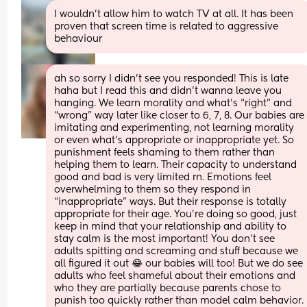
I wouldn’t allow him to watch TV at all. It has been 
proven that screen time is related to aggressive 
behaviour
ah so sorry I didn’t see you responded! This is late 
haha but I read this and didn’t wanna leave you 
hanging. We learn morality and what’s “right” and 
“wrong” way later like closer to 6, 7, 8. Our babies are 
imitating and experimenting, not learning morality 
or even what’s appropriate or inappropriate yet. So 
punishment feels shaming to them rather than 
helping them to learn. Their capacity to understand 
good and bad is very limited rn. Emotions feel 
overwhelming to them so they respond in 
“inappropriate” ways. But their response is totally 
appropriate for their age. You’re doing so good, just 
keep in mind that your relationship and ability to 
stay calm is the most important! You don’t see 
adults spitting and screaming and stuff because we 
all figured it out 😂 our babies will too! But we do see 
adults who feel shameful about their emotions and 
who they are partially because parents chose to 
punish too quickly rather than model calm behavior. 