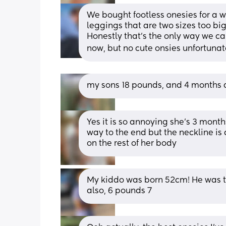
We bought footless onesies for a wh
leggings that are two sizes too big 
Honestly that’s the only way we can 
now, but no cute onsies unfortunately
my sons 18 pounds, and 4 months a
Yes it is so annoying she's 3 month
way to the end but the neckline is a
on the rest of her body
My kiddo was born 52cm! He was to
also, 6 pounds 7