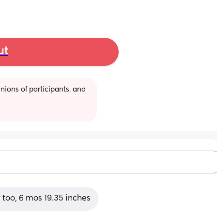
ut
ions of participants, and 
 too, 6 mos 19.35 inches