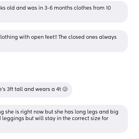
s old and was in 3-6 months clothes from 10 
clothing with open feet!! The closed ones always 
’s 3ft tall and wears a 4t 🥴
g she is right now but she has long legs and big 
leggings but will stay in the correct size for 