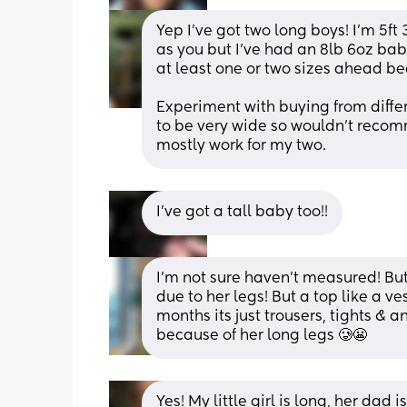
Yep I've got two long boys! I'm 5ft
as you but I've had an 8lb 6oz bab
at least one or two sizes ahead be
Experiment with buying from differe
to be very wide so wouldn't recomm
mostly work for my two.
I’ve got a tall baby too!!
I'm not sure haven't measured! But
due to her legs! But a top like a ve
months its just trousers, tights & 
because of her long legs 🥲😬
Yes! My little girl is long, her dad 