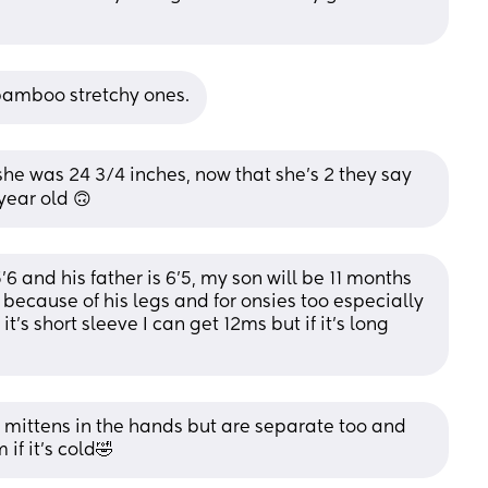
bamboo stretchy ones.
 she was 24 3/4 inches, now that she’s 2 they say 
 year old 🙃
6 and his father is 6’5, my son will be 11 months 
ecause of his legs and for onsies too especially 
f it’s short sleeve I can get 12ms but if it’s long 
e mittens in the hands but are separate too and 
 if it’s cold🤣