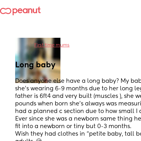
in
First time mums
Long baby
Does anyone else have a long baby? My baby
she's wearing 6-9 months due to her long legs
father is 6ft4 and very built (muscles ), she w
pounds when born she's always was measurin
had a planned c section due to how small I 
Ever since she was a newborn same thing her
fit into a newborn or tiny but 0-3 months. 
Wish they had clothes in “petite baby, tall ba