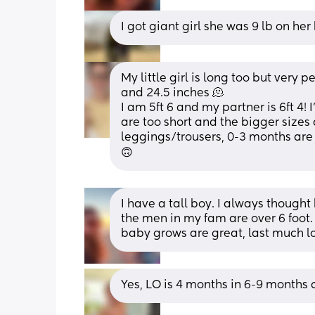
I got giant girl she was 9 lb on he
My little girl is long too but very p
and 24.5 inches 🫠 
I am 5ft 6 and my partner is 6ft 4! I
are too short and the bigger sizes 
leggings/trousers, 0-3 months are ju
🙃
I have a tall boy. I always thought 
the men in my fam are over 6 foot.
baby grows are great, last much l
Yes, LO is 4 months in 6-9 months cl