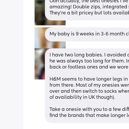
Ooh actually, the best onesies I've
amazing! Double zips, integrated sc
They're a bit pricey but lots avail
My baby is 9 weeks in 3-6 month clo
I have two long babies. I avoided a
he was always too long for them. In
back or footless ones and we wore
H&M seems to have longer legs in t
from there. Most of my onesies wer
over and then switch to socks when
of availability in UK though). 
Take a onesie with you to a few di
find the brands that make longer l