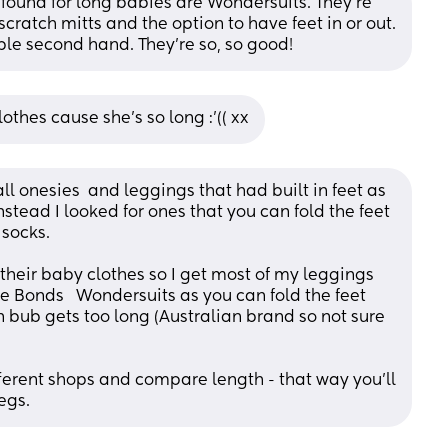
 found for long babies are Wondersuits. They're 
ratch mitts and the option to have feet in or out. 
able second hand. They're so, so good!
thes cause she’s so long :’(( xx
ll onesies  and leggings that had built in feet as 
stead I looked for ones that you can fold the feet 
 socks.
heir baby clothes so I get most of my leggings 
e Bonds   Wondersuits as you can fold the feet 
 bub gets too long (Australian brand so not sure 
fferent shops and compare length - that way you’ll 
egs.