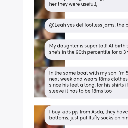
her they were useful!,
@Leah yes def footless jams, the 
My daughter is super tall! At birth
she’s in the 90th percentile for a 3
In the same boat with my son I’m 5’
next week and wears 18ms clothes b
since his feet a long, for his shirts i
sleeve it has to be 18ms too
I buy kids pjs from Asda, they hav
bottoms, just put fluffy socks on him