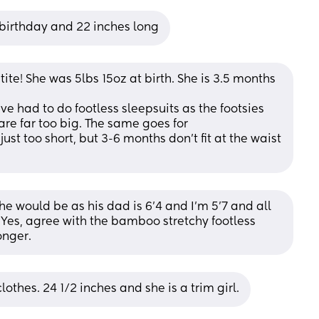
r birthday and 22 inches long
etite! She was 5lbs 15oz at birth. She is 3.5 months 
've had to do footless sleepsuits as the footsies 
are far too big. The same goes for 
st too short, but 3-6 months don't fit at the waist 
he would be as his dad is 6'4 and I'm 5'7 and all 
 Yes, agree with the bamboo stretchy footless 
onger.
othes. 24 1/2 inches and she is a trim girl.