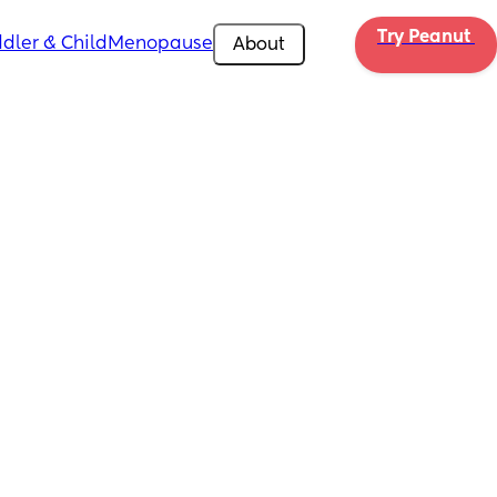
Try Peanut 
dler & Child
Menopause
About