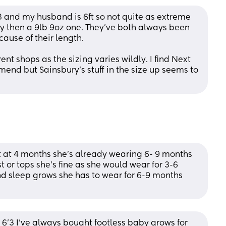
 3 and my husband is 6ft so not quite as extreme 
y then a 9lb 9oz one. They've both always been 
cause of their length.
nt shops as the sizing varies wildly. I find Next 
end but Sainsbury's stuff in the size up seems to 
 at 4 months she's already wearing 6- 9 months 
st or tops she's fine as she would wear for 3-6 
and sleep grows she has to wear for 6-9 months 
is 6’3 I’ve always bought footless baby grows for 