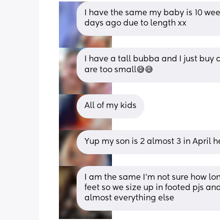
I have the same my baby is 10 week
days ago due to length xx
I have a tall bubba and I just buy 
are too small😅😅
All of my kids
Yup my son is 2 almost 3 in April he
I am the same I’m not sure how lon
feet so we size up in footed pjs and 
almost everything else