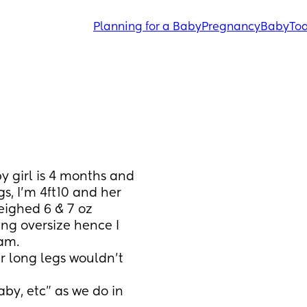
Planning for a Baby
Pregnancy
Baby
Tod
 girl is 4 months and 
, I'm 4ft10 and her 
eighed 6 & 7 oz 
g oversize hence I 
am. 
 long legs wouldn't 
by, etc” as we do in 