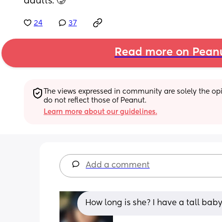
adults. 🥲
24
37
Read more on Pean
The views expressed in community are solely the opin
do not reflect those of Peanut.
Learn more about our guidelines.
Add a comment
How long is she? I have a tall baby