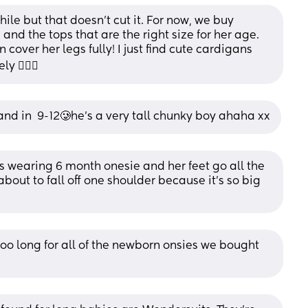
ile but that doesn’t cut it. For now, we buy 
and the tops that are the right size for her age. 
cover her legs fully! I just find cute cardigans 
 🤷🏼‍♀️
nd in  9-12🥲he’s a very tall chunky boy ahaha xx
s wearing 6 month onesie and her feet go all the 
bout to fall off one shoulder because it's so big 
o long for all of the newborn onsies we bought 