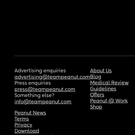
Advertising enquiries
About Us
Blog
advertising@teampeanut.com
Medical Review
Press enquiries
Guidelines
press@teampeanut.com
Offers
Something else?
Peanut @ Work
info@teampeanut.com
Shop
Peanut News
Terms
Privacy
Download