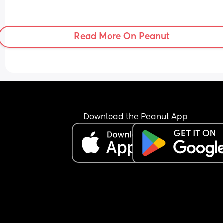
Read More On Peanut
Download the Peanut App