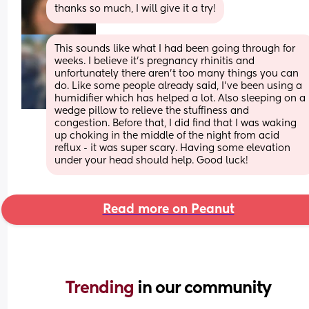
thanks so much, I will give it a try!
This sounds like what I had been going through for 
weeks. I believe it’s pregnancy rhinitis and 
unfortunately there aren’t too many things you can 
do. Like some people already said, I’ve been using a 
humidifier which has helped a lot. Also sleeping on a 
wedge pillow to relieve the stuffiness and 
congestion. Before that, I did find that I was waking 
up choking in the middle of the night from acid 
reflux - it was super scary. Having some elevation 
under your head should help. Good luck!
Read more on Peanut
Trending 
in our community