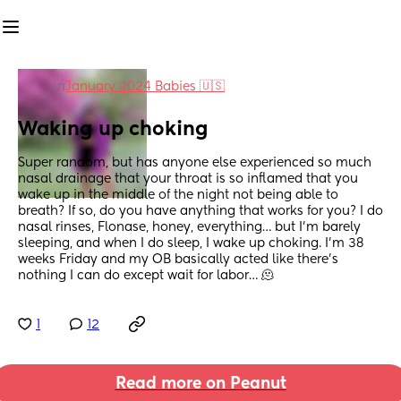
in
January 2024 Babies 🇺🇸
Waking up choking
Super random, but has anyone else experienced so much 
nasal drainage that your throat is so inflamed that you 
wake up in the middle of the night not being able to 
breath? If so, do you have anything that works for you? I do 
nasal rinses, Flonase, honey, everything… but I’m barely 
sleeping, and when I do sleep, I wake up choking. I’m 38 
weeks Friday and my OB basically acted like there’s 
nothing I can do except wait for labor… 🫠
1
12
Read more on Peanut