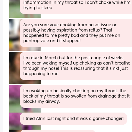
inflammation in my throat so I don’t choke while I’m 
trying to sleep
Are you sure your choking from nasal issue or 
possibly having aspiration from reflux? That 
happened to me pretty bad and they put me on 
pantropizole and it stopped!
I'm due in March but for the past couple of weeks 
I've been waking myself up choking as can't breathe 
through my nose! This is reassuring that it's nkt just 
happening to me
I’m waking up basically choking on my throat. The 
back of my throat is so swollen from drainage that it 
blocks my airway.
I tried Afrin last night and it was a game changer!