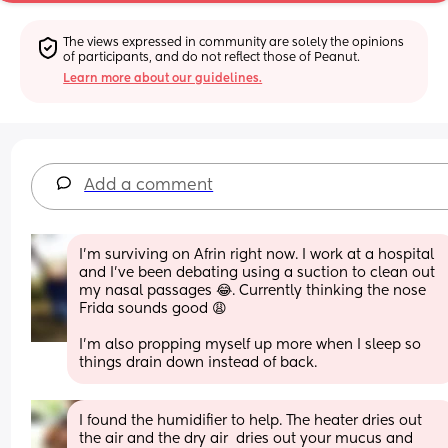
The views expressed in community are solely the opinions 
of participants, and do not reflect those of Peanut.
Learn more about our guidelines.
Add a comment
I’m surviving on Afrin right now. I work at a hospital 
and I’ve been debating using a suction to clean out 
my nasal passages 😂. Currently thinking the nose 
Frida sounds good 😩
I’m also propping myself up more when I sleep so 
things drain down instead of back.
I found the humidifier to help. The heater dries out 
the air and the dry air  dries out your mucus and 