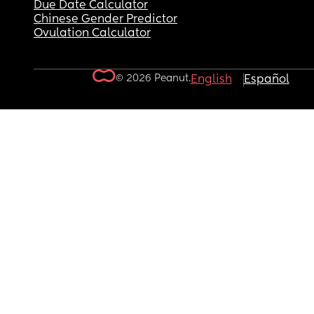
Due Date Calculator
Chinese Gender Predictor
Ovulation Calculator
© 2026 Peanut.
English
Español