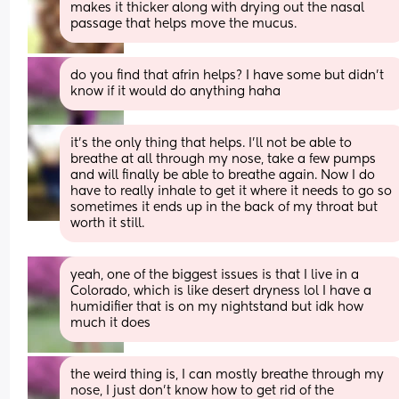
makes it thicker along with drying out the nasal 
passage that helps move the mucus.
do you find that afrin helps? I have some but didn’t 
know if it would do anything haha
it’s the only thing that helps. I’ll not be able to 
breathe at all through my nose, take a few pumps 
and will finally be able to breathe again. Now I do 
have to really inhale to get it where it needs to go so 
sometimes it ends up in the back of my throat but 
worth it still.
yeah, one of the biggest issues is that I live in a 
Colorado, which is like desert dryness lol I have a 
humidifier that is on my nightstand but idk how 
much it does
the weird thing is, I can mostly breathe through my 
nose, I just don’t know how to get rid of the 