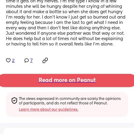
time it gets on my nerves. I’m the type I know in a few 
minutes she will be hungry despite her crying of whining 
about it and make a bottle so when she does get hungry 
I’m ready for her. I don’t know I just get so burned out and 
empty feeling because I am the last to get what I need in 
every way and then I don’t feel like doing anything else. 
Just wondered if anyone else partner was that way or not. 
He does help but a lot of times not without be explaining 
or having to tell him so it overall feels like I’m alone.
2
7
Read more on Peanut
The views expressed in community are solely the opinions 
of participants, and do not reflect those of Peanut.
Learn more about our guidelines.