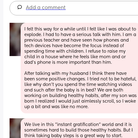
Add a comment
I felt this way for a while until I felt like I was about to 
explode. I had to have a serious talk with him. I am a 
previous teacher and have seen how phones and 
tech devices have become the focus instead of 
spending time with children. I refuse to raise my 
child in a house where he feels like mom and or 
dad's phone is more important than him. 
After talking with my husband I think there have 
been some positive changes. I tried not to be hateful, 
like why don't you spend the time watching videos 
and such after the baby is in bed? We are both 
working on building healthy habits, after my son was 
born I realized I would just aimlessly scroll, so I woke 
up a bit and was like no more.
We live in this "instant gratification" world and it is 
sometimes hard to build those healthy habits. But I 
think taking baby steps is a great way to start.