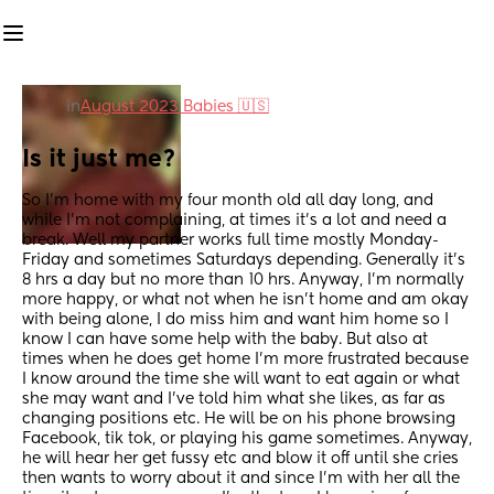
in
August 2023 Babies 🇺🇸
Is it just me?
So I’m home with my four month old all day long, and 
while I’m not complaining, at times it’s a lot and need a 
break. Well my partner works full time mostly Monday-
Friday and sometimes Saturdays depending. Generally it’s 
8 hrs a day but no more than 10 hrs. Anyway, I’m normally 
more happy, or what not when he isn’t home and am okay 
with being alone, I do miss him and want him home so I 
know I can have some help with the baby. But also at 
times when he does get home I’m more frustrated because 
I know around the time she will want to eat again or what 
she may want and I’ve told him what she likes, as far as 
changing positions etc. He will be on his phone browsing 
Facebook, tik tok, or playing his game sometimes. Anyway, 
he will hear her get fussy etc and blow it off until she cries 
then wants to worry about it and since I’m with her all the 