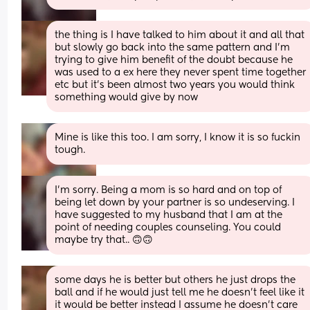
the thing is I have talked to him about it and all that 
but slowly go back into the same pattern and I’m 
trying to give him benefit of the doubt because he 
was used to a ex here they never spent time together 
etc but it’s been almost two years you would think 
something would give by now
Mine is like this too. I am sorry, I know it is so fuckin 
tough.
I'm sorry. Being a mom is so hard and on top of 
being let down by your partner is so undeserving. I 
have suggested to my husband that I am at the 
point of needing couples counseling. You could 
maybe try that.. 🙃🙃
some days he is better but others he just drops the 
ball and if he would just tell me he doesn’t feel like it 
it would be better instead I assume he doesn’t care 