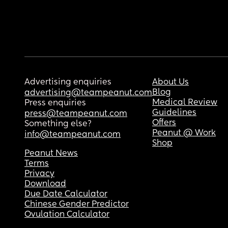
Advertising enquiries
About Us
Blog
advertising@teampeanut.com
Medical Review
Press enquiries
Guidelines
press@teampeanut.com
Offers
Something else?
Peanut @ Work
info@teampeanut.com
Shop
Peanut News
Terms
Privacy
Download
Due Date Calculator
Chinese Gender Predictor
Ovulation Calculator