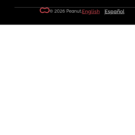
© 2026 Peanut.
English
Español