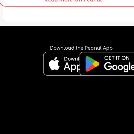
Download the Peanut App