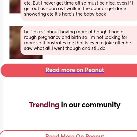
etc. But I never get time off so must be nice, even if I 
get out as soon as I walk in the door or get done 
showering etc it’s here’s the baby back
he “jokes” about having more although I had a 
rough pregnancy and birth so I’m not looking for 
more so it frustrates me that is even a joke after he 
saw what all I went though and still do
Read more on Peanut
Trending 
in our community
Read More On Peanut