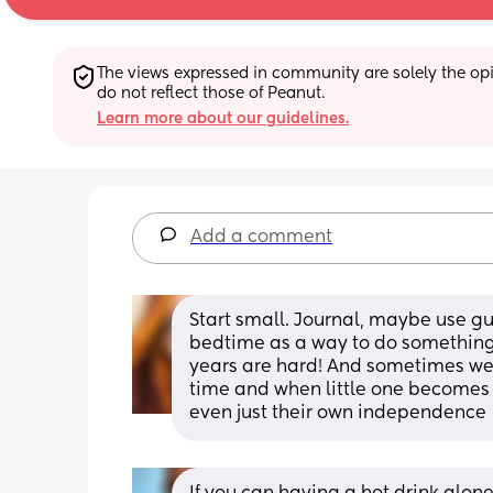
The views expressed in community are solely the opin
do not reflect those of Peanut.
Learn more about our guidelines.
Add a comment
Start small. Journal, maybe use gu
bedtime as a way to do something 
years are hard! And sometimes we h
time and when little one becomes in
even just their own independence