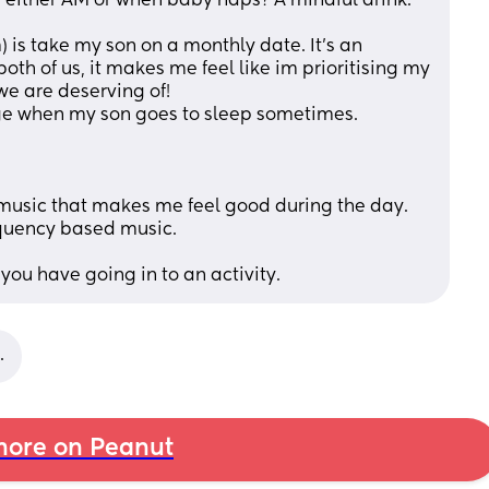
e either AM or when baby naps? A mindful drink. 
 is take my son on a monthly date. It’s an 
both of us, it makes me feel like im prioritising my 
e are deserving of! 
ge when my son goes to sleep sometimes. 
music that makes me feel good during the day. 
equency based music. 
n you have going in to an activity.
.
ore on Peanut