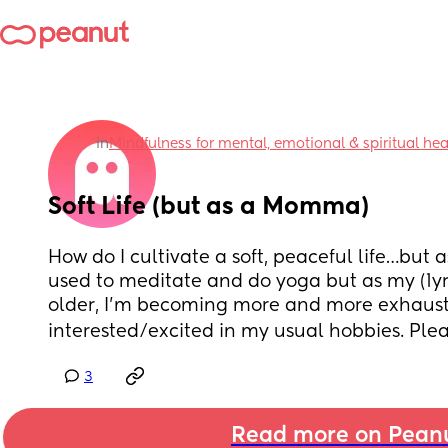
in
Mindfulness for mental, emotional & spiritual he
Soft Life (but as a Momma)
How do I cultivate a soft, peaceful life…but a
used to meditate and do yoga but as my (1yr o
older, I’m becoming more and more exhauste
interested/excited in my usual hobbies. Please
3
Read more on Pean