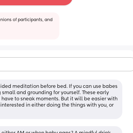
ions of participants, and 
ided meditation before bed. If you can use babes 
small and grounding for yourself. These early 
ave to sneak moments. But it will be easier with 
terested in either doing the things with you, or 