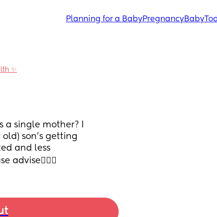
Planning for a Baby
Pregnancy
Baby
Tod
alth ✨
s a single mother? I 
ld) son’s getting 
d and less 
 advise🙇🏽‍♀️
ut