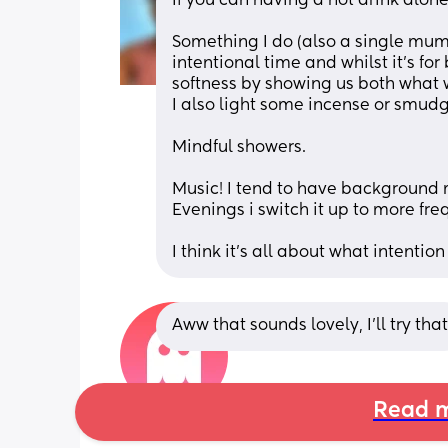
If you can having a hot drink alon
Something I do (also a single mum)
intentional time and whilst it’s for 
softness by showing us both what w
I also light some incense or smud
Mindful showers. 
Music! I tend to have background 
Evenings i switch it up to more fr
I think it’s all about what intentio
Aww that sounds lovely, I’ll try that
Read m