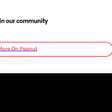
in our community
More On Peanut