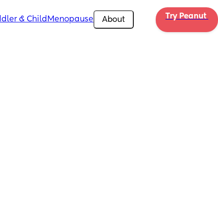
Try Peanut 
dler & Child
Menopause
About