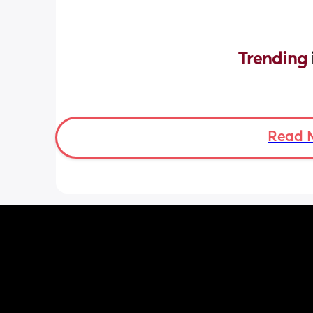
Trending 
Read 