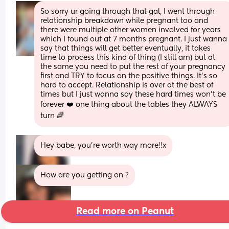
So sorry ur going through that gal, I went through 
relationship breakdown while pregnant too and 
there were multiple other women involved for years 
which I found out at 7 months pregnant. I just wanna 
say that things will get better eventually, it takes 
time to process this kind of thing (I still am) but at 
the same you need to put the rest of your pregnancy 
first and TRY to focus on the positive things. It’s so 
hard to accept. Relationship is over at the best of 
times but I just wanna say these hard times won’t be 
forever ❤️ one thing about the tables they ALWAYS 
turn 🌈
Hey babe, you’re worth way more!!x
How are you getting on ?
Read more on Peanut