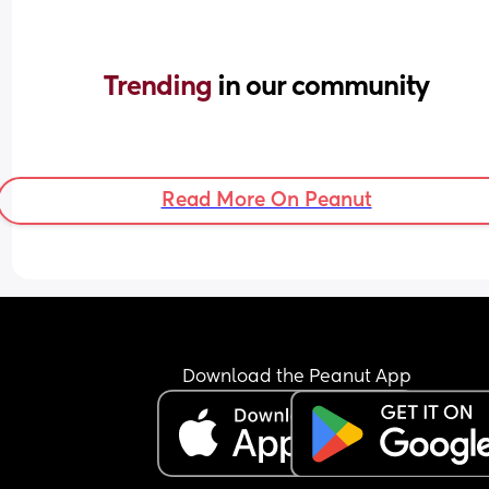
Trending 
in our community
Read More On Peanut
Download the Peanut App