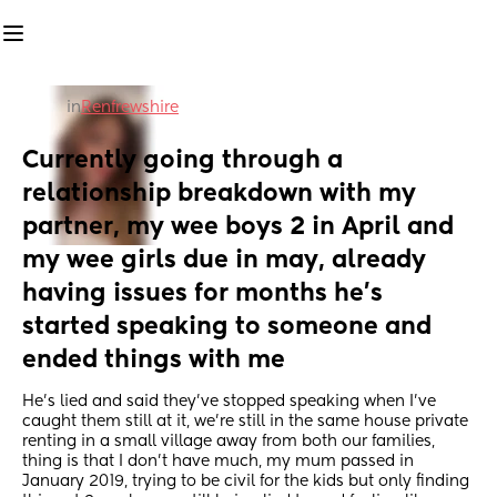
in
Renfrewshire
Currently going through a 
relationship breakdown with my 
partner, my wee boys 2 in April and 
my wee girls due in may, already 
having issues for months he’s 
started speaking to someone and 
ended things with me
He’s lied and said they’ve stopped speaking when I’ve 
caught them still at it, we’re still in the same house private 
renting in a small village away from both our families, 
thing is that I don’t have much, my mum passed in 
January 2019, trying to be civil for the kids but only finding 