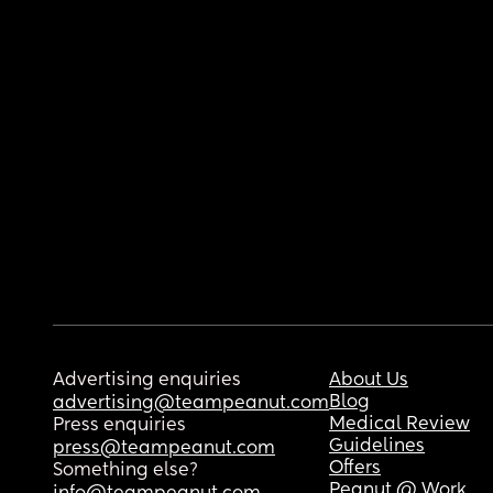
Advertising enquiries
About Us
Blog
advertising@teampeanut.com
Medical Review
Press enquiries
Guidelines
press@teampeanut.com
Offers
Something else?
Peanut @ Work