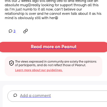
this out 2 weeks ago still being lied to and feeling like an 
absolute mug☹️really looking for support through all this 
as I’m just numb to it all now, can’t believe our 
relationship is over and he cannot even talk about it as his 
mind is obviously still with her😩
3
Read more on Peanut
The views expressed in community are solely the opinions 
of participants, and do not reflect those of Peanut.
Learn more about our guidelines.
Add a comment