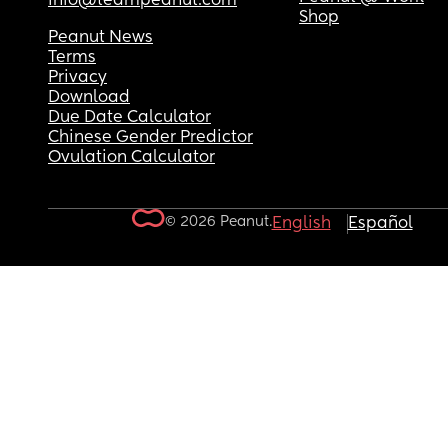
info@teampeanut.com
Shop
Peanut News
Terms
Privacy
Download
Due Date Calculator
Chinese Gender Predictor
Ovulation Calculator
© 2026 Peanut.
English
Español