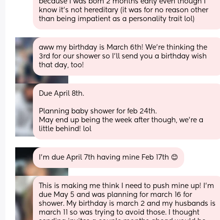
because I was born 2 months early even though I 
know it’s not hereditary (it was for no reason other 
than being impatient as a personality trait lol)
aww my birthday is March 6th! We’re thinking the 
3rd for our shower so I’ll send you a birthday wish 
that day, too!
Due April 8th. 
Planning baby shower for feb 24th. 
May end up being the week after though, we’re a 
little behind! lol
I’m due April 7th having mine Feb 17th 😊
This is making me think I need to push mine up! I’m 
due May 5 and was planning for march 16 for 
shower. My birthday is march 2 and my husbands is 
march 11 so was trying to avoid those. I thought 