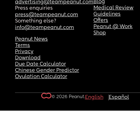
Blog
advertising@teampeanut.com
Medical Review
Press enquiries
Guidelines
press@teampeanut.com
Offers
Something else?
Peanut @ Work
info@teampeanut.com
Shop
Peanut News
Terms
Privacy
Download
Due Date Calculator
Chinese Gender Predictor
Ovulation Calculator
© 2026 Peanut.
English
Español