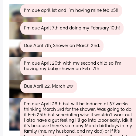
I’m due april 1st and I’m having mine feb 25!!
I'm due April 7th and doing my February 10th!
Due April 7th, Shower on March 2nd.
I'm due April 20th with my second child so I'm 
having my baby shower on Feb 17th
Due April 22, March 2🩵
I’m due April 26th but will be induced at 37 weeks.. 
thinking March 3rd for the shower. Was going to do 
it Feb 25th but scheduling wise it wouldn’t work out.  
I also have a gut feeling I’ll go into labor early. Idk if 
it’s because there’s so many March birthdays in my 
family (me, my husband, and my dad) or if it’s 