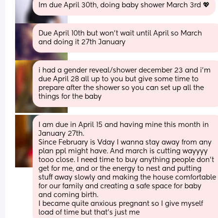
Im due April 30th, doing baby shower March 3rd 💖
Due April 10th but won't wait until April so March 
and doing it 27th January
i had a gender reveal/shower december 23 and i'm 
due April 28 all up to you but give some time to 
prepare after the shower so you can set up all the 
things for the baby
I am due in April 15 and having mine this month in 
January 27th. 
Since February is Vday I wanna stay away from any 
plan ppl might have. And march is cutting wayyyy 
tooo close. I need time to buy anything people don’t 
get for me, and or the energy to nest and putting 
stuff away slowly and making the house comfortable 
for our family and creating a safe space for baby 
and coming birth. 
I became quite anxious pregnant so I give myself 
load of time but that’s just me