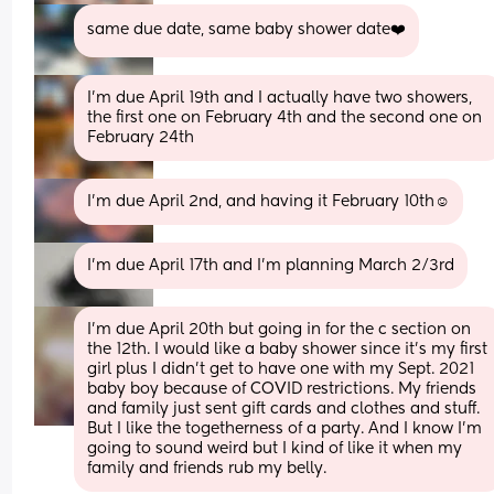
same due date, same baby shower date❤️
I’m due April 19th and I actually have two showers, 
the first one on February 4th and the second one on 
February 24th
I’m due April 2nd, and having it February 10th☺️
I’m due April 17th and I’m planning March 2/3rd
I'm due April 20th but going in for the c section on 
the 12th. I would like a baby shower since it's my first 
girl plus I didn't get to have one with my Sept. 2021 
baby boy because of COVID restrictions. My friends 
and family just sent gift cards and clothes and stuff. 
But I like the togetherness of a party. And I know I'm 
going to sound weird but I kind of like it when my 
family and friends rub my belly.