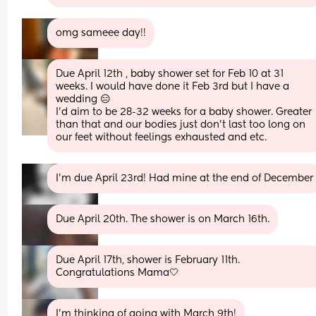
omg sameee day!!
Due April 12th , baby shower set for Feb 10 at 31 
weeks. I would have done it Feb 3rd but I have a 
wedding 😑
I’d aim to be 28-32 weeks for a baby shower. Greater 
than that and our bodies just don’t last too long on 
our feet without feelings exhausted and etc.
I'm due April 23rd! Had mine at the end of December
Due April 20th. The shower is on March 16th.
Due April 17th, shower is February 11th. 
Congratulations Mama🤍
I’m thinking of going with March 9th!