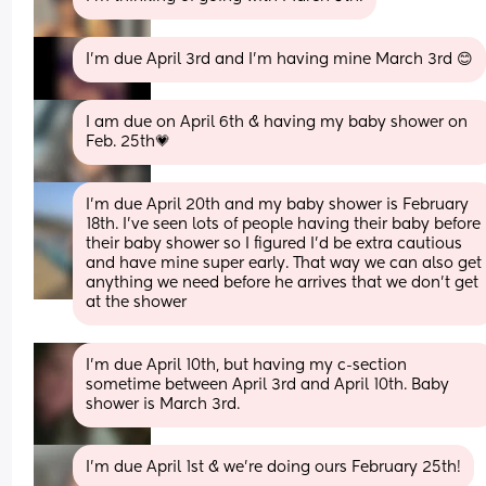
I’m due April 3rd and I’m having mine March 3rd 😊
I am due on April 6th & having my baby shower on 
Feb. 25th💗
I’m due April 20th and my baby shower is February 
18th. I’ve seen lots of people having their baby before 
their baby shower so I figured I’d be extra cautious 
and have mine super early. That way we can also get 
anything we need before he arrives that we don’t get 
at the shower
I'm due April 10th, but having my c-section 
sometime between April 3rd and April 10th. Baby 
shower is March 3rd.
I’m due April 1st & we’re doing ours February 25th!