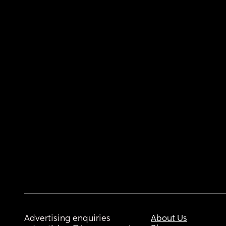
Advertising enquiries
About Us