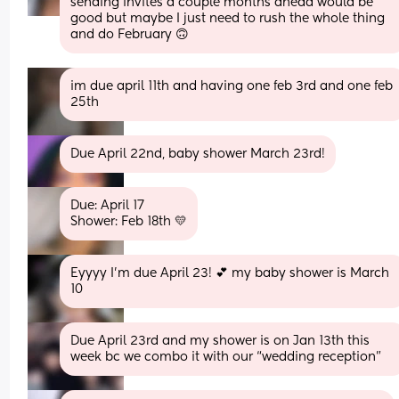
sending invites a couple months ahead would be 
good but maybe I just need to rush the whole thing 
and do February 🙃
im due april 11th and having one feb 3rd and one feb 
25th
Due April 22nd, baby shower March 23rd!
Due: April 17 
Shower: Feb 18th 💛
Eyyyy I’m due April 23! 💕 my baby shower is March 
10
Due April 23rd and my shower is on Jan 13th this 
week bc we combo it with our “wedding reception”