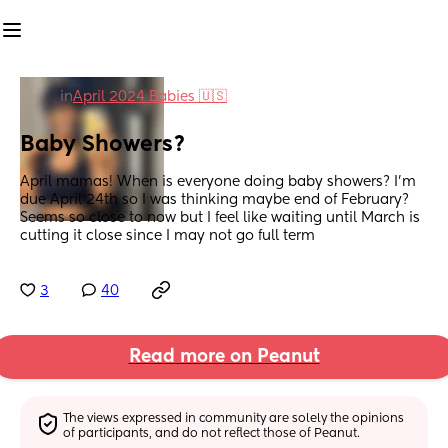
in
April 2024 Babies 🇺🇸
Baby Showers?
April mamas! When is everyone doing baby showers? I’m 
due April 24th so I was thinking maybe end of February? 
Seems so close to now but I feel like waiting until March is 
cutting it close since I may not go full term
3
40
Read more on Peanut
The views expressed in community are solely the opinions 
of participants, and do not reflect those of Peanut.