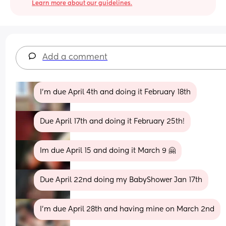
Learn more about our guidelines.
Add a comment
I’m due April 4th and doing it February 18th
Due April 17th and doing it February 25th!
Im due April 15 and doing it March 9 🤗
Due April 22nd doing my BabyShower Jan 17th
I'm due April 28th and having mine on March 2nd