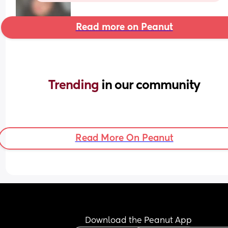
Read more on Peanut
Trending 
in our community
Read More On Peanut
Download the Peanut App