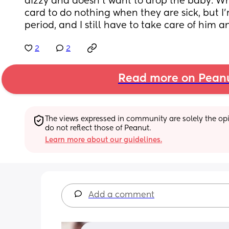
dizzy and doesn't want to drop the baby. Why
card to do nothing when they are sick, but I'
period, and I still have to take care of him 
2
2
Read more on Pean
The views expressed in community are solely the opin
do not reflect those of Peanut.
Learn more about our guidelines.
Add a comment