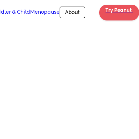
Try Peanut 
dler & Child
Menopause
About