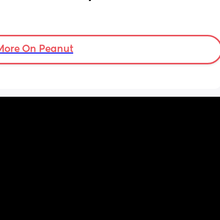
More On Peanut