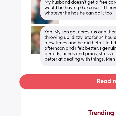
My husband doesn't get a free card
would be having 0 excuses. If I ha
whatever he has he can do it too
Yep. My son got norovirus and then
throwing up, dizzy, etc for 24 hours.
afew times and he did help. I felt d
afternoon and I felt better. I gen
periods, aches and pains, stress 
better at dealing with things. Men 
Read m
Trending 