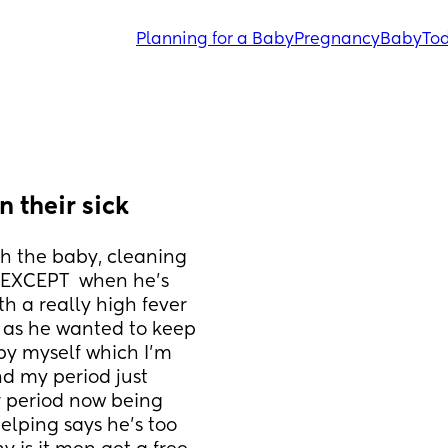
Planning for a Baby
Pregnancy
Baby
Tod
 their sick
h the baby, cleaning 
. EXCEPT  when he's 
h a really high fever 
y as he wanted to keep 
by myself which I'm 
d my period just 
 period now being 
helping says he's too 