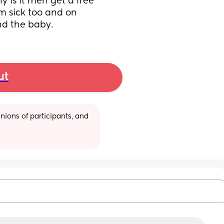
 is it men get a free 
m sick too and on 
and the baby.
ut
ions of participants, and 