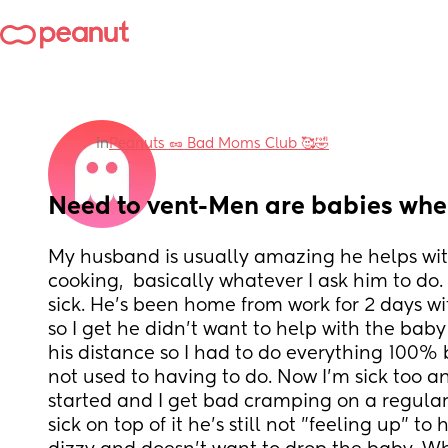
in
Peanuts 🥜 Bad Moms Club 🥰🤣
Need to vent-Men are babies when
My husband is usually amazing he helps wit
cooking,  basically whatever I ask him to do
sick. He's been home from work for 2 days wit
so I get he didn't want to help with the bab
his distance so I had to do everything 100% 
not used to having to do. Now I'm sick too an
started and I get bad cramping on a regular
sick on top of it he's still not "feeling up" to 