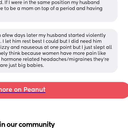
. If I were in the same position my husband 
ve to be a mom on top of a period and having 
 afew days later my husband started violently 
 I let him rest best I could but I did need him 
izzy and nauseous at one point but I just slept all 
uinely think because women have more pain like 
or hormone related headaches/migraines they're 
are just big babies.
ore on Peanut
in our community