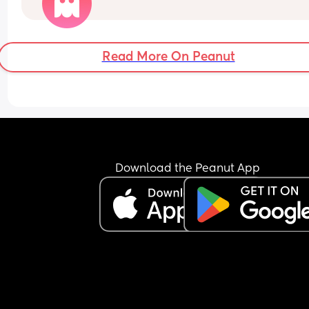
enough yet, but I got my first positive on 8dpo, go
positive on an early digital test at 9dpo and then
today at 10dpo I tried the clear blue weeks test a
it's said
Read More On Peanut
'not pregnant’. 
I think seeing those words has thrown me in a 
complete spiral after past experiences. 
Did anyone have a positive experience of still tes
negative on them after 2-3 days of other positive
early tests?
My lines are getting darker on the easy at home 
Download the Peanut App
I'm trying not to overthink but my anxiety has be
bad.