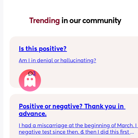
Trending 
in our community
Is this positive?
Am I in denial or hallucinating?
3
Positive or negative? Thank you in 
advance.
I had a miscarriage at the beginning of March. I
negative test since then. & then I did this first 