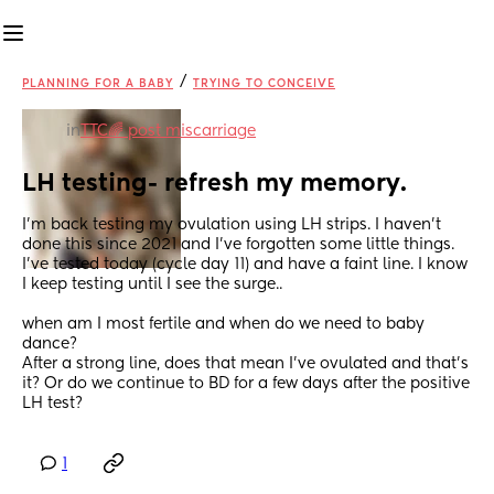
/
PLANNING FOR A BABY
TRYING TO CONCEIVE
in
TTC🌈 post miscarriage
LH testing- refresh my memory.
I’m back testing my ovulation using LH strips. I haven’t 
done this since 2021 and I’ve forgotten some little things. 
I’ve tested today (cycle day 11) and have a faint line. I know 
I keep testing until I see the surge.. 
when am I most fertile and when do we need to baby 
dance? 
After a strong line, does that mean I’ve ovulated and that’s 
it? Or do we continue to BD for a few days after the positive 
LH test?
1