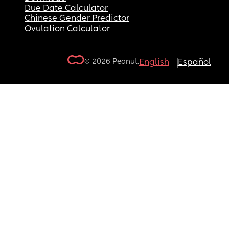
Due Date Calculator
Chinese Gender Predictor
Ovulation Calculator
© 2026 Peanut.
English
Español