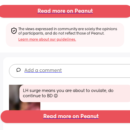
Read more on Peanut
The views expressed in community are solely the opinions 
of participants, and do not reflect those of Peanut.
Learn more about our guidelines.
Add a comment
LH surge means you are about to ovulate, do 
continue to BD 😊
Read more on Peanut