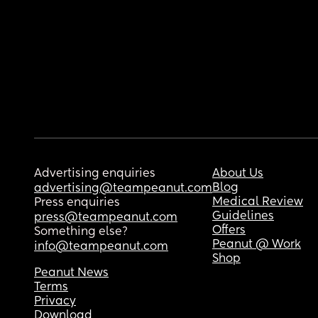
Advertising enquiries
About Us
Blog
advertising@teampeanut.com
Medical Review
Press enquiries
Guidelines
press@teampeanut.com
Offers
Something else?
Peanut @ Work
info@teampeanut.com
Shop
Peanut News
Terms
Privacy
Download