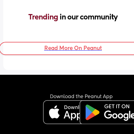
Trending 
in our community
Read More On Peanut
Download the Peanut App