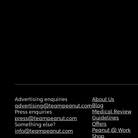
Advertising enquiries
About Us
Blog
advertising@teampeanut.com
Medical Review
Press enquiries
Guidelines
press@teampeanut.com
Offers
Something else?
Peanut @ Work
info@teampeanut.com
Shop