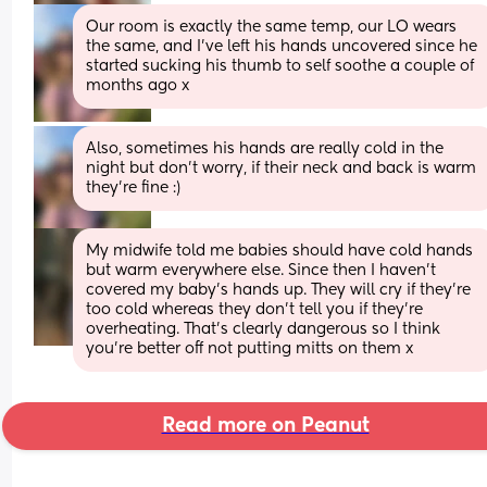
Our room is exactly the same temp, our LO wears 
the same, and I've left his hands uncovered since he 
started sucking his thumb to self soothe a couple of 
months ago x
Also, sometimes his hands are really cold in the 
night but don't worry, if their neck and back is warm 
they're fine :)
My midwife told me babies should have cold hands 
but warm everywhere else. Since then I haven’t 
covered my baby’s hands up. They will cry if they’re 
too cold whereas they don’t tell you if they’re 
overheating. That’s clearly dangerous so I think 
you’re better off not putting mitts on them x
Read more on Peanut