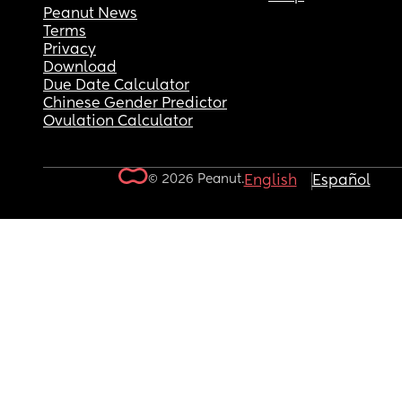
Peanut News
Terms
Privacy
Download
Due Date Calculator
Chinese Gender Predictor
Ovulation Calculator
© 2026 Peanut.
English
Español