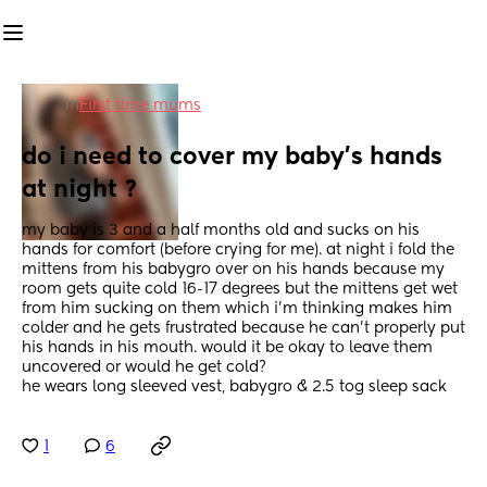
in
First time mums
do i need to cover my baby’s hands 
at night ?
my baby is 3 and a half months old and sucks on his 
hands for comfort (before crying for me). at night i fold the 
mittens from his babygro over on his hands because my 
room gets quite cold 16-17 degrees but the mittens get wet 
from him sucking on them which i’m thinking makes him 
colder and he gets frustrated because he can’t properly put 
his hands in his mouth. would it be okay to leave them 
uncovered or would he get cold?
he wears long sleeved vest, babygro & 2.5 tog sleep sack
1
6