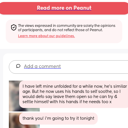
Read more on Peanut
The views expressed in community are solely the opinions 
of participants, and do not reflect those of Peanut.
Learn more about our guidelines.
Add a comment
I have left mine unfolded for a while now, he’s similar 
age. But he now uses his hands to self soothe, so I 
would defo say leave them open so he can try & 
settle himself with his hands if he needs too x
thank you! i’m going to try it tonight