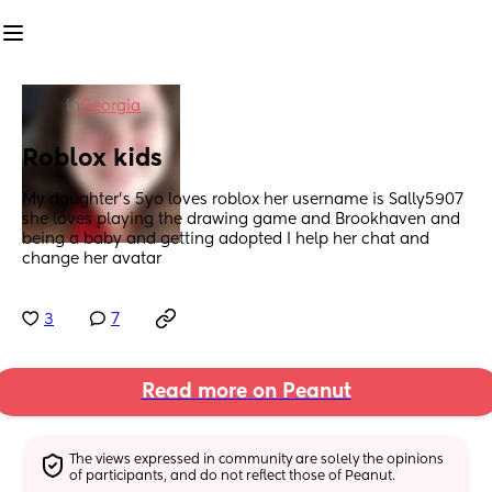
in
Georgia
Roblox kids
My daughter's 5yo loves roblox her username is Sally5907 
she loves playing the drawing game and Brookhaven and 
being a baby and getting adopted I help her chat and 
change her avatar
3
7
Read more on Peanut
The views expressed in community are solely the opinions 
of participants, and do not reflect those of Peanut.