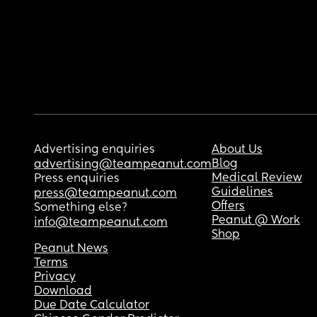
Advertising enquiries
About Us
Blog
advertising@teampeanut.com
Medical Review
Press enquiries
Guidelines
press@teampeanut.com
Offers
Something else?
Peanut @ Work
info@teampeanut.com
Shop
Peanut News
Terms
Privacy
Download
Due Date Calculator