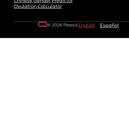
Chinese Gender Predictor
Ovulation Calculator
© 2026 Peanut.
English
Español