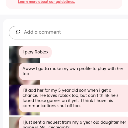
Learn more about our guidelines.
Add a comment
I play Roblox
Awww I gotta make my own profile to play with her 
too
I'll add her for my 5 year old son when i get a 
chance.  He loves roblox too, but don't think he's 
found those games on it yet.  I think I have his 
communications shut off too.
I just sent a request from my 6 year old daughter her 
name is Ms_icecream13