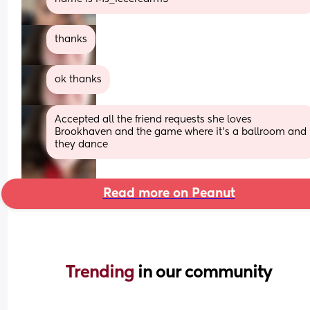
thanks
ok thanks
Accepted all the friend requests she loves 
Brookhaven and the game where it's a ballroom and 
they dance
Read more on Peanut
Trending 
in our community