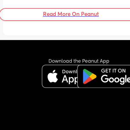
Read More On Peanut
Download the Peanut App