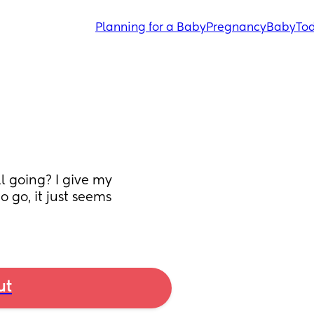
Planning for a Baby
Pregnancy
Baby
Tod
 going? I give my 
go, it just seems 
ut