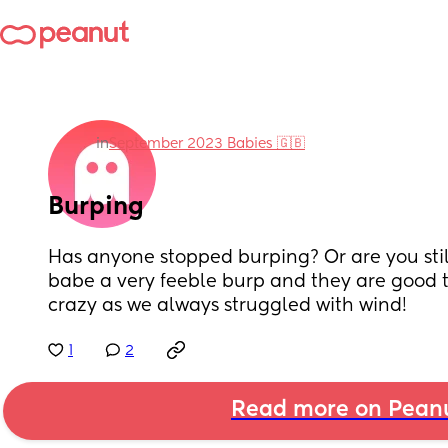
in
September 2023 Babies 🇬🇧
Burping
Has anyone stopped burping? Or are you still
babe a very feeble burp and they are good to 
crazy as we always struggled with wind!
1
2
Read more on Pean