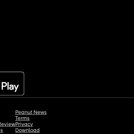
Peanut News
Terms
Review
Privacy
es
Download