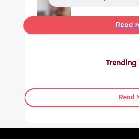
Read m
Trending 
Read 