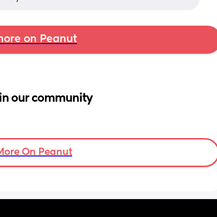
ore on Peanut
in our community
More On Peanut