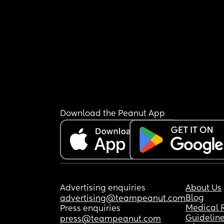
Download the Peanut App
Advertising enquiries
About Us
Blog
advertising@teampeanut.com
Medical 
Press enquiries
Guidelin
press@teampeanut.com