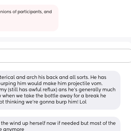
ions of participants, and 
ical and arch his back and all sorts. He has 
burping him would make him projectile vom. 
y (still has awful reflux) ans he's generally much 
 when we take the bottle away for a break he 
ot thinking we're gonna burp him! Lol
he wind up herself now if needed but most of the 
tle anymore