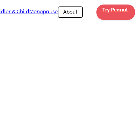
Try Peanut 
dler & Child
Menopause
About