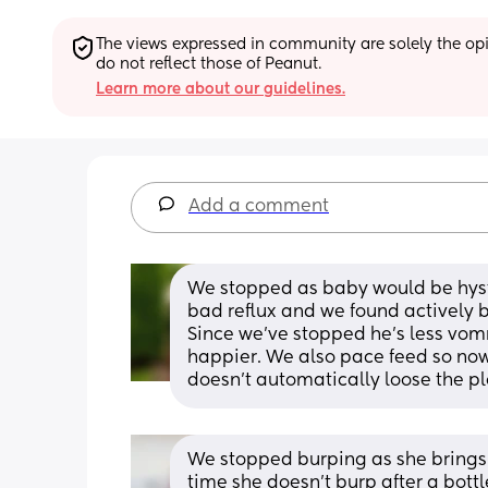
The views expressed in community are solely the opin
do not reflect those of Peanut.
Learn more about our guidelines.
Add a comment
We stopped as baby would be hyster
bad reflux and we found actively 
Since we've stopped he's less vomm
happier. We also pace feed so now
doesn't automatically loose the pl
We stopped burping as she brings t
time she doesn't burp after a bot