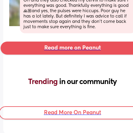
Oh and they also checked my cervix to make sure I 
everything was good. Thankfully everything is good 
🙏🏼and yes, the pulses were hiccups. Poor guy he 
has a lot lately. But definitely I was advice to call if 
movements stop again and they don’t come back  
just to make sure everything is fine.
Read more on Peanut
Trending 
in our community
Read More On Peanut