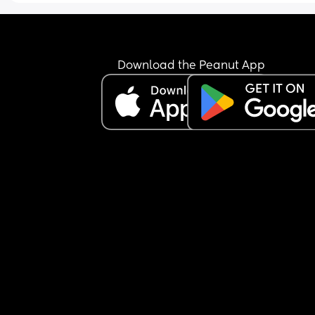
Download the Peanut App