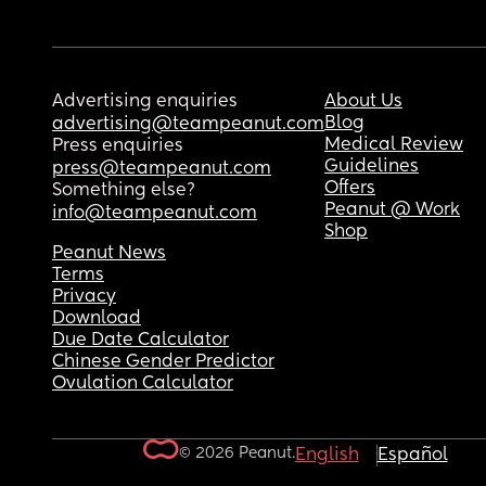
Advertising enquiries
About Us
Blog
advertising@teampeanut.com
Medical Review
Press enquiries
Guidelines
press@teampeanut.com
Offers
Something else?
Peanut @ Work
info@teampeanut.com
Shop
Peanut News
Terms
Privacy
Download
Due Date Calculator
Chinese Gender Predictor
Ovulation Calculator
© 2026 Peanut.
English
Español