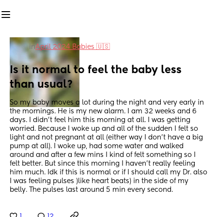
in
April 2024 Babies 🇺🇸
Is it normal to feel the baby less 
than usual?
So my baby moves a lot during the night and very early in 
the mornings. He is my new alarm. I am 32 weeks and 6 
days. I didn’t feel him this morning at all. I was getting 
worried. Because I woke up and all of the sudden I felt so 
light and not pregnant at all (either way I don’t have a big 
pump at all). I woke up, had some water and walked 
around and after a few mins I kind of felt something so I 
felt better. But since this morning I haven’t really feeling 
him much. Idk if this is normal or if I should call my Dr. also 
I was feeling pulses )like heart beats) in the side of my 
belly. The pulses last around 5 min every second.
1
12