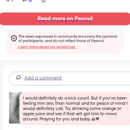
Read more on Peanut
The views expressed in community are solely the opinions 
of participants, and do not reflect those of Peanut.
Learn more about our guidelines.
Add a comment
I would definitely do a kick count. But if you've been 
feeling him less than normal and for peace of mind I 
would definitely call. Try drinking some orange or 
apple juice and see if that will get him to move 
around. Praying for you and baby 🙏💙