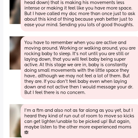
head down) that is making his movements less 
intense or making it feel like you have more space. 
But I have called my doc more than once just to ask 
about this kind of thing because yeah better just to 
ease your mind. Sending you lots of good thoughts.
You have to remember when you are active and 
moving around. Working or walking around, you are 
rocking baby to sleep. It’s not until you are still or 
laying down, that you will feel baby being super 
active. At this stage we are in, baby is constantly 
doing small movements with the little space they 
have.. although we may not feel a lot of them. But 
they are. If you don’t feel baby even when laying 
down and not active then I would message your dr. 
But I feel there is no concern.
I’m a ftm and also not as far along as you yet, but I 
heard they kind of run out of room to move so kicks 
can get lighter/unable to be picked up! But again, 
maybe listen to the other more experienced moms 
🙈