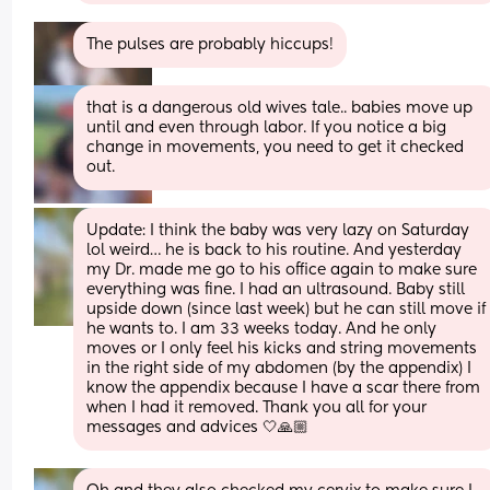
The pulses are probably hiccups!
that is a dangerous old wives tale.. babies move up 
until and even through labor. If you notice a big 
change in movements, you need to get it checked 
out.
Update: I think the baby was very lazy on Saturday 
lol weird… he is back to his routine. And yesterday 
my Dr. made me go to his office again to make sure 
everything was fine. I had an ultrasound. Baby still 
upside down (since last week) but he can still move if 
he wants to. I am 33 weeks today. And he only 
moves or I only feel his kicks and string movements 
in the right side of my abdomen (by the appendix) I 
know the appendix because I have a scar there from 
when I had it removed. Thank you all for your 
messages and advices 🤍🙏🏼