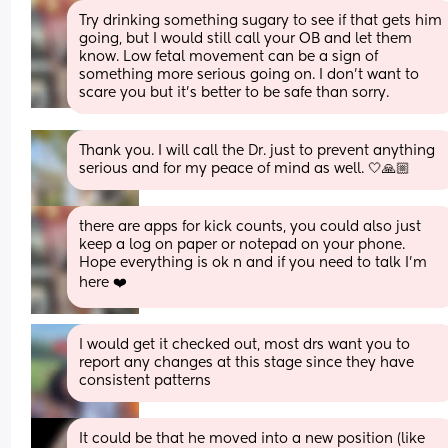
Try drinking something sugary to see if that gets him 
going, but I would still call your OB and let them 
know. Low fetal movement can be a sign of 
something more serious going on. I don’t want to 
scare you but it’s better to be safe than sorry.
Thank you. I will call the Dr. just to prevent anything 
serious and for my peace of mind as well. 🤍🙏🏼
there are apps for kick counts, you could also just 
keep a log on paper or notepad on your phone. 
Hope everything is ok n and if you need to talk I’m 
here ❤️
I would get it checked out, most drs want you to 
report any changes at this stage since they have 
consistent patterns
It could be that he moved into a new position (like 