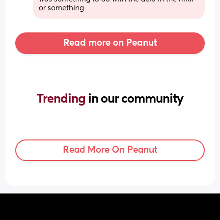
or something
Read more on Peanut
Trending 
in our community
Read More On Peanut