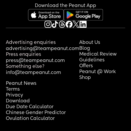
Download the Peanut App
Advertising enquiries
About Us
Blog
advertising@teampeanut.com
Medical Review
Press enquiries
Guidelines
press@teampeanut.com
Offers
Something else?
Peanut @ Work
info@teampeanut.com
Shop
Peanut News
Terms
Privacy
Download
Due Date Calculator
Chinese Gender Predictor
Ovulation Calculator