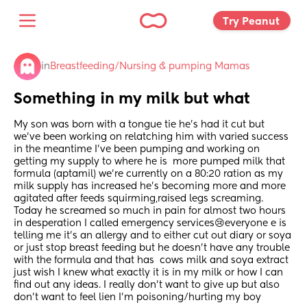
Try Peanut 
in
Breastfeeding/Nursing & pumping Mamas
Something in my milk but what
My son was born with a tongue tie he’s had it cut but 
we’ve been working on relatching him with varied success 
in the meantime I’ve been pumping and working on 
getting my supply to where he is  more pumped milk that 
formula (aptamil) we’re currently on a 80:20 ration as my 
milk supply has increased he’s becoming more and more 
agitated after feeds squirming,raised legs screaming. 
Today he screamed so much in pain for almost two hours 
in desperation I called emergency services😢everyone e is 
telling me it’s an allergy and to either cut out diary or soya 
or just stop breast feeding but he doesn’t have any trouble 
with the formula and that has  cows milk and soya extract 
just wish I knew what exactly it is in my milk or how I can 
find out any ideas. I really don’t want to give up but also 
don’t want to feel lien I’m poisoning/hurting my boy