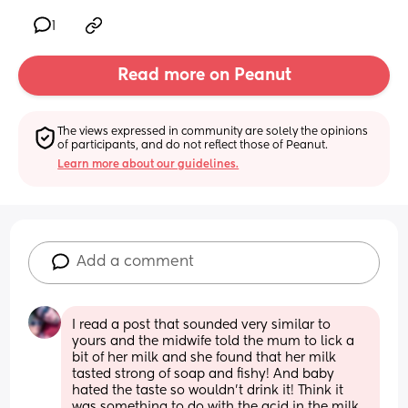
1
Read more on Peanut
The views expressed in community are solely the opinions 
of participants, and do not reflect those of Peanut.
Learn more about our guidelines.
Add a comment
I read a post that sounded very similar to 
yours and the midwife told the mum to lick a 
bit of her milk and she found that her milk 
tasted strong of soap and fishy! And baby 
hated the taste so wouldn’t drink it! Think it 
was something to do with the acid in the milk 