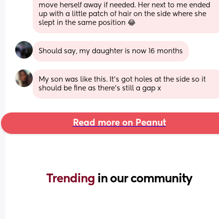
move herself away if needed. Her next to me ended 
up with a little patch of hair on the side where she 
slept in the same position 😂
Should say, my daughter is now 16 months
My son was like this. It’s got holes at the side so it 
should be fine as there’s still a gap x
Read more on Peanut
Trending 
in our community