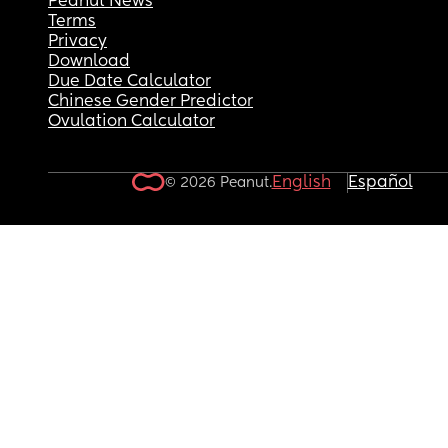
Peanut News
Terms
Privacy
Download
Due Date Calculator
Chinese Gender Predictor
Ovulation Calculator
English
Español
© 2026 Peanut.