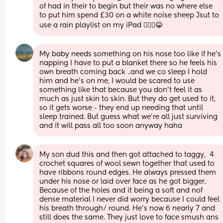
of had in their to begin but their was no where else 
to put him spend £30 on a white noise sheep Jsut to 
use a rain playlist on my iPad 🤦🏼‍♀️😂
My baby needs something on his nose too like if he’s 
napping I have to put a blanket there so he feels his 
own breath coming back ..and we co sleep I hold 
him and he’s on me, I would be scared to use 
something like that because you don’t feel it as 
much as just skin to skin. But they do get used to it, 
so it gets worse - they end up needing that until 
sleep trained. But guess what we’re all just surviving 
and it will pass all too soon anyway haha
My son dud this and then got attached to taggy,  4 
crochet squares of wool sewn together that used to 
have ribbons round edges. He always pressed them 
under his nose or laid over face as he got bigger. 
Because of the holes and it being a soft and nof 
dense material I never did worry because I could feel 
his breath through/ round. He's now 6 nearly 7 and 
still does the same. They just love to face smush ans 