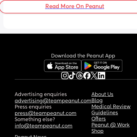
Read More On Peanut
Download the Peanut App
Advertising enquiries
About Us
Blog
advertising@teampeanut.com
Medical Review
Press enquiries
Guidelines
press@teampeanut.com
Offers
Something else?
Peanut @ Work
info@teampeanut.com
Shop