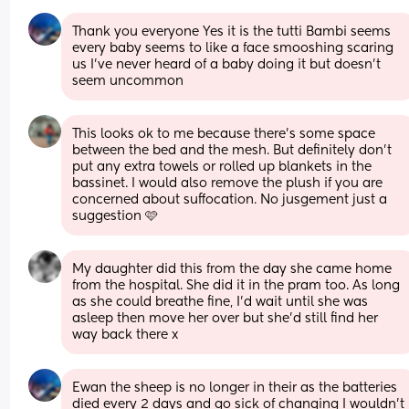
Thank you everyone Yes it is the tutti Bambi seems 
every baby seems to like a face smooshing scaring 
us I’ve never heard of a baby doing it but doesn’t 
seem uncommon
This looks ok to me because there’s some space 
between the bed and the mesh. But definitely don’t 
put any extra towels or rolled up blankets in the 
bassinet. I would also remove the plush if you are 
concerned about suffocation. No jusgement just a 
suggestion 🩷
My daughter did this from the day she came home 
from the hospital. She did it in the pram too. As long 
as she could breathe fine, I’d wait until she was 
asleep then move her over but she’d still find her 
way back there x
Ewan the sheep is no longer in their as the batteries 
died every 2 days and go sick of changing I wouldn’t 