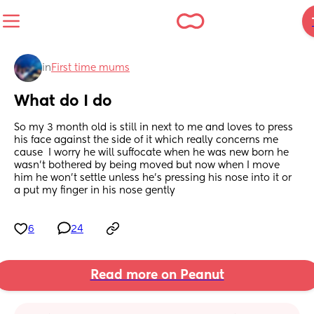
in
First time mums
What do I do
So my 3 month old is still in next to me and loves to press 
his face against the side of it which really concerns me 
cause  I worry he will suffocate when he was new born he 
wasn’t bothered by being moved but now when I move 
him he won’t settle unless he’s pressing his nose into it or 
a put my finger in his nose gently
6
24
Read more on Peanut