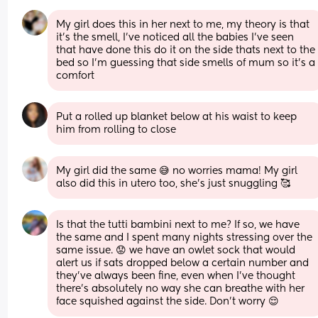
My girl does this in her next to me, my theory is that 
it's the smell, I've noticed all the babies I've seen 
that have done this do it on the side thats next to the 
bed so I'm guessing that side smells of mum so it's a 
comfort
Put a rolled up blanket below at his waist to keep 
him from rolling to close
My girl did the same 😅 no worries mama! My girl 
also did this in utero too, she’s just snuggling 🥰
Is that the tutti bambini next to me? If so, we have 
the same and I spent many nights stressing over the 
same issue. 😟 we have an owlet sock that would 
alert us if sats dropped below a certain number and 
they’ve always been fine, even when I’ve thought 
there’s absolutely no way she can breathe with her 
face squished against the side. Don’t worry 😌