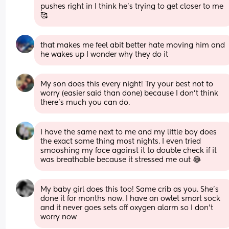
pushes right in I think he’s trying to get closer to me 
🥰
that makes me feel abit better hate moving him and 
he wakes up I wonder why they do it
My son does this every night! Try your best not to 
worry (easier said than done) because I don’t think 
there’s much you can do.
I have the same next to me and my little boy does 
the exact same thing most nights. I even tried 
smooshing my face against it to double check if it 
was breathable because it stressed me out 😂
My baby girl does this too! Same crib as you. She’s 
done it for months now. I have an owlet smart sock 
and it never goes sets off oxygen alarm so I don’t 
worry now