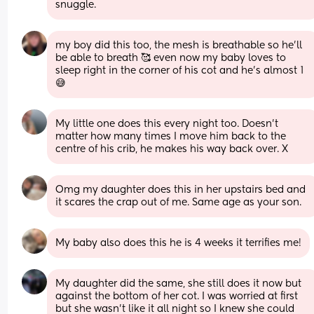
snuggle.
my boy did this too, the mesh is breathable so he’ll 
be able to breath 🥰 even now my baby loves to 
sleep right in the corner of his cot and he’s almost 1 
😅
My little one does this every night too. Doesn’t 
matter how many times I move him back to the 
centre of his crib, he makes his way back over. X
Omg my daughter does this in her upstairs bed and 
it scares the crap out of me. Same age as your son.
My baby also does this he is 4 weeks it terrifies me!
My daughter did the same, she still does it now but 
against the bottom of her cot. I was worried at first 
but she wasn't like it all night so I knew she could 