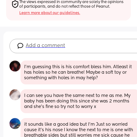
The views expressed in community are solely the opinions 
of participants, and do not reflect those of Peanut.
Learn more about our guidelines.
Add a comment
I’m guessing this is his comfort bless him. Atleast it 
has holes so he can breathe! Maybe a soft toy or 
something with holes in may help?
I can see you have the same next to me as me. My 
baby has been doing this since she was 2 months 
and she’s fine so try not to worry x
it sounds like a good idea but I’m Just so worried 
cause it’s his nose I know the next to me is one with 
breathable sides but still worries me sick cause he 