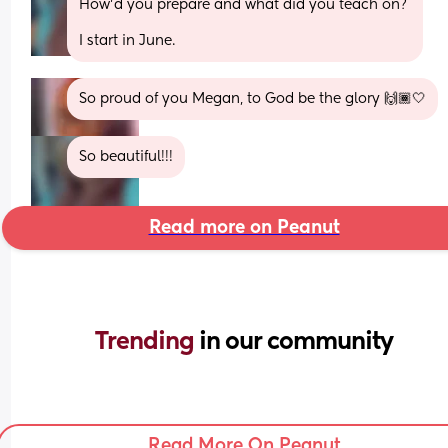
How’d you prepare and what did you teach on? 
I start in June.
So proud of you Megan, to God be the glory 🙌🏾🤍
So beautiful!!!
Read more on Peanut
Trending 
in our community
Read More On Peanut