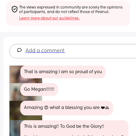
The views expressed in community are solely the opinions 
of participants, and do not reflect those of Peanut.
Learn more about our guidelines.
Add a comment
That is amazing I am so proud of you
Go Megan!!!!!!!
Amazing 😍 what a blessing you are ❤️🙏
This is amazing!! To God be the Glory!! 