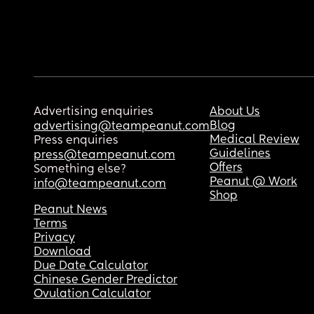
Advertising enquiries
About Us
Blog
advertising@teampeanut.com
Medical Review
Press enquiries
Guidelines
press@teampeanut.com
Offers
Something else?
Peanut @ Work
info@teampeanut.com
Shop
Peanut News
Terms
Privacy
Download
Due Date Calculator
Chinese Gender Predictor
Ovulation Calculator