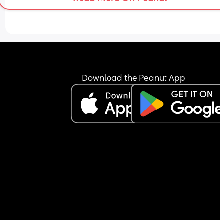
Download the Peanut App