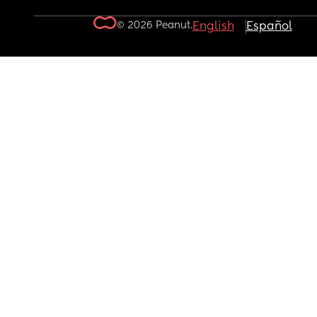
© 2026 Peanut.
English
Español