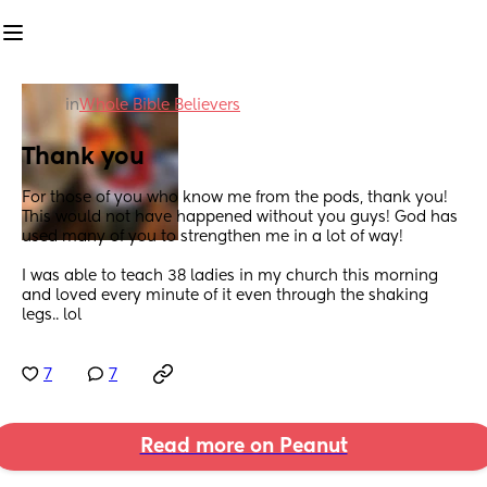
in
Whole Bible Believers
Thank you
For those of you who know me from the pods, thank you!  
This would not have happened without you guys! God has 
used many of you to strengthen me in a lot of way!
I was able to teach 38 ladies in my church this morning 
and loved every minute of it even through the shaking 
legs.. lol
7
7
Read more on Peanut