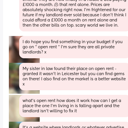
£1000 a month. 🫠 that rent alone. Prices are 
absolutely shocking right now. I’m frightened for our 
future if my landlord ever sold because I don’t think I 
could afford a £1000 a month on rent alone and 
then the other bills on top. scary world we live in.
I do hope you find something in your budget if you 
go on “ open rent “ I’m sure they are all private 
landlords? x
My sister in law found their place on open rent - 
granted it wasn’t in Leicester but you can find gems 
on there! I also find on the market is a better website 
x
what's open rent how does it work how can I get a 
place the one I'm living in is falling apart and the 
landlord isn't willing to fix it
It’s a website where landlords or whatever advertise 