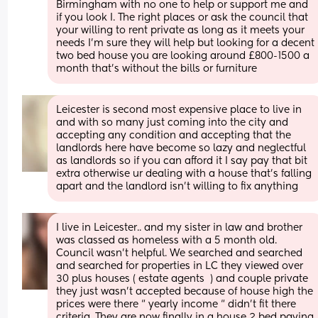
Birmingham with no one to help or support me and 
if you look I. The right places or ask the council that 
your willing to rent private as long as it meets your 
needs I'm sure they will help but looking for a decent 
two bed house you are looking around £800-1500 a 
month that's without the bills or furniture
Leicester is second most expensive place to live in 
and with so many just coming into the city and 
accepting any condition and accepting that the 
landlords here have become so lazy and neglectful 
as landlords so if you can afford it I say pay that bit 
extra otherwise ur dealing with a house that's falling 
apart and the landlord isn't willing to fix anything
I live in Leicester.. and my sister in law and brother 
was classed as homeless with a 5 month old. 
Council wasn’t helpful. We searched and searched 
and searched for properties in LC they viewed over 
30 plus houses ( estate agents  ) and couple private 
they just wasn’t accepted because of house high the 
prices were there “ yearly income “ didn’t fit there 
criteria. They are now finally in a house 2 bed paying 