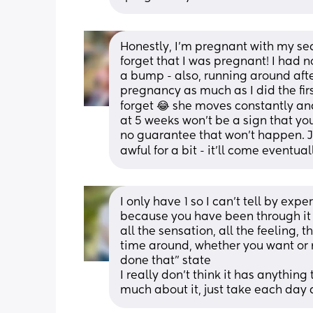
Honestly, I’m pregnant with my sec
forget that I was pregnant! I had 
a bump - also, running around afte
pregnancy as much as I did the fir
forget 😂 she moves constantly and 
at 5 weeks won’t be a sign that you
no guarantee that won’t happen. Jus
awful for a bit - it’ll come eventual
I only have 1 so I can’t tell by exper
because you have been through it be
all the sensation, all the feeling, t
time around, whether you want or no
done that” state
I really don’t think it has anything
much about it, just take each day 