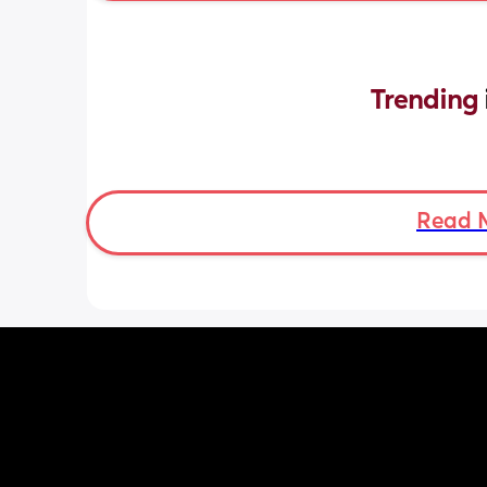
Trending 
Read 