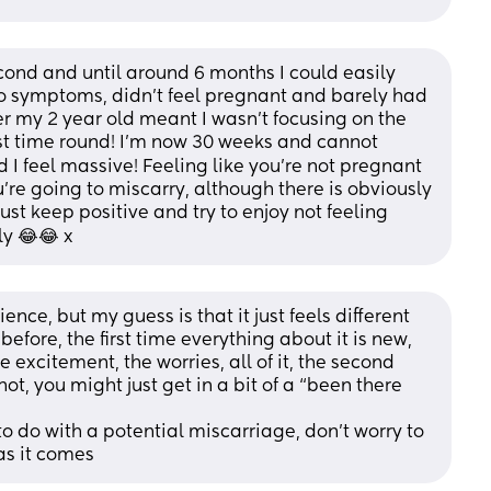
ond and until around 6 months I could easily 
no symptoms, didn’t feel pregnant and barely had 
r my 2 year old meant I wasn’t focusing on the 
st time round! I’m now 30 weeks and cannot 
I feel massive! Feeling like you’re not pregnant 
’re going to miscarry, although there is obviously 
t keep positive and try to enjoy not feeling 
ly 😂😂 x
ience, but my guess is that it just feels different 
fore, the first time everything about it is new, 
he excitement, the worries, all of it, the second 
t, you might just get in a bit of a “been there 
 to do with a potential miscarriage, don’t worry to 
as it comes