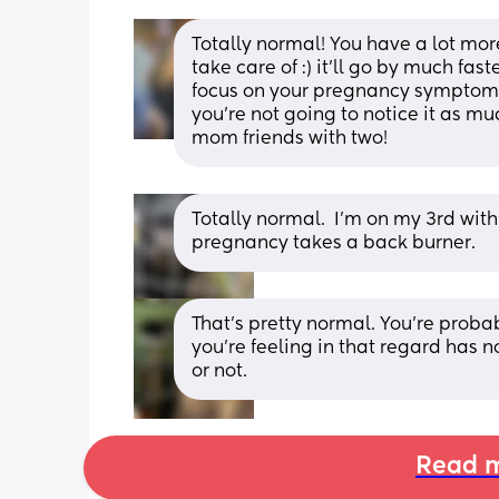
Totally normal! You have a lot more
take care of :) it’ll go by much fas
focus on your pregnancy symptoms,
you’re not going to notice it as muc
mom friends with two!
Totally normal.  I’m on my 3rd wit
pregnancy takes a back burner.
That's pretty normal. You're probab
you're feeling in that regard has n
or not.
Read m