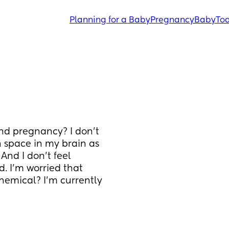
Planning for a Baby
Pregnancy
Baby
Tod
nd pregnancy? I don’t 
 space in my brain as 
 And I don’t feel 
. I’m worried that 
hemical? I’m currently 