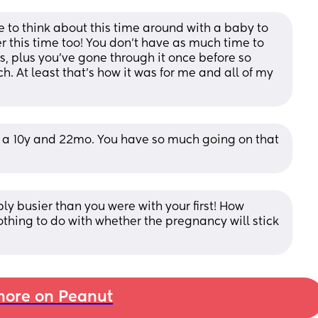
 to think about this time around with a baby to 
ter this time too! You don’t have as much time to 
 plus you’ve gone through it once before so 
h. At least that’s how it was for me and all of my 
h a 10y and 22mo. You have so much going on that 
ly busier than you were with your first! How 
othing to do with whether the pregnancy will stick 
ore on Peanut