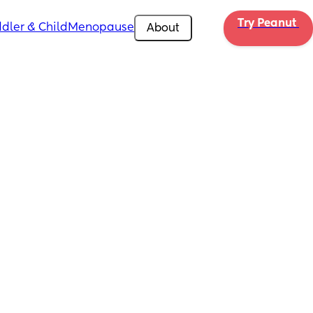
Try Peanut 
dler & Child
Menopause
About