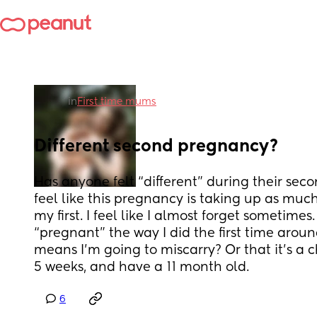
in
First time mums
Different second pregnancy?
Has anyone felt “different” during their seco
feel like this pregnancy is taking up as much
my first. I feel like I almost forget sometimes.
“pregnant” the way I did the first time around
means I’m going to miscarry? Or that it’s a c
5 weeks, and have a 11 month old.
6