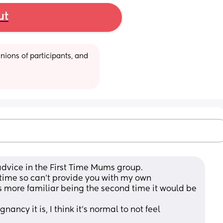
ut
ions of participants, and 
dvice in the First Time Mums group.
time so can't provide you with my own 
is more familiar being the second time it would be 
ancy it is, I think it's normal to not feel 