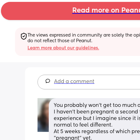
Read more on Pean
The views expressed in community are solely the opin
do not reflect those of Peanut.
Learn more about our guidelines.
Add a comment
You probably won't get too much a
I haven't been pregnant a second 
experience but I imagine since it 
normal to feel different. 
At 5 weeks regardless of which pregn
"pregnant" yet.