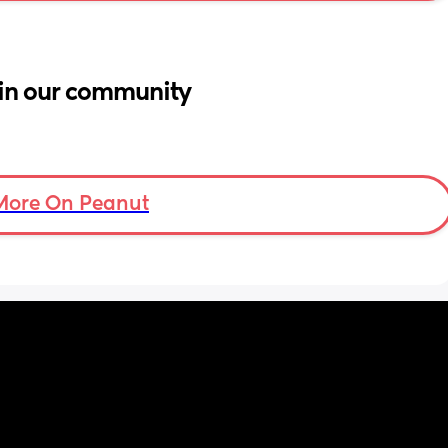
in our community
More On Peanut