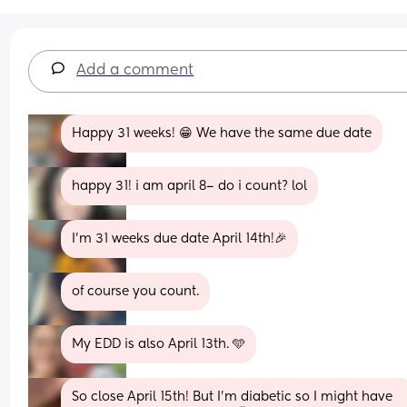
Add a comment
Happy 31 weeks! 😁 We have the same due date
happy 31! i am april 8– do i count? lol
I’m 31 weeks due date April 14th!🎉
of course you count.
My EDD is also April 13th. 🩵
So close April 15th! But I’m diabetic so I might have 