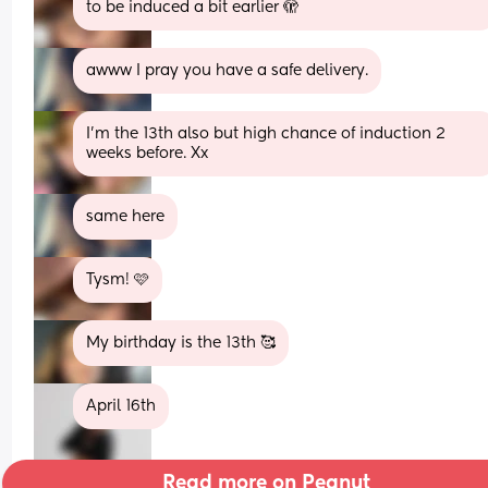
to be induced a bit earlier 🫣
awww I pray you have a safe delivery.
I’m the 13th also but high chance of induction 2 
weeks before. Xx
same here
Tysm! 🩷
My birthday is the 13th 🥰
April 16th
Read more on Peanut