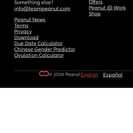
Offers
Something else?
Peanut @ Work
info@teampeanut.com
Shop
Peanut News
Terms
Privacy
Download
Due Date Calculator
Chinese Gender Predictor
Ovulation Calculator
© 2026 Peanut.
English
Español