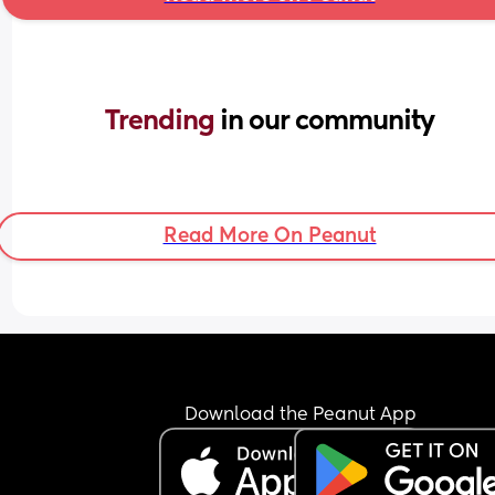
Trending 
in our community
Read More On Peanut
Download the Peanut App