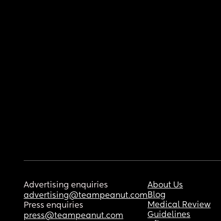
Advertising enquiries
About Us
Blog
advertising@teampeanut.com
Medical Review
Press enquiries
Guidelines
press@teampeanut.com