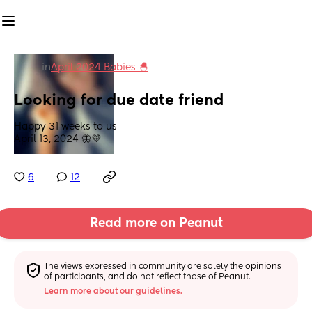
in
April 2024 Babies 🐣
Looking for due date friend
Happy 31 weeks to us
April 13, 2024 🦋💜
6
12
Read more on Peanut
The views expressed in community are solely the opinions 
of participants, and do not reflect those of Peanut.
Learn more about our guidelines.