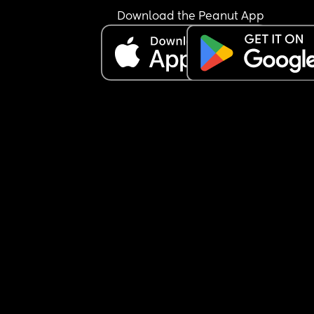
Download the Peanut App