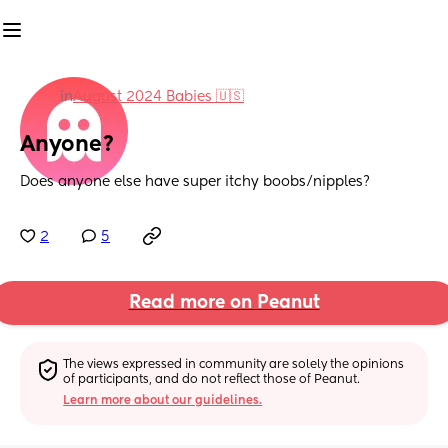
in
August 2024 Babies 🇺🇸
Anyone?
Does anyone else have super itchy boobs/nipples?
2
5
Read more on Peanut
The views expressed in community are solely the opinions 
of participants, and do not reflect those of Peanut.
Learn more about our guidelines.