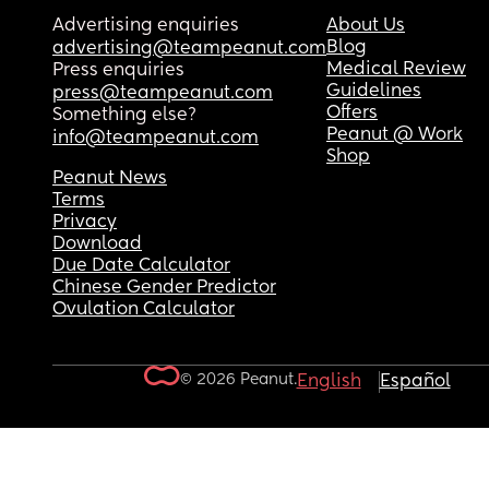
Advertising enquiries
About Us
Blog
advertising@teampeanut.com
Medical Review
Press enquiries
Guidelines
press@teampeanut.com
Offers
Something else?
Peanut @ Work
info@teampeanut.com
Shop
Peanut News
Terms
Privacy
Download
Due Date Calculator
Chinese Gender Predictor
Ovulation Calculator
© 2026 Peanut.
English
Español