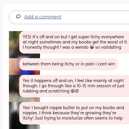
Add a comment
YES! It’s off and on but I get super itchy everywhere 
at night sometimes and my boobs get the worst of it. 
I honestly thought I was a weirdo 😭 so validating
between them being itchy or in pain i cant win
Yes it happens off and on, I feel like mainly at night 
though. I go through like a 10-15 min session of just 
rubbing and scratching 😩🤣
Yes! I bought nipple butter to put on my boobs and 
nipples. I think because they’re growing they’re 
itchy! Just trying to moisturize often seems to help