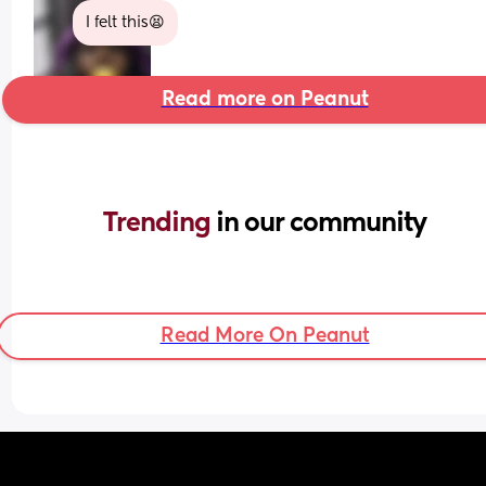
I felt this😫
Read more on Peanut
Trending 
in our community
Read More On Peanut