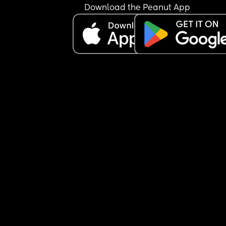
Download the Peanut App