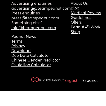
Advertising enquiries
About Us
Blog
advertising@teampeanut.com
Medical Review
Press enquiries
Guidelines
press@teampeanut.com
Offers
Something else?
Peanut @ Work
info@teampeanut.com
Shop
Peanut News
Terms
Privacy
Download
Due Date Calculator
Chinese Gender Predictor
Ovulation Calculator
© 2026 Peanut.
English
Español