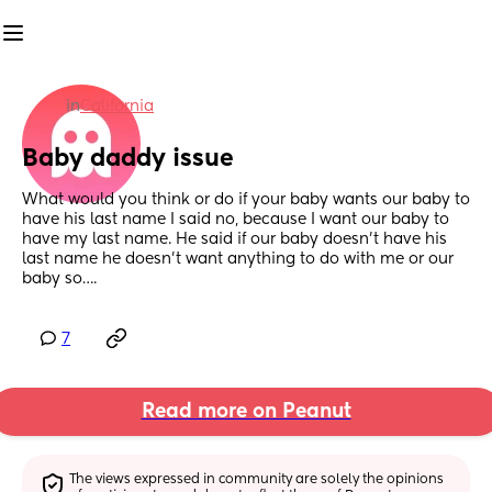
in
California
Baby daddy issue
What would you think or do if your baby wants our baby to 
have his last name I said no, because I want our baby to 
have my last name. He said if our baby doesn’t have his 
last name he doesn’t want anything to do with me or our 
baby so….
7
Read more on Peanut
The views expressed in community are solely the opinions 