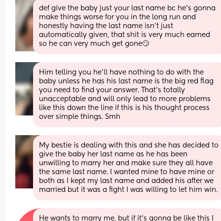
def give the baby just your last name bc he’s gonna 
make things worse for you in the long run and 
honestly having the last name isn’t just 
automatically given, that shit is very much earned 
so he can very much get gone🙄
Him telling you he’ll have nothing to do with the 
baby unless he has his last name is the big red flag 
you need to find your answer. That’s totally 
unacceptable and will only lead to more problems 
like this down the line if this is his thought process 
over simple things. Smh
My bestie is dealing with this and she has decided to 
give the baby her last name as he has been 
unwilling to marry her and make sure they all have 
the same last name. I wanted mine to have mine or 
both as I kept my last name and added his after we 
married but it was a fight I was willing to let him win.
He wants to marry me, but if it’s gonna be like this I 