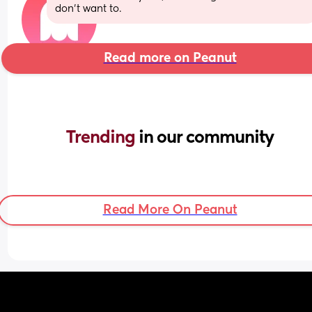
don’t want to.
Read more on Peanut
Trending 
in our community
Read More On Peanut