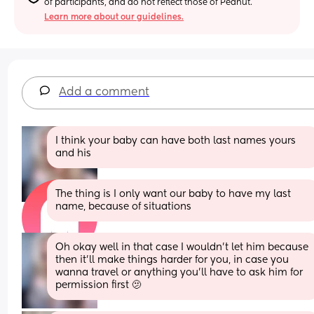
of participants, and do not reflect those of Peanut.
Learn more about our guidelines.
Add a comment
I think your baby can have both last names yours 
and his
The thing is I only want our baby to have my last 
name, because of situations
Oh okay well in that case I wouldn’t let him because 
then it’ll make things harder for you, in case you 
wanna travel or anything you’ll have to ask him for 
permission first 🫤